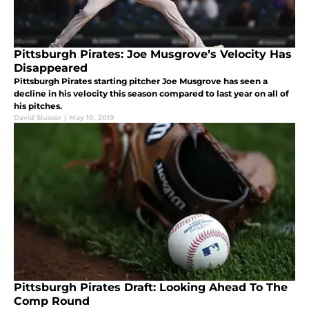
Pittsburgh Pirates: Joe Musgrove’s Velocity Has
Disappeared
Pittsburgh Pirates starting pitcher Joe Musgrove has seen a
decline in his velocity this season compared to last year on all of
his pitches.
David Slusser
|
May 10, 2019
Pittsburgh Pirates Draft: Looking Ahead To The
Comp Round