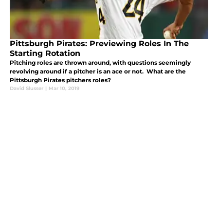
Pittsburgh Pirates: Previewing Roles In The
Starting Rotation
Pitching roles are thrown around, with questions seemingly
revolving around if a pitcher is an ace or not. What are the
Pittsburgh Pirates pitchers roles?
David Slusser
|
Mar 10, 2019