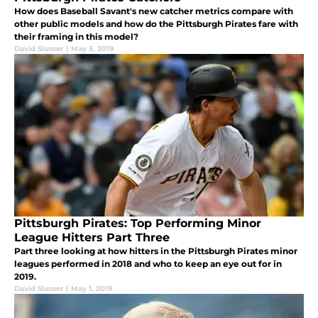
How does Baseball Savant's new catcher metrics compare with
other public models and how do the Pittsburgh Pirates fare with
their framing in this model?
David Slusser
|
May 3, 2019
Pittsburgh Pirates: Top Performing Minor
League Hitters Part Three
Part three looking at how hitters in the Pittsburgh Pirates minor
leagues performed in 2018 and who to keep an eye out for in
2019.
David Slusser
|
May 1, 2019