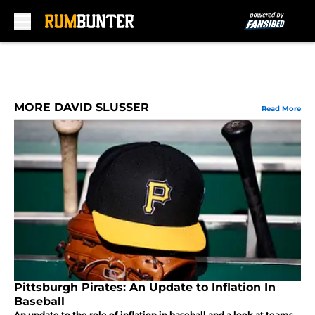
Skip to main content
MORE DAVID SLUSSER
Read More
Pittsburgh Pirates: An Update to Inflation In
Baseball
An update to the role of inflation in baseball and a look at teams