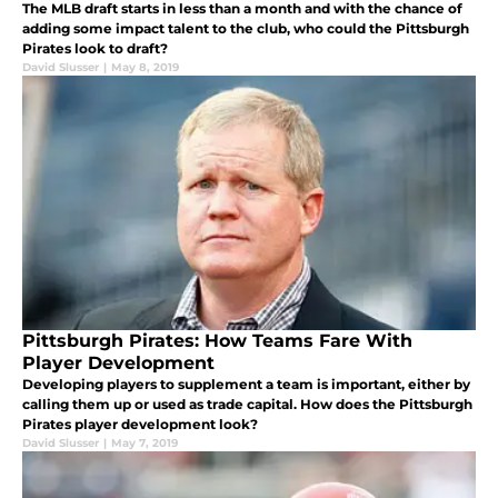
The MLB draft starts in less than a month and with the chance of
adding some impact talent to the club, who could the Pittsburgh
Pirates look to draft?
David Slusser
|
May 8, 2019
Pittsburgh Pirates: How Teams Fare With
Player Development
Developing players to supplement a team is important, either by
calling them up or used as trade capital. How does the Pittsburgh
Pirates player development look?
David Slusser
|
May 7, 2019