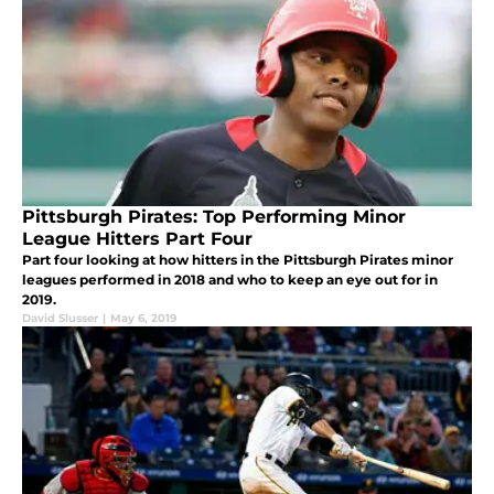
Pittsburgh Pirates: Top Performing Minor
League Hitters Part Four
Part four looking at how hitters in the Pittsburgh Pirates minor
leagues performed in 2018 and who to keep an eye out for in
2019.
David Slusser
|
May 6, 2019