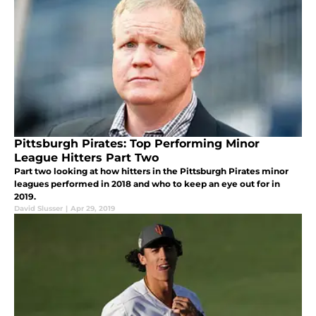
Pittsburgh Pirates: Top Performing Minor
League Hitters Part Two
Part two looking at how hitters in the Pittsburgh Pirates minor
leagues performed in 2018 and who to keep an eye out for in
2019.
David Slusser
|
Apr 29, 2019