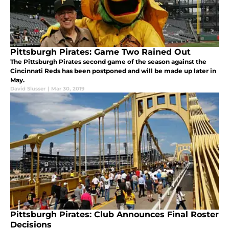
Pittsburgh Pirates: Game Two Rained Out
The Pittsburgh Pirates second game of the season against the
Cincinnati Reds has been postponed and will be made up later in
May.
David Slusser
|
Mar 30, 2019
Pittsburgh Pirates: Club Announces Final Roster
Decisions