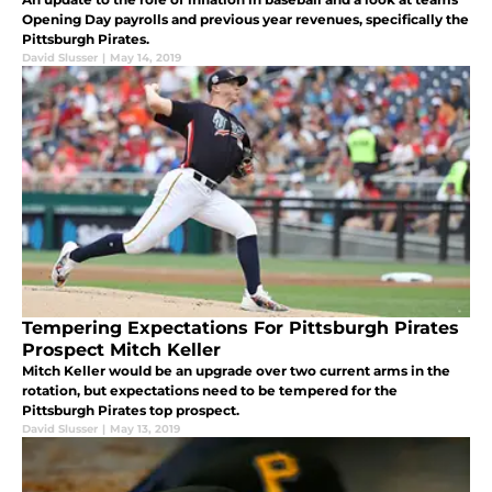
Opening Day payrolls and previous year revenues, specifically the
Pittsburgh Pirates.
David Slusser
|
May 14, 2019
Tempering Expectations For Pittsburgh Pirates
Prospect Mitch Keller
Mitch Keller would be an upgrade over two current arms in the
rotation, but expectations need to be tempered for the
Pittsburgh Pirates top prospect.
David Slusser
|
May 13, 2019