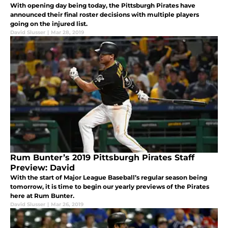
With opening day being today, the Pittsburgh Pirates have
announced their final roster decisions with multiple players
going on the injured list.
David Slusser
|
Mar 28, 2019
Rum Bunter’s 2019 Pittsburgh Pirates Staff
Preview: David
With the start of Major League Baseball’s regular season being
tomorrow, it is time to begin our yearly previews of the Pirates
here at Rum Bunter.
David Slusser
|
Mar 26, 2019