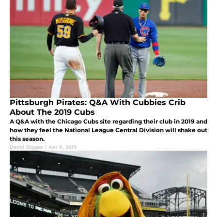
Pittsburgh Pirates: Q&A With Cubbies Crib
About The 2019 Cubs
A Q&A with the Chicago Cubs site regarding their club in 2019 and
how they feel the National League Central Division will shake out
this season.
David Slusser
|
Apr 8, 2019