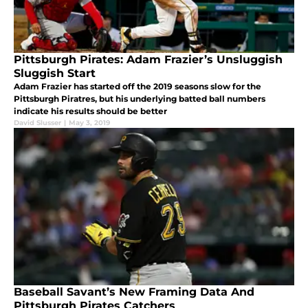
Pittsburgh Pirates: Adam Frazier’s Unsluggish
Sluggish Start
Adam Frazier has started off the 2019 seasons slow for the
Pittsburgh Piratres, but his underlying batted ball numbers
indicate his results should be better
David Slusser
|
May 3, 2019
Baseball Savant’s New Framing Data And
Pittsburgh Pirates Catchers