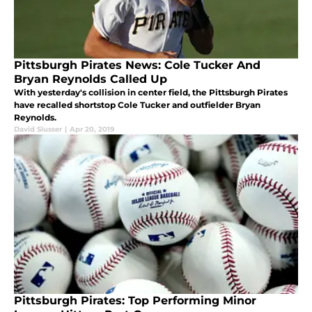
Pittsburgh Pirates News: Cole Tucker And
Bryan Reynolds Called Up
With yesterday's collision in center field, the Pittsburgh Pirates
have recalled shortstop Cole Tucker and outfielder Bryan
Reynolds.
David Slusser
|
Apr 20, 2019
Pittsburgh Pirates: Top Performing Minor