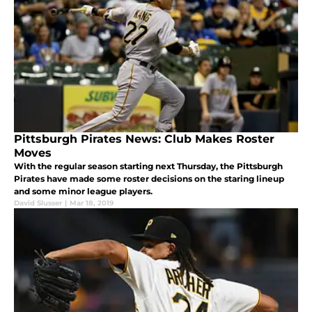
Pittsburgh Pirates News: Club Makes Roster
Moves
With the regular season starting next Thursday, the Pittsburgh
Pirates have made some roster decisions on the staring lineup
and some minor league players.
David Slusser
|
Mar 18, 2019