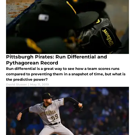
Pittsburgh Pirates: Run Differential and
Pythagorean Record
Run differential is a great way to see how a team scores runs
compared to preventing them in a snapshot of time, but what is
the predictive power?
David Slusser
|
May 11, 2019