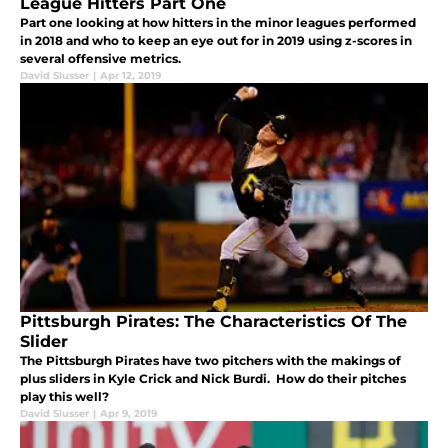
League Hitters Part One
Part one looking at how hitters in the minor leagues performed
in 2018 and who to keep an eye out for in 2019 using z-scores in
several offensive metrics.
David Slusser
|
Apr 12, 2019
Pittsburgh Pirates: The Characteristics Of The
Slider
The Pittsburgh Pirates have two pitchers with the makings of
plus sliders in Kyle Crick and Nick Burdi. How do their pitches
play this well?
David Slusser
|
Apr 9, 2019