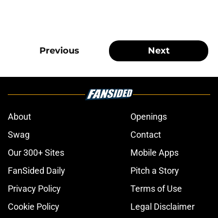
Previous
Next
About
Openings
Swag
Contact
Our 300+ Sites
Mobile Apps
FanSided Daily
Pitch a Story
Privacy Policy
Terms of Use
Cookie Policy
Legal Disclaimer