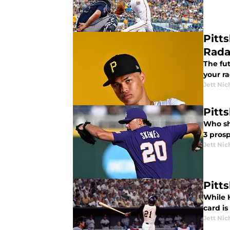
Pitt
Rada
The fut
your ra
Jett Nic
Pitt
Who sho
3 prosp
Jett Nic
Pitt
While 
card i
Jett Nic