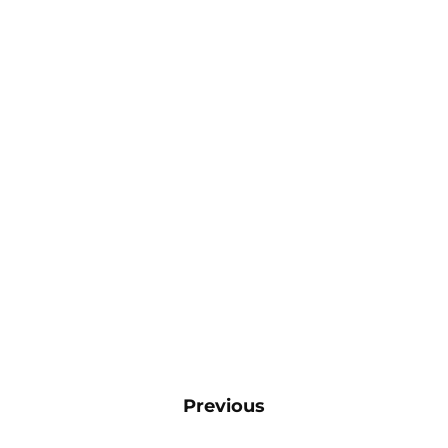
Previous