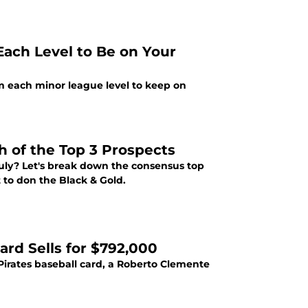
Each Level to Be on Your
rom each minor league level to keep on
h of the Top 3 Prospects
 July? Let's break down the consensus top
t to don the Black & Gold.
ard Sells for $792,000
irates baseball card, a Roberto Clemente