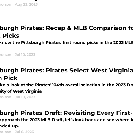
holson
|
Aug 22, 2023
sburgh Pirates: Recap & MLB Comparison for 
t Picks
know the Pittsburgh Pirates' first round picks in the 2023 ML
holson
|
Jul 10, 2023
sburgh Pirates: Pirates Select West Virgin
h Pick
ake a look at the Pirates' 104th overall selection in the 2023 D
ity of West Virginia
holson
|
Jul 10, 2023
sburgh Pirates Draft: Revisiting Every Firs
approach the 2023 MLB Draft, let's look back and see where fo
nded up.
holson
|
Jul 8, 2023