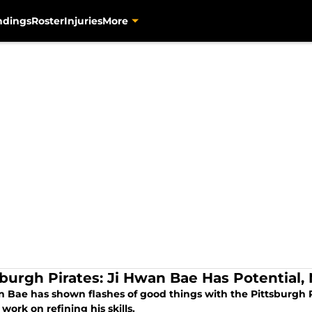
ndings
Roster
Injuries
More
sburgh Pirates: Ji Hwan Bae Has Potential,
 Bae has shown flashes of good things with the Pittsburgh Pi
 work on refining his skills.