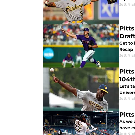
Jett Nic
Pitt
Draf
Get to 
Recap
Jett Nic
Pitt
104t
Let's t
Univers
Jett Nic
Pitt
As we 
have e
Jett Nic