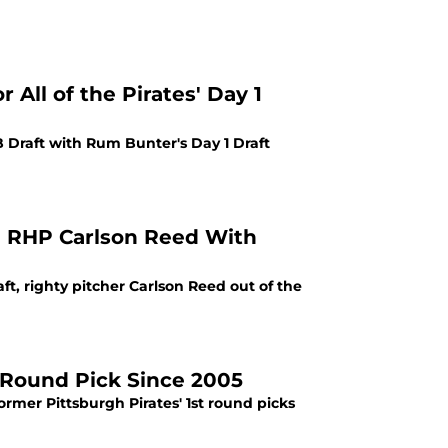
All of the Pirates' Day 1
B Draft with Rum Bunter's Day 1 Draft
ia RHP Carlson Reed With
raft, righty pitcher Carlson Reed out of the
t-Round Pick Since 2005
rmer Pittsburgh Pirates' 1st round picks