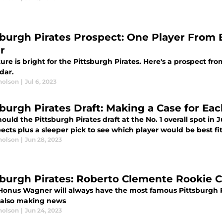
sburgh Pirates Prospect: One Player From 
r
ure is bright for the Pittsburgh Pirates. Here's a prospect f
dar.
holson
|
Jul 6, 2023
sburgh Pirates Draft: Making a Case for Eac
uld the Pittsburgh Pirates draft at the No. 1 overall spot in
ects plus a sleeper pick to see which player would be best fi
holson
|
Jun 28, 2023
sburgh Pirates: Roberto Clemente Rookie C
Honus Wagner will always have the most famous Pittsburgh P
s also making news
holson
|
Jun 24, 2023