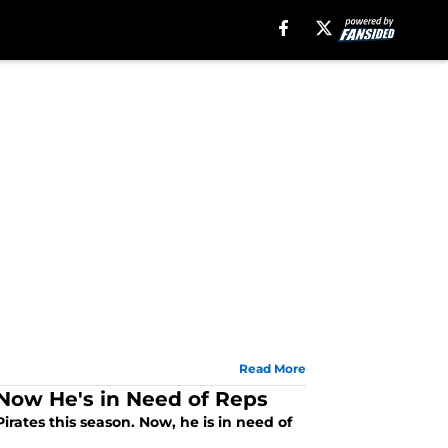
Read More
 Now He's in Need of Reps
rates this season. Now, he is in need of