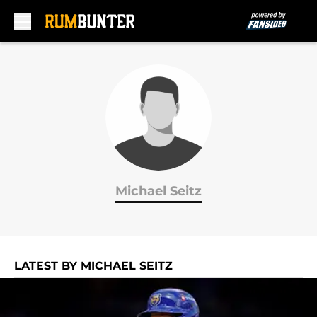
Skip to main content
Michael Seitz
LATEST BY MICHAEL SEITZ