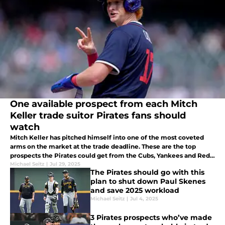
One available prospect from each Mitch
Keller trade suitor Pirates fans should
watch
Mitch Keller has pitched himself into one of the most coveted
arms on the market at the trade deadline. These are the top
prospects the Pirates could get from the Cubs, Yankees and Red
Sox in exchange for Keller by Thursday's deadline.
Michael Seitz
|
Jul 29, 2025
The Pirates should go with this
plan to shut down Paul Skenes
and save 2025 workload
Michael Seitz
|
Jul 4, 2025
3 Pirates prospects who’ve made