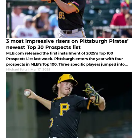
3 most impressive risers on Pittsburgh Pirates’
newest Top 30 Prospects list
MLB.com released the first installment of 2025’s Top 100
Prospects List last week. Pittsburgh enters the year with four
prospects in MLB’s Top 100. Three specific players jumped into
the Pirate top 10 in the latest installment of the rankings.
Michael Seitz
|
Mar 17, 2025