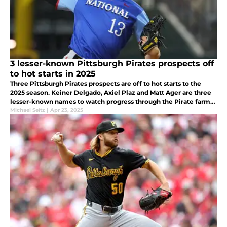
3 lesser-known Pittsburgh Pirates prospects off
to hot starts in 2025
Three Pittsburgh Pirates prospects are off to hot starts to the
2025 season. Keiner Delgado, Axiel Plaz and Matt Ager are three
lesser-known names to watch progress through the Pirate farm
system.
Michael Seitz
|
Apr 23, 2025