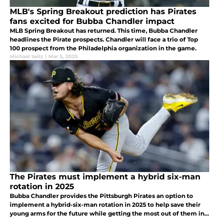
MLB's Spring Breakout prediction has Pirates
fans excited for Bubba Chandler impact
MLB Spring Breakout has returned. This time, Bubba Chandler
headlines the Pirate prospects. Chandler will face a trio of Top
100 prospect from the Philadelphia organization in the game.
Michael Seitz
|
Mar 5, 2025
The Pirates must implement a hybrid six-man
rotation in 2025
Bubba Chandler provides the Pittsburgh Pirates an option to
implement a hybrid-six-man rotation in 2025 to help save their
young arms for the future while getting the most out of them in