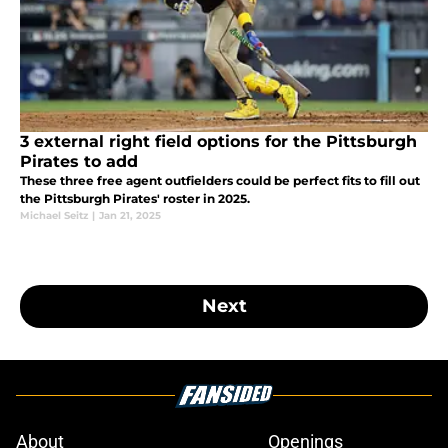
3 external right field options for the Pittsburgh
Pirates to add
These three free agent outfielders could be perfect fits to fill out
the Pittsburgh Pirates' roster in 2025.
Michael Seitz
|
Jan 21, 2025
Next
About
Openings