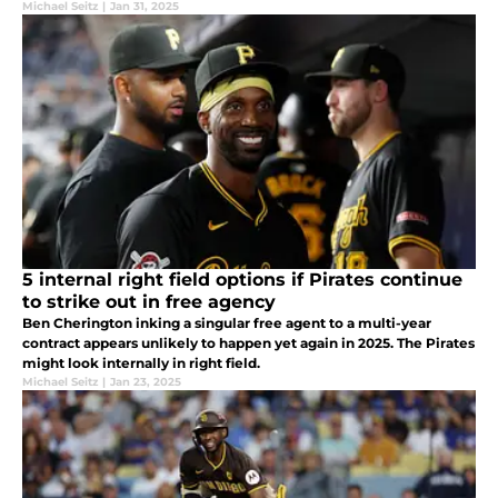
the present.
Michael Seitz
|
Jan 31, 2025
5 internal right field options if Pirates continue
to strike out in free agency
Ben Cherington inking a singular free agent to a multi-year
contract appears unlikely to happen yet again in 2025. The Pirates
might look internally in right field.
Michael Seitz
|
Jan 23, 2025