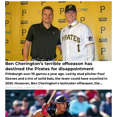
Ben Cherington’s terrible offseason has
destined the Pirates for disappointment
Pittsburgh won 76 games a year ago. Led by stud pitcher Paul
Skenes and a trio of solid bats, the team could have excelled in
2025. However, Ben Cherington's lackluster offseason, the
Pirates have become destined to disappoint again this season.
Michael Seitz
|
Mar 27, 2025