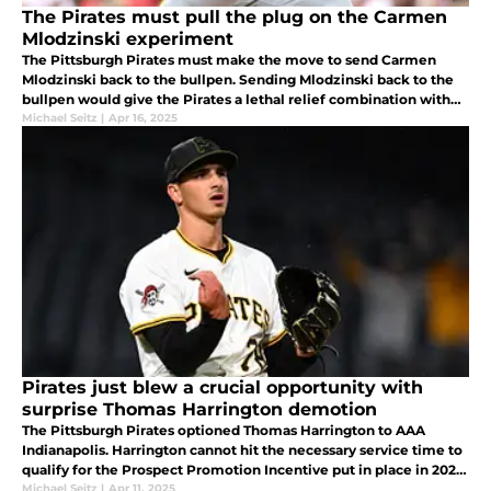
The Pirates must pull the plug on the Carmen
Mlodzinski experiment
The Pittsburgh Pirates must make the move to send Carmen
Mlodzinski back to the bullpen. Sending Mlodzinski back to the
bullpen would give the Pirates a lethal relief combination with
Ryan Borucki, Dennis Santana, Caleb Furgeson and Justin
Michael Seitz
|
Apr 16, 2025
Lawrence.
Pirates just blew a crucial opportunity with
surprise Thomas Harrington demotion
The Pittsburgh Pirates optioned Thomas Harrington to AAA
Indianapolis. Harrington cannot hit the necessary service time to
qualify for the Prospect Promotion Incentive put in place in 2022.
Paul Skenes did not qualify either.
Michael Seitz
|
Apr 11, 2025