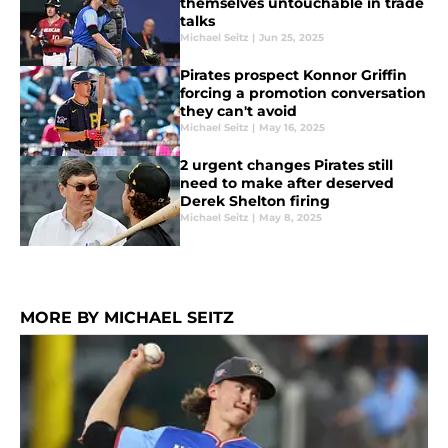
themselves untouchable in trade
talks
Michael Seitz
|
Jun 25, 2025
Pirates prospect Konnor Griffin
forcing a promotion conversation
they can't avoid
Michael Seitz
|
May 16, 2025
2 urgent changes Pirates still
need to make after deserved
Derek Shelton firing
Michael Seitz
|
May 8, 2025
MORE BY MICHAEL SEITZ