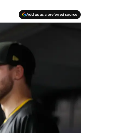
Add us as a preferred source