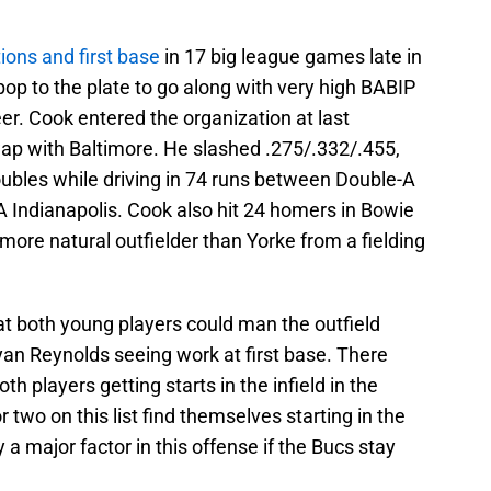
tions and first base
in 17 big league games late in
pop to the plate to go along with very high BABIP
r. Cook entered the organization at last
wap with Baltimore. He slashed .275/.332/.455,
bles while driving in 74 runs between Double-A
-A Indianapolis. Cook also hit 24 homers in Bowie
more natural outfielder than Yorke from a fielding
at both young players could man the outfield
an Reynolds seeing work at first base. There
th players getting starts in the infield in the
two on this list find themselves starting in the
 a major factor in this offense if the Bucs stay