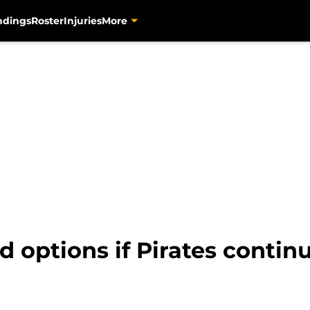
ndings
Roster
Injuries
More
ld options if Pirates continu