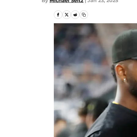
By
Michael Seitz
|
Jan 23, 2025