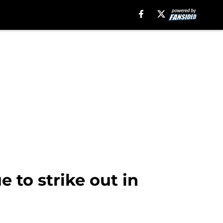
e to strike out in