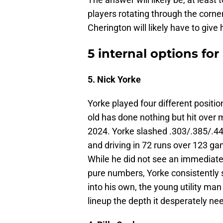
players rotating through the corner
Cherington will likely have to giv
5 internal options for 
5. Nick Yorke
Yorke played four different positi
old has done nothing but hit over 
2024. Yorke slashed .303/.385/.44
and driving in 72 runs over 123 g
While he did not see an immediate 
pure numbers, Yorke consistently s
into his own, the young utility man
lineup the depth it desperately ne