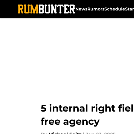
News
Rumors
Schedule
Sta
Skip to main content
5 internal right fie
free agency