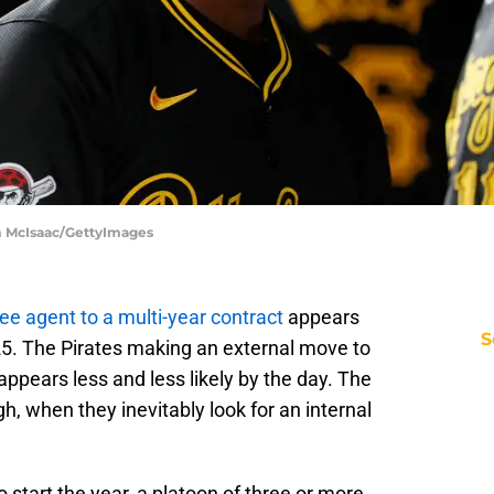
im McIsaac/GettyImages
ee agent to a multi-year contract
appears
S
25. The Pirates making an external move to
 appears less and less likely by the day. The
h, when they inevitably look for an internal
to start the year, a platoon of three or more