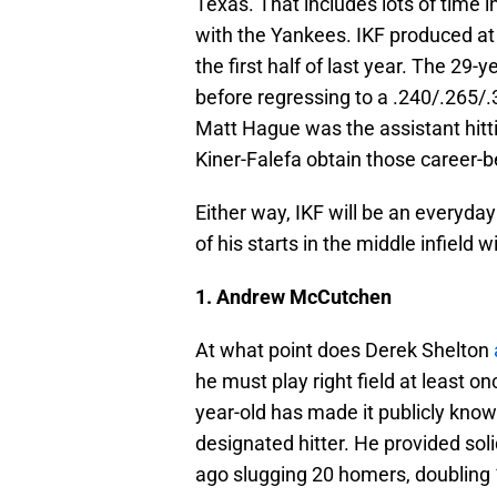
Texas. That includes lots of time i
with the Yankees. IKF produced at t
the first half of last year. The 29
before regressing to a .240/.265/.
Matt Hague was the assistant hitt
Kiner-Falefa obtain those career-
Either way, IKF will be an everyday
of his starts in the middle infield w
1. Andrew McCutchen
At what point does Derek Shelton
he must play right field at least 
year-old has made it publicly know
designated hitter. He provided soli
ago slugging 20 homers, doubling 