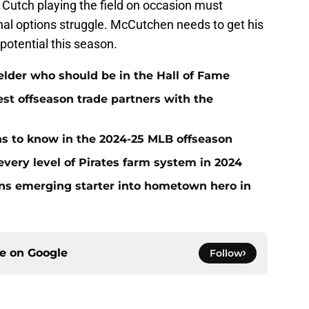
 Cutch playing the field on occasion must
rnal options struggle. McCutchen needs to get his
l potential this season.
ielder who should be in the Hall of Fame
t offseason trade partners with the
ans to know in the 2024-25 MLB offseason
very level of Pirates farm system in 2024
urns emerging starter into hometown hero in
ce on
Google
Follow