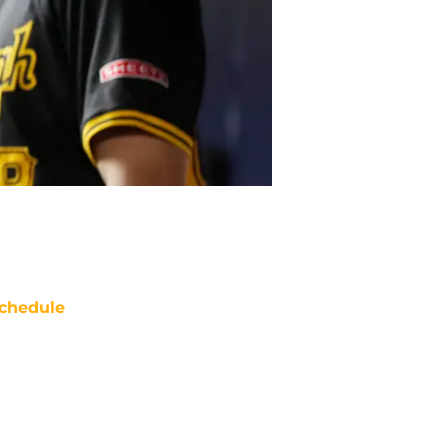
chedule