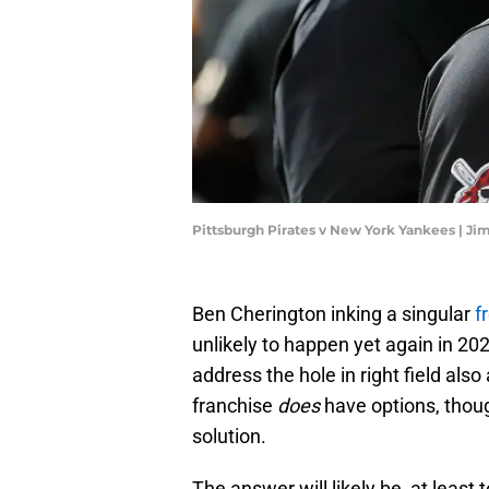
Pittsburgh Pirates v New York Yankees | J
Ben Cherington inking a singular
fr
unlikely to happen yet again in 20
address the hole in right field also
franchise
does
have options, thoug
solution.
The answer will likely be, at least 