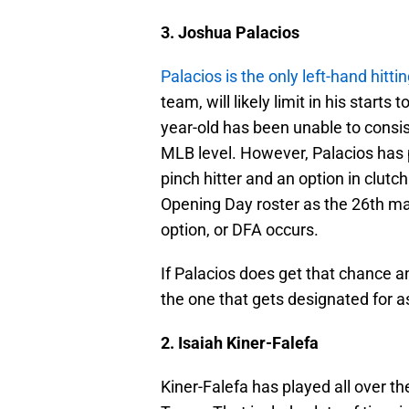
3. Joshua Palacios
Palacios is the only left-hand hittin
team, will likely limit in his start
year-old has been unable to consis
MLB level. However, Palacios has 
pinch hitter and an option in clutch
Opening Day roster as the 26th man 
option, or DFA occurs.
If Palacios does get that chance an
the one that gets designated for 
2. Isaiah Kiner-Falefa
Kiner-Falefa has played all over t