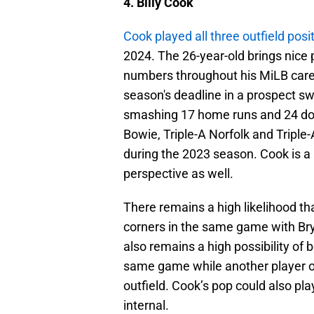
4. Billy Cook
Cook played all three outfield posi
2024. The 26-year-old brings nice 
numbers throughout his MiLB caree
season's deadline in a prospect s
smashing 17 home runs and 24 dou
Bowie, Triple-A Norfolk and Triple
during the 2023 season. Cook is a 
perspective as well.
There remains a high likelihood th
corners in the same game with Bry
also remains a high possibility of bo
same game while another player or 
outfield. Cook’s pop could also play
internal.