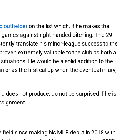
g outfielder
on the list which, if he makes the
s to games against right-handed pitching. The 29-
tently translate his minor-league success to the
proven extremely valuable to the club as both a
 situations. He would be a solid addition to the
or as the first callup when the eventual injury,
d does not produce, do not be surprised if he is
assignment.
he field since making his MLB debut in 2018 with