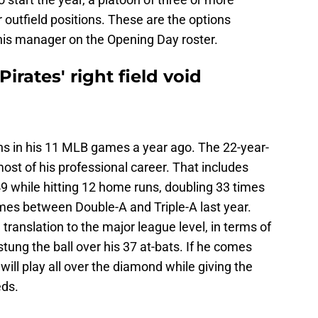
 outfield positions. These are the options
e his manager on the Opening Day roster.
Pirates' right field void
ons in his 11 MLB games a year ago. The 22-year-
most of his professional career. That includes
9 while hitting 12 home runs, doubling 33 times
ames between Double-A and Triple-A last year.
translation to the major league level, in terms of
tung the ball over his 37 at-bats. If he comes
 will play all over the diamond while giving the
eds.