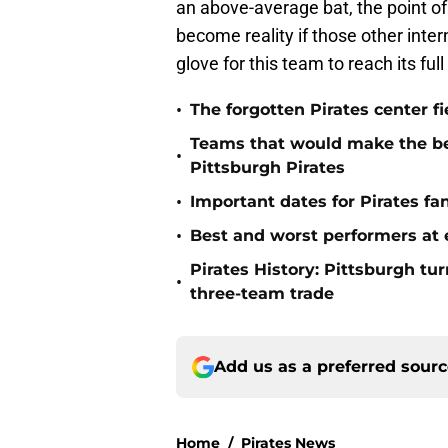
an above-average bat, the point of
become reality if those other inte
glove for this team to reach its ful
•
The forgotten Pirates center f
Teams that would make the bes
•
Pittsburgh Pirates
•
Important dates for Pirates f
•
Best and worst performers at e
Pirates History: Pittsburgh t
•
three-team trade
Add us as a preferred sour
Home
/
Pirates News