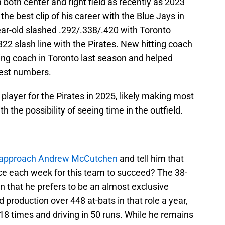
n both center and right field as recently as 2023
he best clip of his career with the Blue Jays in
-year-old slashed .292/.338/.420 with Toronto
322 slash line with the Pirates. New hitting coach
ing coach in Toronto last season and helped
best numbers.
 player for the Pirates in 2025, likely making most
ith the possibility of seeing time in the outfield.
approach Andrew McCutchen
and tell him that
once each week for this team to succeed? The 38-
n that he prefers to be an almost exclusive
d production over 448 at-bats in that role a year,
18 times and driving in 50 runs. While he remains