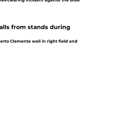
es-clearing incident against the Blue
falls from stands during
erto Clemente wall in right field and