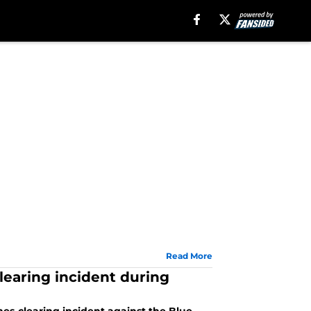
Read More
earing incident during