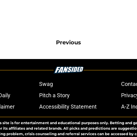
Previous
Swag
Conta
aily
Pitch a Story
Privac
laimer
Accessibility Statement
A-Z In
s site is for entertainment and educational purposes only. Betting and g
its affiliates and related brands. All picks and predictions are suggestio
ng problem, crisis counseling and referral services can be accessed by 