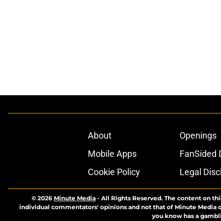
About
Openings
Mobile Apps
FanSided D
Cookie Policy
Legal Disc
© 2026
Minute Media
-
All Rights Reserved. The content on thi
individual commentators' opinions and not that of Minute Media or 
you know has a gambli