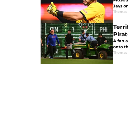
Pittsb
Jays o
Thomas 
Terr
Pira
A fan a
onto t
Thomas 