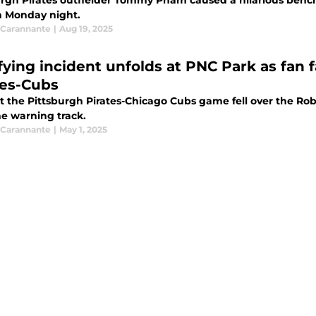
urgh Pirates outfielder Tommy Pham caused a hilarious bench
n Monday night.
Carannante
|
Aug 19, 2025
ifying incident unfolds at PNC Park as fan 
tes-Cubs
t the Pittsburgh Pirates-Chicago Cubs game fell over the Rob
he warning track.
Carannante
|
May 1, 2025