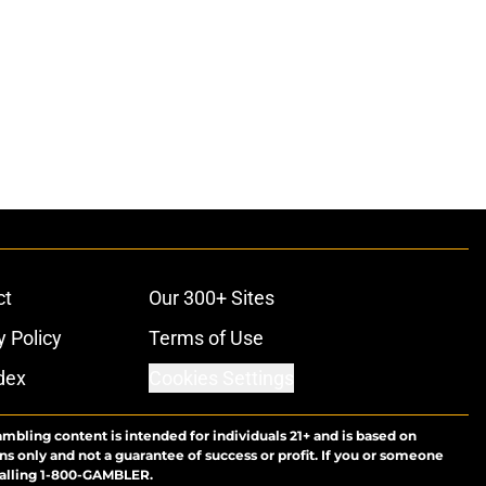
ct
Our 300+ Sites
y Policy
Terms of Use
dex
Cookies Settings
ambling content is intended for individuals 21+ and is based on
ns only and not a guarantee of success or profit. If you or someone
calling 1-800-GAMBLER.