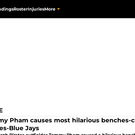
ndings
Roster
Injuries
More
E
y Pham causes most hilarious benches-cl
tes-Blue Jays