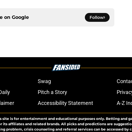
ce on
Google
Follow
Swag
Conta
aily
Pitch a Story
Privac
laimer
Accessibility Statement
A-Z In
s site is for entertainment and educational purposes only. Betting and g
its affiliates and related brands. All picks and predictions are suggestio
ng problem, crisis counseling and referral services can be accessed by 