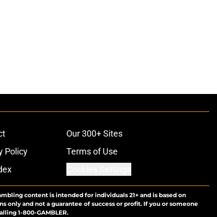
ct
Our 300+ Sites
y Policy
Terms of Use
dex
Cookies Settings
ambling content is intended for individuals 21+ and is based on
ns only and not a guarantee of success or profit. If you or someone
calling 1-800-GAMBLER.