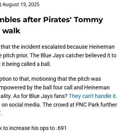
_)
August 19, 2025
mbles after Pirates' Tommy
a walk
d that the incident escalated because Heineman
pitch prior. The Blue Jays catcher believed it to
t being called a ball.
on to that, motioning that the pitch was
mpowered by the ball four call and Heineman
ality. As for Blue Jays fans?
They can't handle it.
e on social media. The crowd at PNC Park further
.
o increase his ops to .691