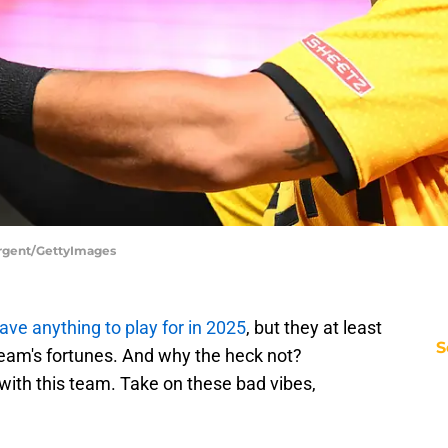
argent/GettyImages
ave anything to play for in 2025
, but they at least
S
team's fortunes. And why the heck not?
with this team. Take on these bad vibes,