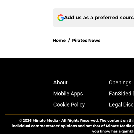
Add us as a preferred sour
Home
/
Pirates News
About
Openings
Mobile Apps
FanSided D
Cookie Policy
Legal Disc
© 2026
Minute Media
-
All Rights Reserved. The content on thi
individual commentators' opinions and not that of Minute Media or 
you know has a gambli