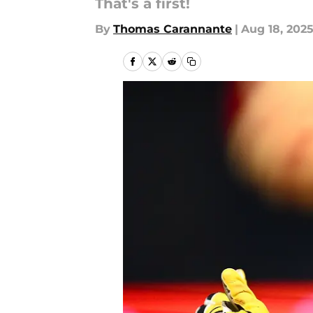
That's a first!
By
Thomas Carannante
|
Aug 18, 202