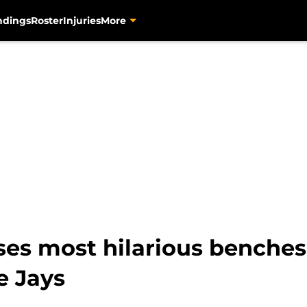
ndings
Roster
Injuries
More
 most hilarious benches-
e Jays