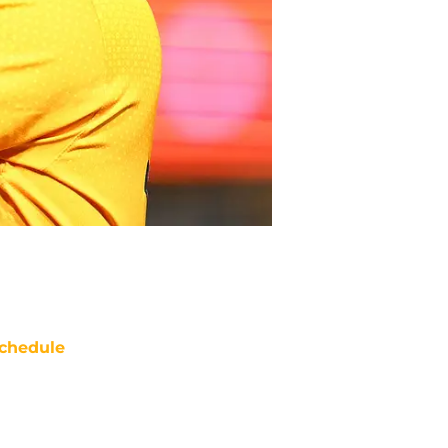
chedule