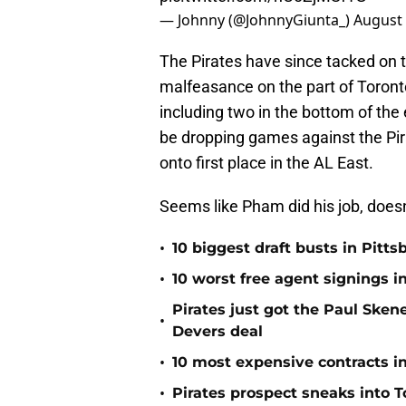
— Johnny (@JohnnyGiunta_)
August 
The Pirates have since tacked on 
malfeasance on the part of Toront
including two in the bottom of the 
be dropping games against the Pir
onto first place in the AL East.
Seems like Pham did his job, doesn
•
10 biggest draft busts in Pitts
•
10 worst free agent signings i
Pirates just got the Paul Ske
•
Devers deal
•
10 most expensive contracts in
•
Pirates prospect sneaks into T