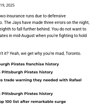
19, 2025
two insurance runs due to defensive
o. The Jays have made three errors on the night,
eighth to fall further behind. You do not want to
ates in mid-August when you're fighting to hold
't it? Yeah, we get why you're mad, Toronto.
burgh Pirates franchise history
n Pittsburgh Pirates history
nes trade warning they needed with Rafael
 Pittsburgh Pirates history
op 100 list after remarkable surge