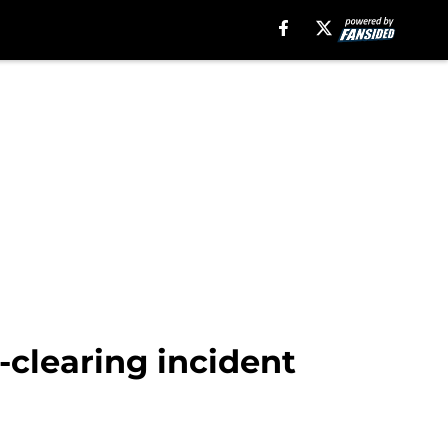
clearing incident