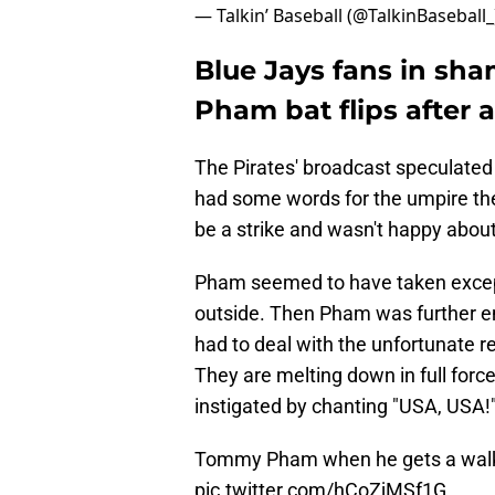
— Talkin’ Baseball (@TalkinBaseball
Blue Jays fans in sha
Pham bat flips after 
The Pirates' broadcast speculate
had some words for the umpire the 
be a strike and wasn't happy about i
Pham seemed to have taken excepti
outside. Then Pham was further e
had to deal with the unfortunate re
They are melting down in full forc
instigated by chanting "USA, USA!"
Tommy Pham when he gets a walk t
pic.twitter.com/hCoZjMSf1G