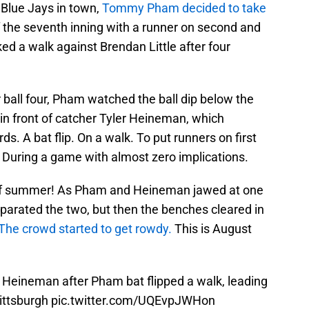
Blue Jays in town,
Tommy Pham decided to take
 the seventh inning with a runner on second and
ed a walk against Brendan Little after four
r ball four, Pham watched the ball dip below the
 in front of catcher Tyler Heineman, which
s. A bat flip. On a walk. To put runners on first
 During a game with almost zero implications.
 of summer! As Pham and Heineman jawed at one
parated the two, but then the benches cleared in
The crowd started to get rowdy.
This is August
 Heineman after Pham bat flipped a walk, leading
Pittsburgh
pic.twitter.com/UQEvpJWHon