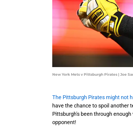
New York Mets v Pittsburgh Pirates | Joe S
The Pittsburgh Pirates might not h
have the chance to spoil another 
Pittsburgh's been through enough 
opponent!