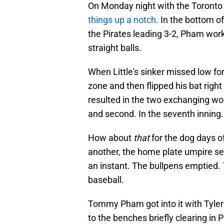
On Monday night with the Toronto 
things up a notch.
In the bottom of
the Pirates leading 3-2, Pham work
straight balls.
When Little's sinker missed low fo
zone and then flipped his bat right
resulted in the two exchanging word
and second. In the seventh inning.
How about
that
for the dog days
another, the home plate umpire se
an instant. The bullpens emptied.
baseball.
Tommy Pham got into it with Tyler
to the benches briefly clearing in 