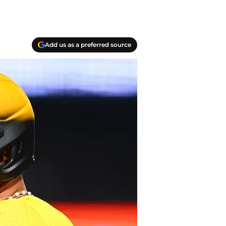
Add us as a preferred source