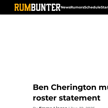
News
Rumors
Schedule
Sta
Skip to main content
Ben Cherington must
roster statement