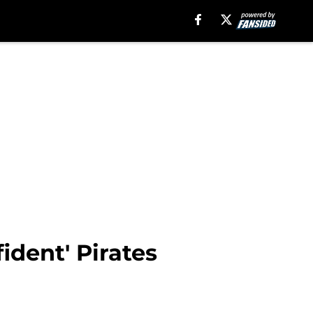
ident' Pirates