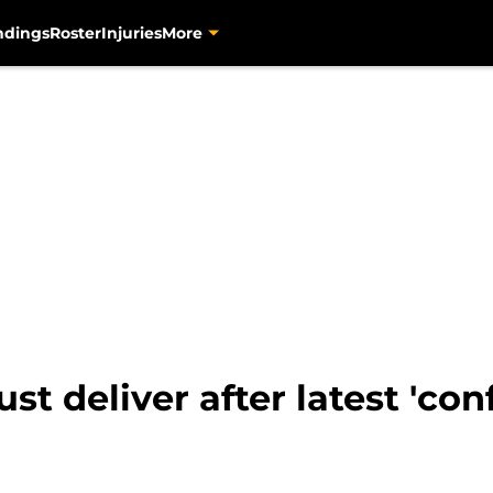
ndings
Roster
Injuries
More
 deliver after latest 'conf