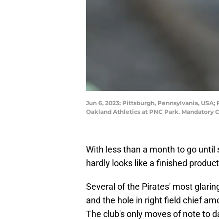
Jun 6, 2023; Pittsburgh, Pennsylvania, USA;
Oakland Athletics at PNC Park. Mandatory C
With less than a month to go until s
hardly looks like a finished product
Several of the Pirates' most glari
and the hole in right field chief
The club's only moves of note to d