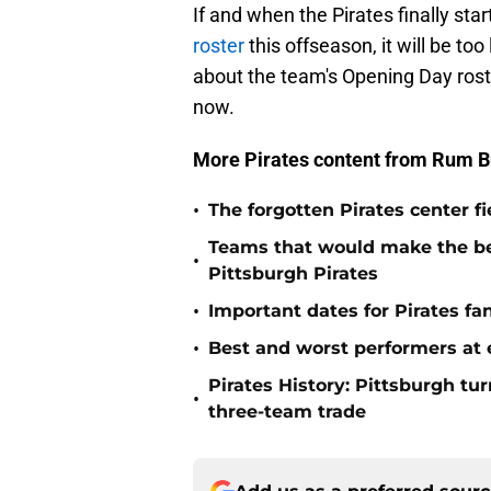
If and when the Pirates finally sta
roster
this offseason, it will be too 
about the team's Opening Day roster
now.
More Pirates content from Rum B
•
The forgotten Pirates center f
Teams that would make the bes
•
Pittsburgh Pirates
•
Important dates for Pirates f
•
Best and worst performers at e
Pirates History: Pittsburgh t
•
three-team trade