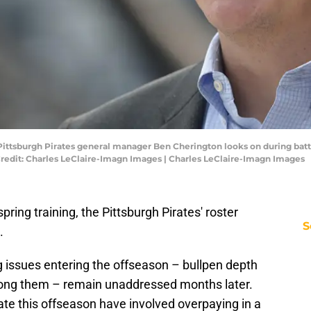
 Pittsburgh Pirates general manager Ben Cherington looks on during batti
redit: Charles LeClaire-Imagn Images | Charles LeClaire-Imagn Images
pring training, the Pittsburgh Pirates' roster
S
.
ng issues entering the offseason – bullpen depth
 among them – remain unaddressed months later.
ate this offseason have involved overpaying in a