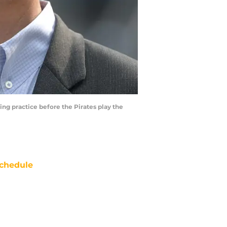
ng practice before the Pirates play the
chedule