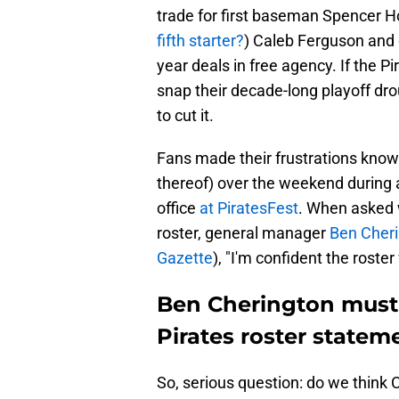
trade for first baseman Spencer Hor
fifth starter?
) Caleb Ferguson and
year deals in free agency. If the 
snap their decade-long playoff dro
to cut it.
Fans made their frustrations known
thereof) over the weekend during 
office
at PiratesFest
. When asked 
roster, general manager
Ben Cheri
Gazette
), "I'm confident the rost
Ben Cherington must d
Pirates roster statem
So, serious question: do we think 