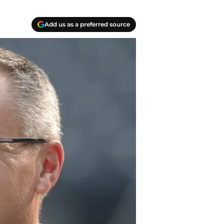
Add us as a preferred source