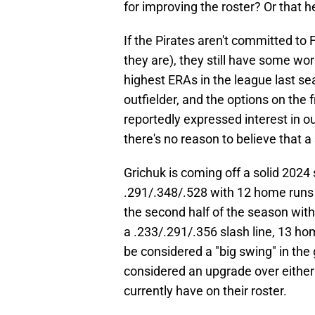
for improving the roster? Or that he
If the Pirates aren't committed to 
they are), they still have some wor
highest ERAs in the league last s
outfielder, and the options on the
reportedly expressed interest in o
there's no reason to believe that a
Grichuk is coming off a solid 202
.291/.348/.528 with 12 home runs 
the second half of the season wit
a .233/.291/.356 slash line, 13 hom
be considered a "big swing" in the
considered an upgrade over either 
currently have on their roster.