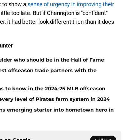
rt to show a
sense of urgency in improving their
little too late. But if Cherington is "confident"
, it had better look different then than it does
unter
ielder who should be in the Hall of Fame
t offseason trade partners with the
ans to know in the 2024-25 MLB offseason
very level of Pirates farm system in 2024
urns emerging starter into hometown hero in