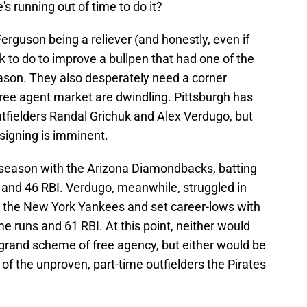
's running out of time to do it?
Ferguson being a reliever (and honestly, even if
k to do to improve a bullpen that had one of the
eason. They also desperately need a corner
 free agent market are dwindling. Pittsburgh has
utfielders Randal Grichuk and Alex Verdugo, but
 signing is imminent.
4 season with the Arizona Diamondbacks, batting
and 46 RBI. Verdugo, meanwhile, struggled in
h the New York Yankees and set career-lows with
e runs and 61 RBI. At this point, neither would
 grand scheme of free agency, but either would be
of the unproven, part-time outfielders the Pirates