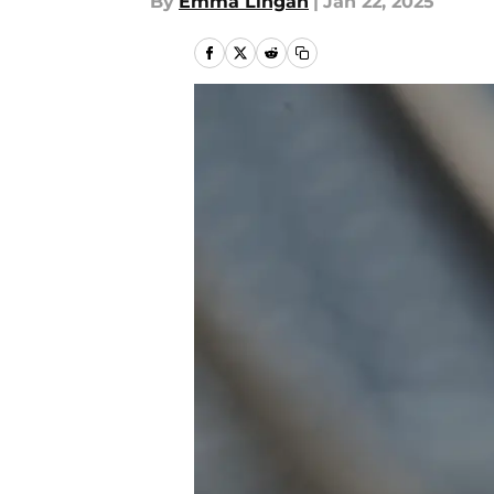
By
Emma Lingan
|
Jan 22, 2025