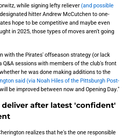
witz, while signing lefty reliever
(and possible
 designated hitter Andrew McCutchen to one-
Pirates hope to be competitive and maybe even
ught in 2025, those types of moves aren't going
 with the Pirates' offseason strategy (or lack
a Q&A sessions with members of the club's front
whether he was done making additions to the
ngton said (via Noah Hiles of the Pittsburgh Post-
er will be improved between now and Opening Day."
eliver after latest 'confident'
ent
Cherington realizes that he's the one responsible