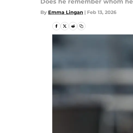
Does he remember whom he ju
By
Emma Lingan
|
Feb 13, 2026