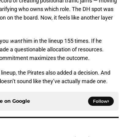
ecord of creating positional traffic jams — moving
clarifying who owns which role. The DH spot was
n on the board. Now, it feels like another layer
 you
want
him in the lineup 155 times. If he
ade a questionable allocation of resources.
f-commitment maximizes the outcome.
r lineup, the Pirates also added a decision. And
 doesn’t sound like they’ve actually made one.
ce on
Google
Follow