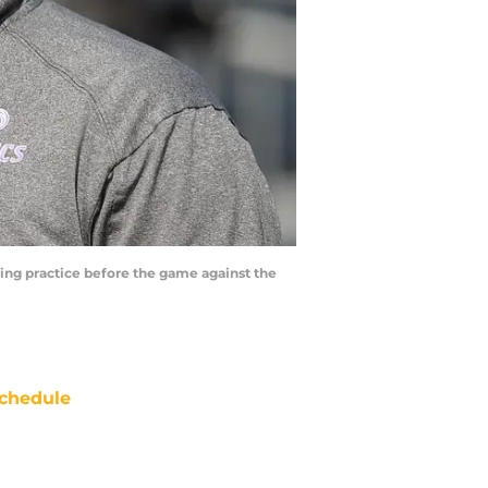
ting practice before the game against the
chedule