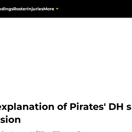
ndings
Roster
Injuries
More
xplanation of Pirates' DH s
sion