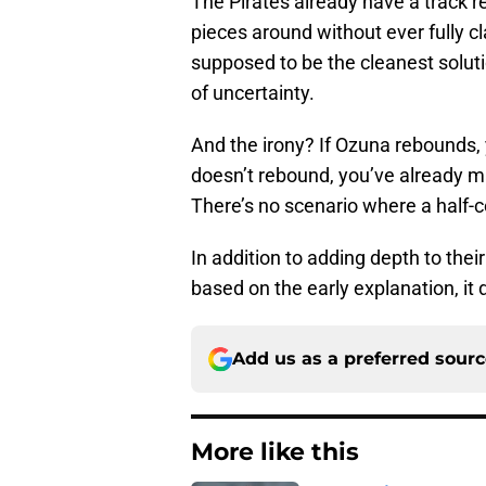
The Pirates already have a track r
pieces around without ever fully 
supposed to be the cleanest solutio
of uncertainty.
And the irony? If Ozuna rebounds,
doesn’t rebound, you’ve already m
There’s no scenario where a hal
In addition to adding depth to thei
based on the early explanation, it
Add us as a preferred sour
More like this