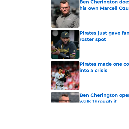
Ben Cherington does
his own Marcell Oz
Published by on Invalid Dat
Pirates just gave fa
roster spot
Published by on Invalid Dat
Pirates made one co
into a crisis
Published by on Invalid Dat
Ben Cherington open
walk through it
Published by on Invalid Dat
Ben Cherington's la