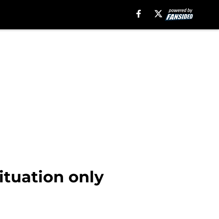
ituation only