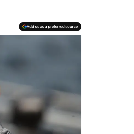
Add us as a preferred source