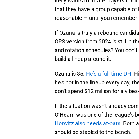
Kelly wants to rotate players throug
that they have a group capable of 
reasonable — until you remember t
If Ozuna is truly a rebound candida
OPS version from 2024 is still in 
and rotation schedules? You don’t
build a lineup around it.
Ozuna is 35.
He’s a full-time DH
. H
he’s not in the lineup every day, t
don’t spend $12 million for a vibes
If the situation wasn't already co
O’Hearn was one of the league’s b
Horwitz also needs at-bats.
Both ar
should be stapled to the bench.