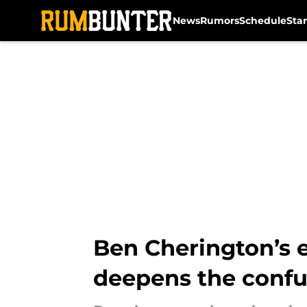
News
Rumors
Schedule
Sta
Skip to main content
Ben Cherington’s e
deepens the confu