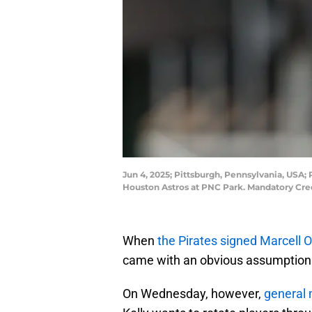
Jun 4, 2025; Pittsburgh, Pennsylvania, USA;
Houston Astros at PNC Park. Mandatory Cre
When
the Pirates signed Marcell 
came with an obvious assumption: 
On Wednesday, however,
general 