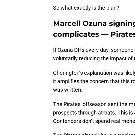
So what exactly is the plan?
Marcell Ozuna signin
complicates — Pirates
If Ozuna DHs every day, someone e
voluntarily reducing the impact of t
Cherington’s explanation was likel
it amplifies the concern that this 
was written.
The Pirates' offseason sent the me
prospects through at-bats. This is 
Contenders don’t spend real mone