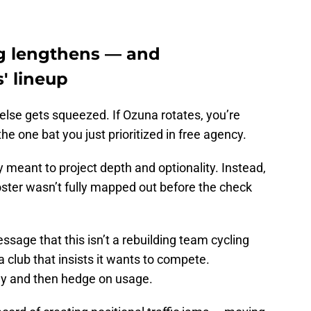
g lengthens — and
' lineup
lse gets squeezed. If Ozuna rotates, you’re
he one bat you just prioritized in free agency.
y meant to project depth and optionality. Instead,
roster wasn’t fully mapped out before the check
ssage that this isn’t a rebuilding team cycling
a club that insists it wants to compete.
y and then hedge on usage.