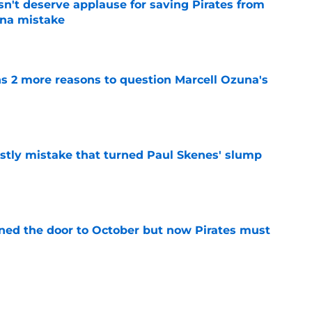
n't deserve applause for saving Pirates from
una mistake
e
ns 2 more reasons to question Marcell Ozuna's
e
stly mistake that turned Paul Skenes' slump
e
ed the door to October but now Pirates must
e
st Pirates buying spree makes deadline