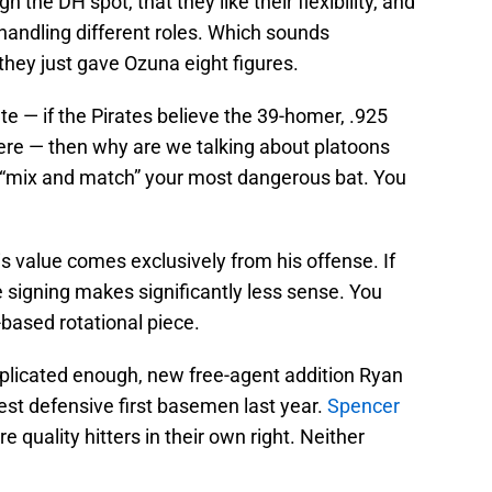
h the DH spot, that they like their flexibility, and
handling different roles. Which sounds
hey just gave Ozuna eight figures.
te — if the Pirates believe the 39-homer, .925
there — then why are we talking about platoons
 “mix and match” your most dangerous bat. You
is value comes exclusively from his offense. If
he signing makes significantly less sense. You
-based rotational piece.
mplicated enough, new free-agent addition Ryan
est defensive first basemen last year.
Spencer
e quality hitters in their own right. Neither