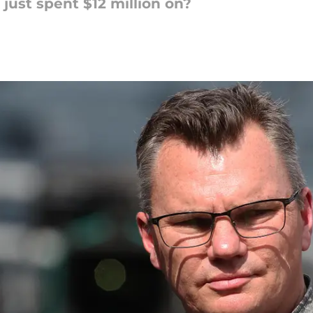
st spent $12 million on?