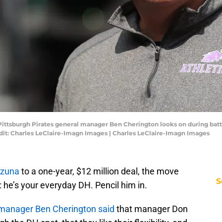
 Pittsburgh Pirates general manager Ben Cherington looks on during bat
dit: Charles LeClaire-Imagn Images | Charles LeClaire-Imagn Images
Ozuna
to a one-year, $12 million deal, the move
S
he’s your everyday DH. Pencil him in.
manager Ben Cherington said
that manager Don