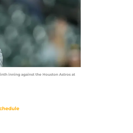
ninth inning against the Houston Astros at
chedule