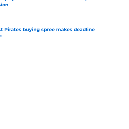
sion
e
st Pirates buying spree makes deadline
e
e
ford to fall for the same trap after Cubs series
e