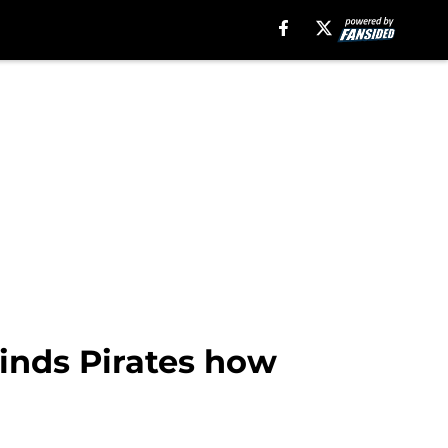
inds Pirates how