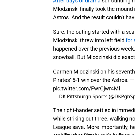
After days of drama
surrounding hi
Mlodzinski finally took the mound 
Astros. And the result couldn't ha
Sure, the outing started with a sc
Mlodzinski threw into left field
for
happened over the previous week,
snowball. But Mlodzinski did exact
Carmen Mlodzinski on his seventh
Pirates’ 5-1 win over the Astros.
pic.twitter.com/FwrCjwr4Mi
— DK Pittsburgh Sports (@DKPghS
The right-hander settled in immedia
while striking out three, walking 
League save. More importantly, he 