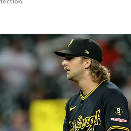
fection.