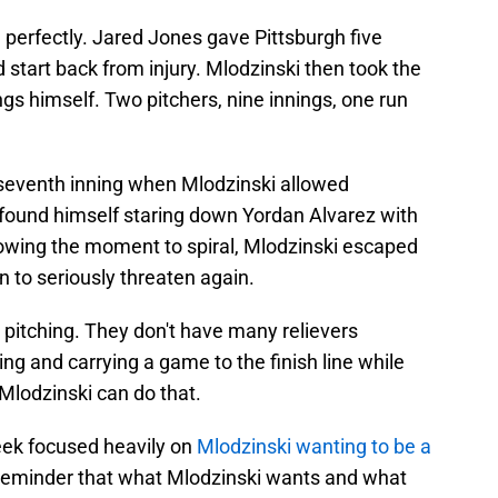
e perfectly. Jared Jones gave Pittsburgh five
d start back from injury. Mlodzinski then took the
ings himself. Two pitchers, nine innings, one run
eventh inning when Mlodzinski allowed
found himself staring down Yordan Alvarez with
lowing the moment to spiral, Mlodzinski escaped
 to seriously threaten again.
g pitching. They don't have many relievers
ning and carrying a game to the finish line while
 Mlodzinski can do that.
eek focused heavily on
Mlodzinski wanting to be a
 reminder that what Mlodzinski wants and what