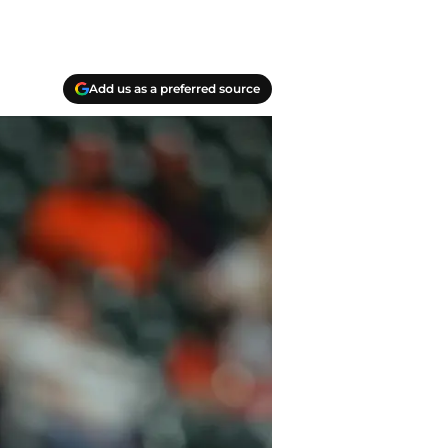
Add us as a preferred source