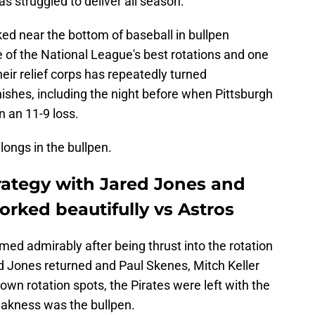
has struggled to deliver all season.
ed near the bottom of baseball in bullpen
 of the National League's best rotations and one
eir relief corps has repeatedly turned
nishes, including the night before when Pittsburgh
 an 11-9 loss.
longs in the bullpen.
rategy with Jared Jones and
rked beautifully vs Astros
med admirably after being thrust into the rotation
ed Jones returned and Paul Skenes, Mitch Keller
wn rotation spots, the Pirates were left with the
weakness was the bullpen.