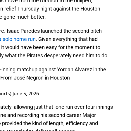
s move from the rotation to the bullpen,
in relief Thursday night against the Houston
ve gone much better.
are. Isaac Paredes launched the second pitch
 a solo home run
. Given everything that had
 it would have been easy for the moment to
ly what the Pirates desperately need him to do.
-inning matchup against Yordan Alvarez in the
 — From José Negron in Houston
ports)
June 5, 2026
tely, allowing just that lone run over four innings
none and recording his second career Major
provided the kind of length, efficiency and