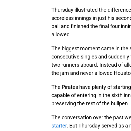
Thursday illustrated the differenc
scoreless innings in just his secon
ball and finished the final four inn
allowed.
The biggest moment came in the s
consecutive singles and suddenly 
two runners aboard. Instead of al
the jam and never allowed Houston
The Pirates have plenty of startin
capable of entering in the sixth in
preserving the rest of the bullpen.
The conversation over the past w
starter
. But Thursday served as a