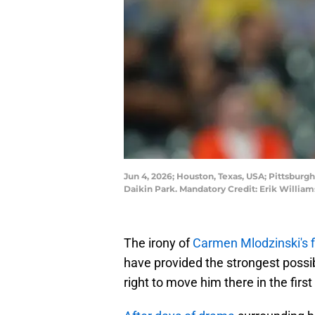
Jun 4, 2026; Houston, Texas, USA; Pittsburgh
Daikin Park. Mandatory Credit: Erik Willi
The irony of
Carmen Mlodzinski's f
have provided the strongest possi
right to move him there in the first