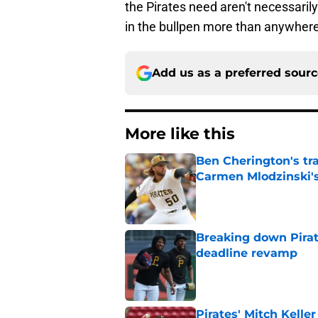
the Pirates need aren't necessaril
in the bullpen more than anywhere
Add us as a preferred sour
More like this
Ben Cherington's tr
Carmen Mlodzinski's
Published by on Invalid Dat
Breaking down Pirat
deadline revamp
Published by on Invalid Dat
Pirates' Mitch Kelle