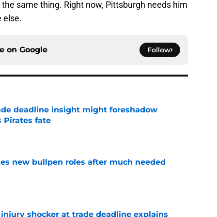
y the same thing. Right now, Pittsburgh needs him
 else.
ce on
Google
Follow
ade deadline insight might foreshadow
 Pirates fate
e
es new bullpen roles after much needed
e
r injury shocker at trade deadline explains