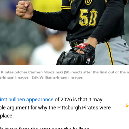
 Pirates pitcher Carmen Mlodzinski (50) reacts after the final out of the 
ams-Imagn Images | Erik Williams-Imagn Images
irst bullpen appearance
of 2026 is that it may
S
ble argument for why the Pittsburgh Pirates were
 place.