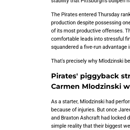
stability that Pittsburgh's bullpen 
The Pirates entered Thursday rank
production despite possessing one
of its most productive offenses. Th
comfortable leads into stressful fi
squandered a five-run advantage in
That's precisely why Mlodzinski be
Pirates' piggyback st
Carmen Mlodzinski wo
As a starter, Mlodzinski had perfor
because of injuries. But once Jar
and Braxton Ashcraft had locked do
simple reality that their biggest 