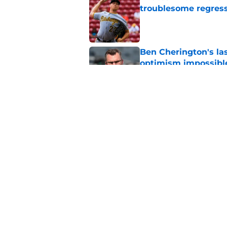
troublesome regres
Published by on Invalid Dat
Ben Cherington's la
optimism impossibl
Published by on Invalid Dat
Pirates fans can't af
Published by on Invalid Dat
5 related articles loaded
Home
/
Pirates News