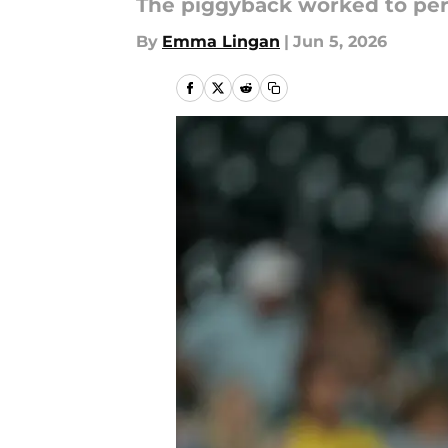
The piggyback worked to per
By
Emma Lingan
|
Jun 5, 2026