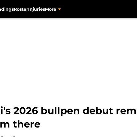
ndings
Roster
Injuries
More
's 2026 bullpen debut rem
im there