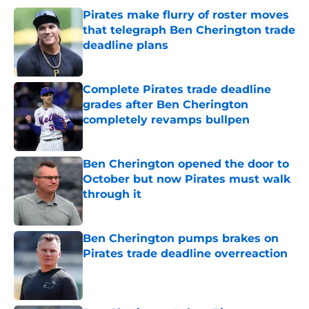
Pirates make flurry of roster moves
that telegraph Ben Cherington trade
deadline plans
Published by on Invalid Date
Complete Pirates trade deadline
grades after Ben Cherington
completely revamps bullpen
Published by on Invalid Date
Ben Cherington opened the door to
October but now Pirates must walk
through it
Published by on Invalid Date
Ben Cherington pumps brakes on
Pirates trade deadline overreaction
Published by on Invalid Date