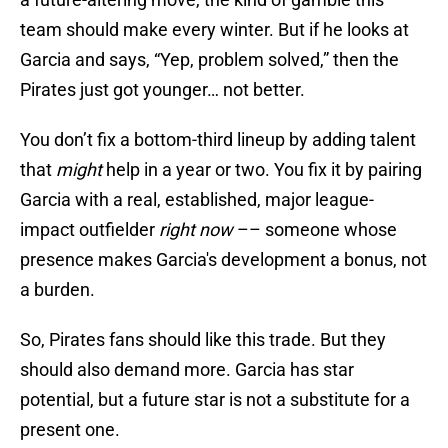
team should make every winter. But if he looks at
Garcia and says, “Yep, problem solved,” then the
Pirates just got younger… not better.
You don’t fix a bottom-third lineup by adding talent
that
might
help in a year or two. You fix it by pairing
Garcia with a real, established, major league-
impact outfielder
right now
–– someone whose
presence makes Garcia's development a bonus, not
a burden.
So, Pirates fans should like this trade. But they
should also demand more. Garcia has star
potential, but a future star is not a substitute for a
present one.