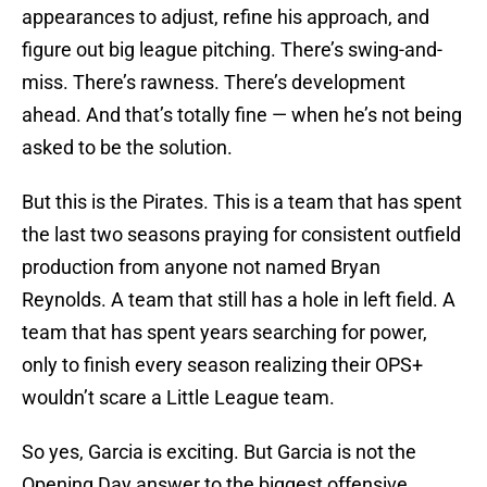
appearances to adjust, refine his approach, and
figure out big league pitching. There’s swing-and-
miss. There’s rawness. There’s development
ahead. And that’s totally fine — when he’s not being
asked to be the solution.
But this is the Pirates. This is a team that has spent
the last two seasons praying for consistent outfield
production from anyone not named Bryan
Reynolds. A team that still has a hole in left field. A
team that has spent years searching for power,
only to finish every season realizing their OPS+
wouldn’t scare a Little League team.
So yes, Garcia is exciting. But Garcia is not the
Opening Day answer to the biggest offensive