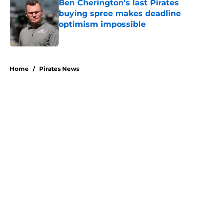
Ben Cherington's last Pirates
buying spree makes deadline
optimism impossible
Published by on Invalid Date
5 related articles loaded
Home
/
Pirates News
About
Openings
Swag
Contact
Our 300+ Sites
Mobile Apps
FanSided Daily
Pitch a Story
Privacy Policy
Terms of Use