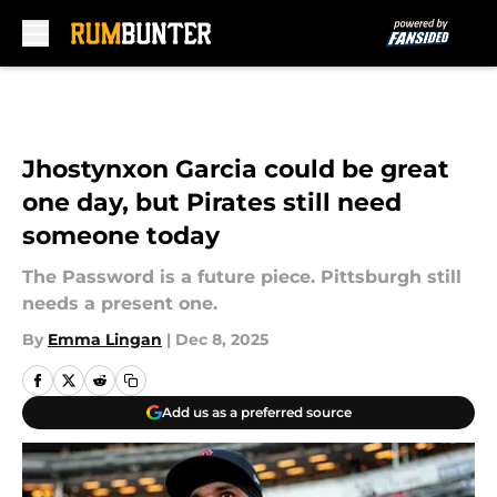
Skip to main content
Jhostynxon Garcia could be great
one day, but Pirates still need
someone today
The Password is a future piece. Pittsburgh still
needs a present one.
By
Emma Lingan
|
Dec 8, 2025
Add us as a preferred source