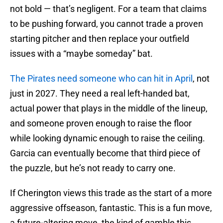
not bold — that’s negligent. For a team that claims
to be pushing forward, you cannot trade a proven
starting pitcher and then replace your outfield
issues with a “maybe someday” bat.
The Pirates need someone who can hit in April
, not
just in 2027. They need a real left-handed bat,
actual power that plays in the middle of the lineup,
and someone proven enough to raise the floor
while looking dynamic enough to raise the ceiling.
Garcia can eventually become that third piece of
the puzzle, but he’s not ready to carry one.
If Cherington views this trade as the start of a more
aggressive offseason, fantastic. This is a fun move,
a future-altering move, the kind of gamble this