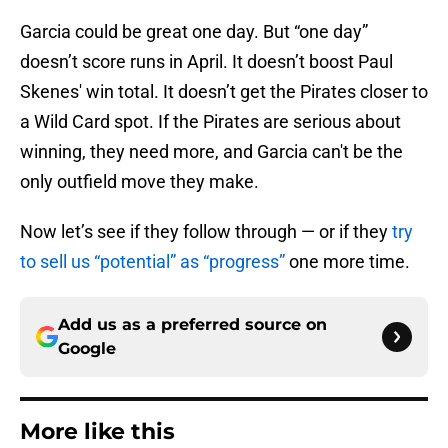
Garcia could be great one day. But “one day”
doesn’t score runs in April. It doesn’t boost Paul
Skenes' win total. It doesn’t get the Pirates closer to
a Wild Card spot. If the Pirates are serious about
winning, they need more, and Garcia can't be the
only outfield move they make.
Now let’s see if they follow through — or if they
try
to sell us “potential” as “progress”
one more time.
Add us as a preferred source on
Google
More like this