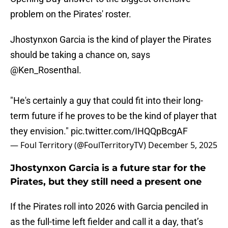
problem on the Pirates' roster.
Jhostynxon Garcia is the kind of player the Pirates
should be taking a chance on, says
@Ken_Rosenthal
.
"He's certainly a guy that could fit into their long-
term future if he proves to be the kind of player that
they envision."
pic.twitter.com/IHQQpBcgAF
— Foul Territory (@FoulTerritoryTV)
December 5, 2025
Jhostynxon Garcia is a future star for the
Pirates, but they still need a present one
If the Pirates roll into 2026 with Garcia penciled in
as the full-time left fielder and call it a day, that’s