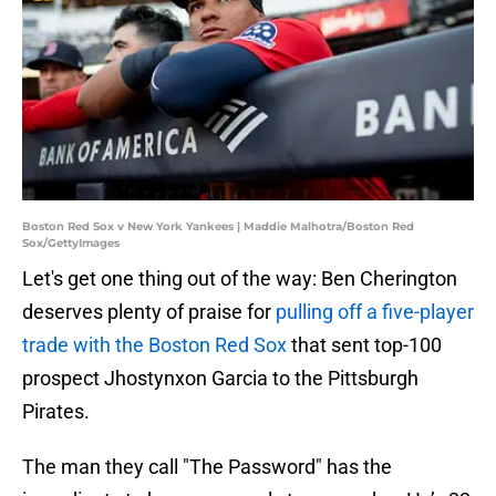
Boston Red Sox v New York Yankees | Maddie Malhotra/Boston Red
Sox/GettyImages
Let's get one thing out of the way: Ben Cherington
deserves plenty of praise for
pulling off a five-player
trade with the Boston Red Sox
that sent top-100
prospect Jhostynxon Garcia to the Pittsburgh
Pirates.
The man they call "The Password" has the