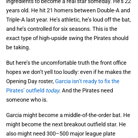
ingredients to become a real star someday. He’s 22
years old. He hit 21 homers between Double-A and
Triple-A last year. He’s athletic, he’s loud off the bat,
and he’s controlled for six seasons. This is the
exact type of high-upside swing the Pirates should
be taking.
But here’s the uncomfortable truth the front office
hopes we don’t yell too loudly: even if he makes the
Opening Day roster,
Garcia isn’t ready to fix the
Pirates’ outfield
today
.
And the Pirates need
someone who is.
Garcia might become a middle-of-the-order bat. He
might become the next breakout outfield star. He
also might need 300–500 major league plate