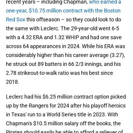
recent years – including Chapman,
who earned a
one-year, $10.75 million contract with the Boston
Red Sox
this offseason – so they could look to do
the same with Leclerc. The 29-year-old went 6-5
with a 4.32 ERA and 1.32 WHIP and had one save
across 64 appearances in 2024. While his ERA was
considerably higher than his career average (3.27),
he struck out 89 batters in 66 2/3 innings, and his
2.78 strikeout-to-walk ratio was his best since
2018.
Leclerc had his $6.25 million contract option picked
up by the Rangers for 2024 after his playoff heroics
in Texas' run to a World Series title in 2023. With
Chapman's $10.5 million salary off the books, the
Pirates should easily be able to afford a reliever of