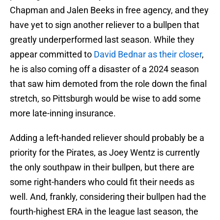
Chapman and Jalen Beeks in free agency, and they
have yet to sign another reliever to a bullpen that
greatly underperformed last season. While they
appear committed to
David Bednar as their closer
,
he is also coming off a disaster of a 2024 season
that saw him demoted from the role down the final
stretch, so Pittsburgh would be wise to add some
more late-inning insurance.
Adding a left-handed reliever should probably be a
priority for the Pirates, as Joey Wentz is currently
the only southpaw in their bullpen, but there are
some right-handers who could fit their needs as
well. And, frankly, considering their bullpen had the
fourth-highest ERA in the league last season, the