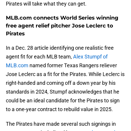
Pirates will take what they can get.
MLB.com connects World Series winning
free agent relief pitcher Jose Leclerc to
Pirates
In a Dec. 28 article identifying one realistic free
agent fit for each MLB team,
Alex Stumpf of
MLB.com
named former Texas Rangers reliever
Jose Leclerc as a fit for the Pirates. While Leclerc is
right-handed and coming off a down year by his
standards in 2024, Stumpf acknowledges that he
could be an ideal candidate for the Pirates to sign
to a one-year contract to rebuild value in 2025.
The Pirates have made several such signings in