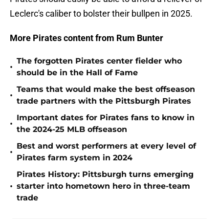
Leclerc's caliber to bolster their bullpen in 2025.
More Pirates content from Rum Bunter
The forgotten Pirates center fielder who
•
should be in the Hall of Fame
Teams that would make the best offseason
•
trade partners with the Pittsburgh Pirates
Important dates for Pirates fans to know in
•
the 2024-25 MLB offseason
Best and worst performers at every level of
•
Pirates farm system in 2024
Pirates History: Pittsburgh turns emerging
•
starter into hometown hero in three-team
trade