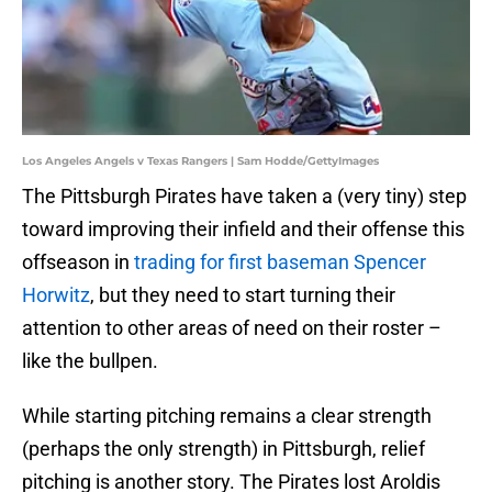
Los Angeles Angels v Texas Rangers | Sam Hodde/GettyImages
The Pittsburgh Pirates have taken a (very tiny) step
toward improving their infield and their offense this
offseason in
trading for first baseman Spencer
Horwitz
, but they need to start turning their
attention to other areas of need on their roster –
like the bullpen.
While starting pitching remains a clear strength
(perhaps the only strength) in Pittsburgh, relief
pitching is another story. The Pirates lost Aroldis