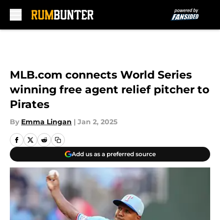
Skip to main content
MLB.com connects World Series
winning free agent relief pitcher to
Pirates
By
Emma Lingan
|
Jan 2, 2025
Add us as a preferred source