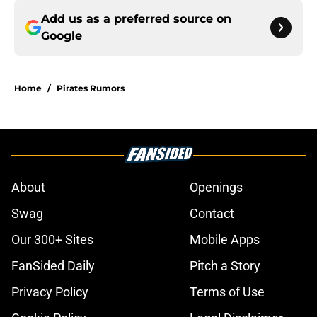
Add us as a preferred source on
Google
Home
/
Pirates Rumors
About
Openings
Swag
Contact
Our 300+ Sites
Mobile Apps
FanSided Daily
Pitch a Story
Privacy Policy
Terms of Use