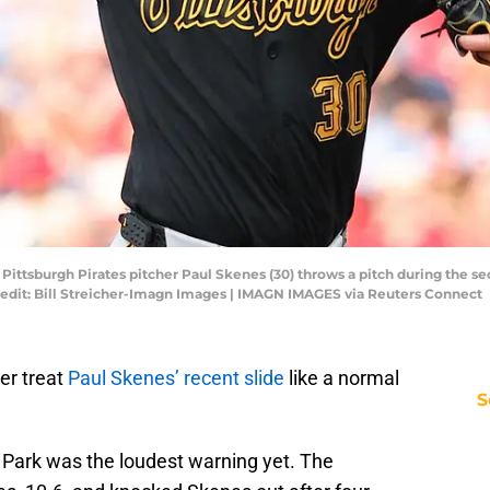
; Pittsburgh Pirates pitcher Paul Skenes (30) throws a pitch during the s
Credit: Bill Streicher-Imagn Images | IMAGN IMAGES via Reuters Connect
er treat
Paul Skenes’ recent slide
like a normal
S
 Park was the loudest warning yet. The