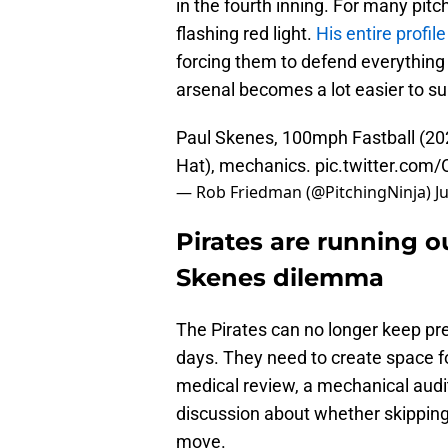
in the fourth inning. For many pitcher
flashing red light.
His entire profile
forcing them to defend everything 
arsenal becomes a lot easier to su
Paul Skenes, 100mph Fastball (20
Hat), mechanics.
pic.twitter.com
— Rob Friedman (@PitchingNinja)
J
Pirates are running ou
Skenes dilemma
The Pirates can no longer keep prete
days. They need to create space f
medical review, a mechanical audit
discussion about whether skipping a
move.