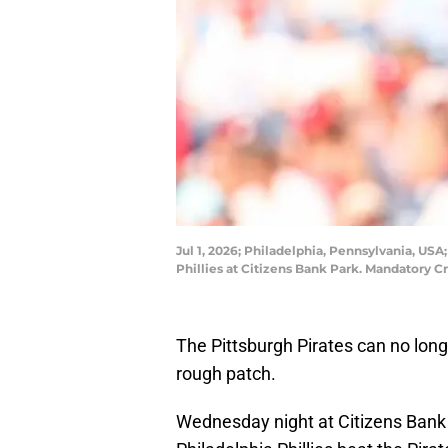
Jul 1, 2026; Philadelphia, Pennsylvania, USA
Phillies at Citizens Bank Park. Mandatory 
The Pittsburgh Pirates can no long
rough patch.
Wednesday night at Citizens Bank