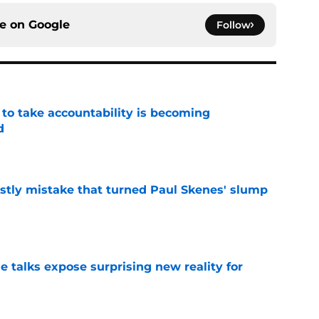
ce on
Google
Follow
 to take accountability is becoming
d
e
stly mistake that turned Paul Skenes' slump
e
e talks expose surprising new reality for
e