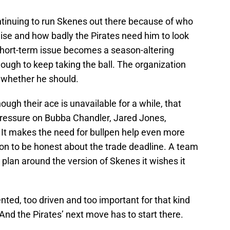
tinuing to run Skenes out there because of who
ise and how badly the Pirates need him to look
hort-term issue becomes a season-altering
ough to keep taking the ball. The organization
 whether he should.
ough their ace is unavailable for a while, that
pressure on Bubba Chandler, Jared Jones,
 It makes the need for bullpen help even more
ton to be honest about the trade deadline. A team
 plan around the version of Skenes it wishes it
ented, too driven and too important for that kind
. And the Pirates’ next move has to start there.