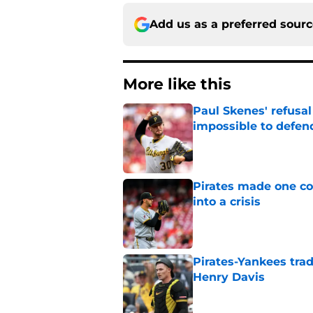
Add us as a preferred sour
More like this
Paul Skenes' refusal
impossible to defen
Published by on Invalid Dat
Pirates made one co
into a crisis
Published by on Invalid Dat
Pirates-Yankees trad
Henry Davis
Published by on Invalid Dat