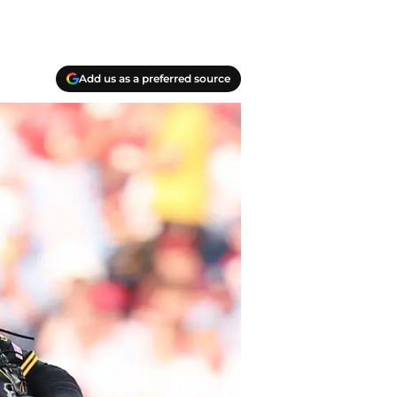
Add us as a preferred source