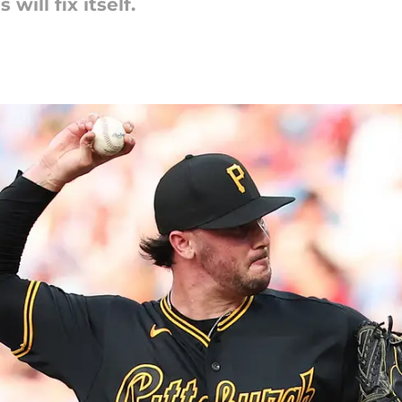
will fix itself.