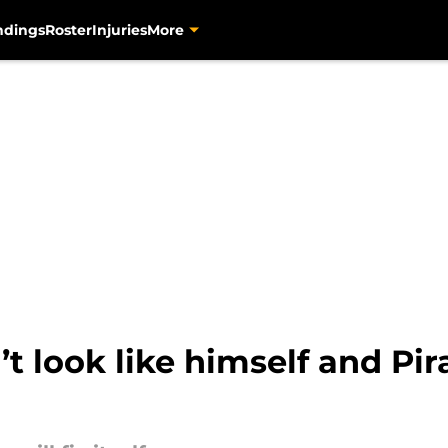
ndings
Roster
Injuries
More
 look like himself and Pira