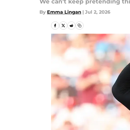
We can't keep pretending this 
By
Emma Lingan
|
Jul 2, 2026