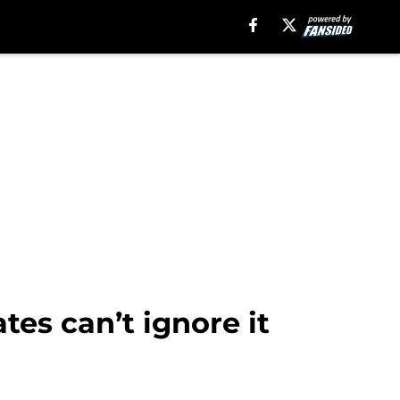
tes can’t ignore it