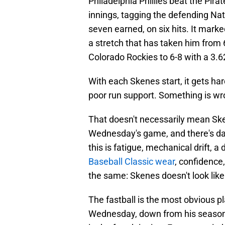
Philadelphia Phillies beat the Pira
innings, tagging the defending Nat
seven earned, on six hits. It marke
a stretch that has taken him from 
Colorado Rockies to 6-8 with a 3.6
With each Skenes start, it gets har
poor run support. Something is wr
That doesn't necessarily mean Sken
Wednesday's game, and there's da
this is fatigue, mechanical drift, a
Baseball Classic wear
, confidence,
the same: Skenes doesn't look lik
The fastball is the most obvious 
Wednesday, down from his season 