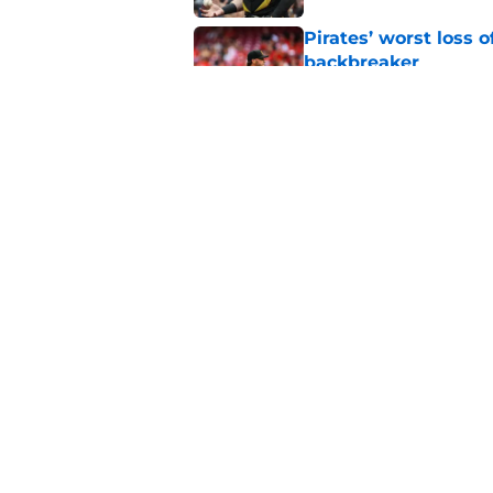
Pirates’ worst loss 
backbreaker
Published by on Invalid Dat
Complete Pirates tr
completely revamps
Published by on Invalid Dat
5 related articles loaded
Home
/
Pirates News
About
Openings