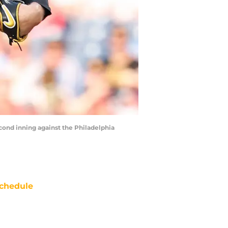
econd inning against the Philadelphia
chedule