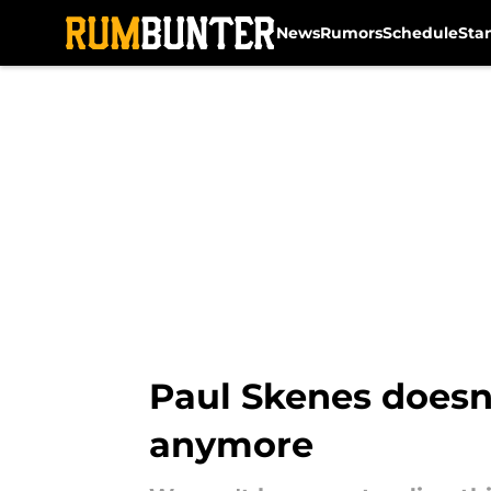
News
Rumors
Schedule
Sta
Skip to main content
Paul Skenes doesn’t
anymore