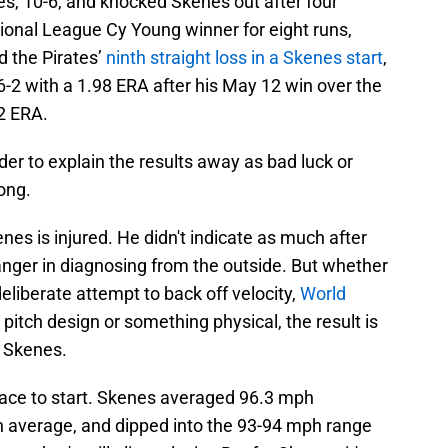
tes, 10-6, and knocked Skenes out after four
ional League Cy Young winner for eight runs,
d the Pirates’
ninth straight loss in a Skenes start
,
6-2 with a 1.98 ERA after his May 12 win over the
2 ERA.
der to explain the results away as bad luck or
ong.
es is injured. He didn't indicate as much after
nger in diagnosing from the outside. But whether
 deliberate attempt to back off velocity,
World
 pitch design or something physical, the result is
e Skenes.
place to start. Skenes averaged 96.3 mph
average, and dipped into the 93-94 mph range