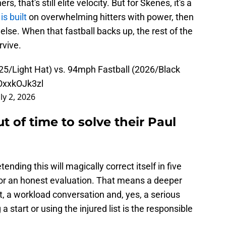
s, that's still elite velocity. But for Skenes, it's a
 is built
on overwhelming hitters with power, then
else. When that fastball backs up, the rest of the
rvive.
25/Light Hat) vs. 94mph Fastball (2026/Black
/OxxkOJk3zl
uly 2, 2026
t of time to solve their Paul
nding this will magically correct itself in five
or an honest evaluation. That means a deeper
, a workload conversation and, yes, a serious
 start or using the injured list is the responsible