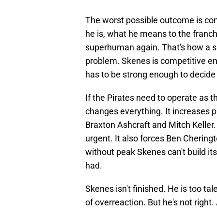
The worst possible outcome is con
he is, what he means to the franch
superhuman again. That's how a s
problem. Skenes is competitive en
has to be strong enough to decide
If the Pirates need to operate as th
changes everything. It increases 
Braxton Ashcraft and Mitch Keller.
urgent. It also forces Ben Chering
without peak Skenes can't build its
had.
Skenes isn't finished. He is too tal
of overreaction. But he's not right