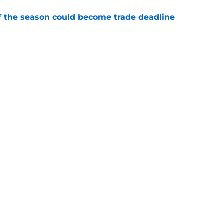
of the season could become trade deadline
e
ade deadline grades after Ben Cherington
 bullpen
e
Swag
Conta