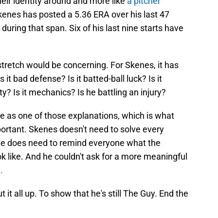
their identity around and more like
a pitcher
kenes has posted a 5.36 ERA over his last 47
uring that span. Six of his last nine starts have
 stretch would be concerning. For Skenes, it has
Is it bad defense? Is it batted-ball luck? Is it
? Is it mechanics? Is he battling an injury?
e as one of those explanations, which is what
rtant. Skenes doesn't need to solve every
t he does need to remind everyone what the
ok like. And he couldn't ask for a more meaningful
.
 it all up. To show that he's still The Guy. End the