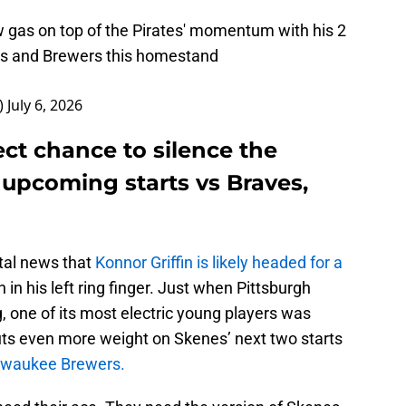
 gas on top of the Pirates' momentum with his 2
es and Brewers this homestand
)
July 6, 2026
ct chance to silence the
 upcoming starts vs Braves,
utal news that
Konnor Griffin is likely headed for a
 in his left ring finger. Just when Pittsburgh
 one of its most electric young players was
puts even more weight on Skenes’ next two starts
lwaukee Brewers.