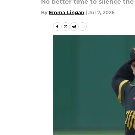
No better time to silence the
By
Emma Lingan
|
Jul 7, 2026