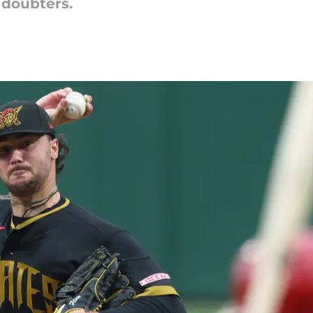
 doubters.