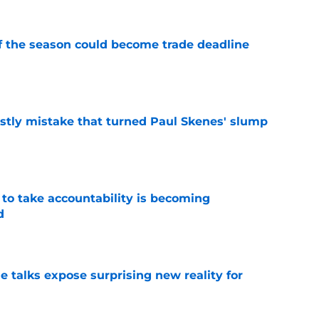
of the season could become trade deadline
e
stly mistake that turned Paul Skenes' slump
e
 to take accountability is becoming
d
e
e talks expose surprising new reality for
e