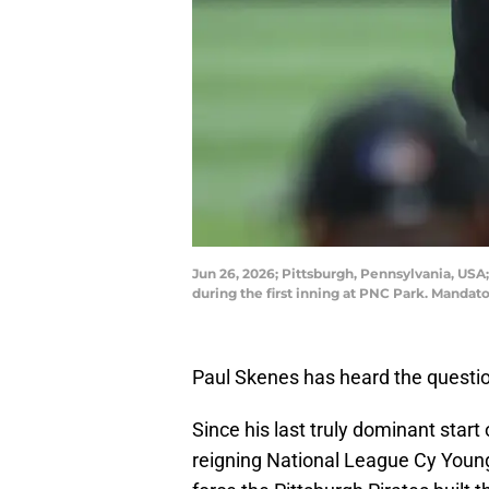
Jun 26, 2026; Pittsburgh, Pennsylvania, USA; 
during the first inning at PNC Park. Manda
Paul Skenes has heard the question
Since his last truly dominant star
reigning National League Cy Young