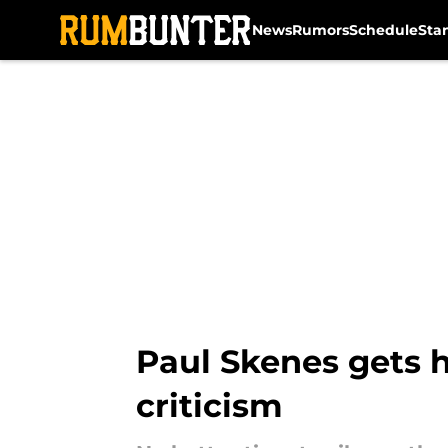
News
Rumors
Schedule
Sta
Skip to main content
Paul Skenes gets h
criticism