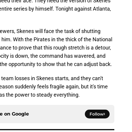
need their ace. They need the version of Skenes
tire series by himself. Tonight against Atlanta,
ewers, Skenes will face the task of shutting
him. With the Pirates in the thick of the National
nce to prove that this rough stretch is a detour,
elocity is down, the command has wavered, and
the opportunity to show that he can adjust back.
team losses in Skenes starts, and they can't
eason suddenly feels fragile again, but it's time
 has the power to steady everything.
ce on
Google
Follow