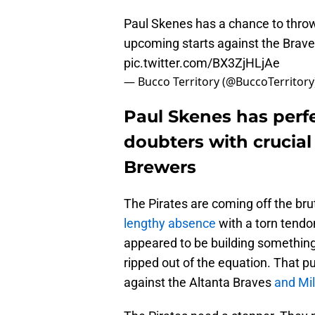
Paul Skenes has a chance to throw
upcoming starts against the Brav
pic.twitter.com/BX3ZjHLjAe
— Bucco Territory (@BuccoTerritory
Paul Skenes has perfe
doubters with crucial
Brewers
The Pirates are coming off the br
lengthy absence
with a torn tendon
appeared to be building something,
ripped out of the equation. That 
against the Altanta Braves
and Mi