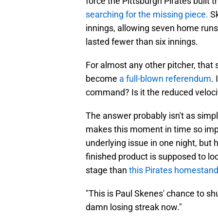
force the Pittsburgh Pirates built 
searching for the missing piece.
S
innings, allowing seven home runs d
lasted fewer than six innings.
For almost any other pitcher, that
become
a full-blown referendum
. 
command? Is it the reduced velocity
The answer probably isn't as simpl
makes this moment in time so impo
underlying issue in one night, bu
finished product is supposed to lo
stage than
this Pirates homestand
"This is Paul Skenes' chance to shut
damn losing streak now."