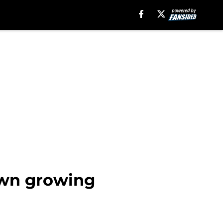
down growing