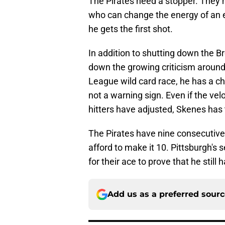
The Pirates need a stopper. They 
who can change the energy of an en
he gets the first shot.
In addition to shutting down the Br
down the growing criticism around 
League wild card race, he has a cha
not a warning sign. Even if the v
hitters have adjusted, Skenes has 
The Pirates have nine consecutive 
afford to make it 10. Pittsburgh's s
for their ace to prove that he still
Add us as a preferred sour