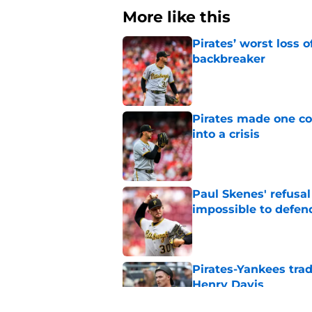
More like this
Pirates’ worst loss 
backbreaker
Published by on Invalid Dat
Pirates made one co
into a crisis
Published by on Invalid Dat
Paul Skenes' refusal
impossible to defen
Published by on Invalid Dat
Pirates-Yankees trad
Henry Davis
Published by on Invalid Dat