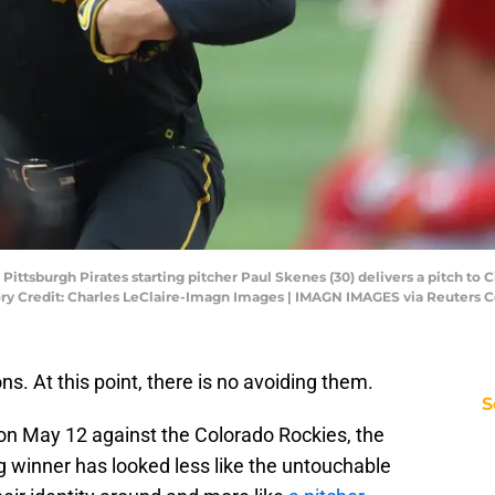
Pittsburgh Pirates starting pitcher Paul Skenes (30) delivers a pitch to Ci
tory Credit: Charles LeClaire-Imagn Images | IMAGN IMAGES via Reuters 
s. At this point, there is no avoiding them.
S
t on May 12 against the Colorado Rockies, the
 winner has looked less like the untouchable