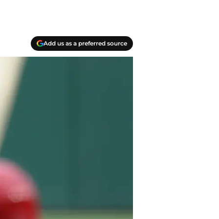
Add us as a preferred source