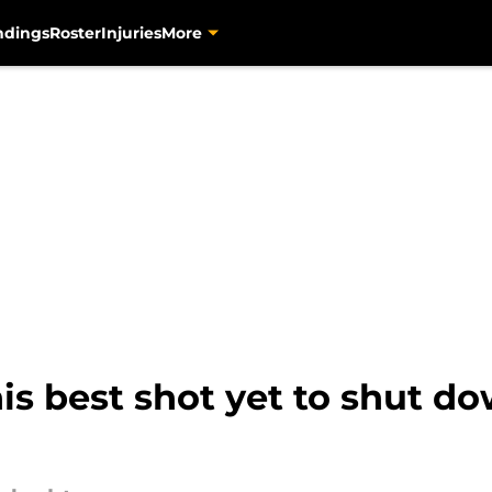
ndings
Roster
Injuries
More
is best shot yet to shut 