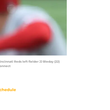
ncinnati Reds left fielder JJ Bleday (22)
Connect
chedule