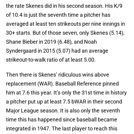
the rate Skenes did in his second season. His K/9
of 10.4 is just the seventh time a pitcher has
averaged at least ten strikeouts per nine innings in
30+ starts. But of those seven, only Skenes (5.14),
Shane Bieber in 2019 (6.48), and Noah
Syndergaard in 2015 (5.07) had an average
strikeout-to-walk ratio of at least 5.00.
Then there is Skenes’ ridiculous wins above
replacement (WAR). Baseball Reference pinned
him at 7.6 this year. It’s only the 31st time in history
a pitcher put up at least 7.5 bWAR in their second
Major League season. It is also only the seventh
time this has happened since baseball became
integrated in 1947. The last player to reach this