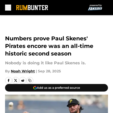
Skip to main content
Numbers prove Paul Skenes'
Pirates encore was an all-time
historic second season
Nobody is doing it like Paul Skenes is.
By
Noah Wright
|
Sep 28, 2025
Add us as a preferred source