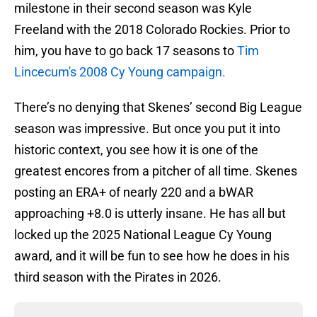
milestone in their second season was Kyle
Freeland with the 2018 Colorado Rockies. Prior to
him, you have to go back 17 seasons to
Tim
Lincecum's 2008 Cy Young campaign.
There’s no denying that Skenes’ second Big League
season was impressive. But once you put it into
historic context, you see how it is one of the
greatest encores from a pitcher of all time. Skenes
posting an ERA+ of nearly 220 and a bWAR
approaching +8.0 is utterly insane. He has all but
locked up the 2025 National League Cy Young
award, and it will be fun to see how he does in his
third season with the Pirates in 2026.