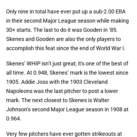
Only nine in total have ever put up a sub-2.00 ERA
in their second Major League season while making
30+ starts. The last to do it was Gooden in ‘85.
Skenes and Gooden are also the only players to
accomplish this feat since the end of World War I.
Skenes’ WHIP isn’t just great; it's one of the best of
all time. At 0.948, Skenes’ mark is the lowest since
1905. Addie Joss with the 1903 Cleveland
Napoleons was the last pitcher to post a lower
mark. The next closest to Skenes is Walter
Johnson’s second Major League season in 1908 at
0.964.
Very few pitchers have ever gotten strikeouts at