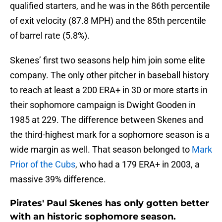
qualified starters, and he was in the 86th percentile
of exit velocity (87.8 MPH) and the 85th percentile
of barrel rate (5.8%).
Skenes’ first two seasons help him join some elite
company. The only other pitcher in baseball history
to reach at least a 200 ERA+ in 30 or more starts in
their sophomore campaign is Dwight Gooden in
1985 at 229. The difference between Skenes and
the third-highest mark for a sophomore season is a
wide margin as well. That season belonged to
Mark
Prior of the Cubs
, who had a 179 ERA+ in 2003, a
massive 39% difference.
Pirates' Paul Skenes has only gotten better
with an historic sophomore season.