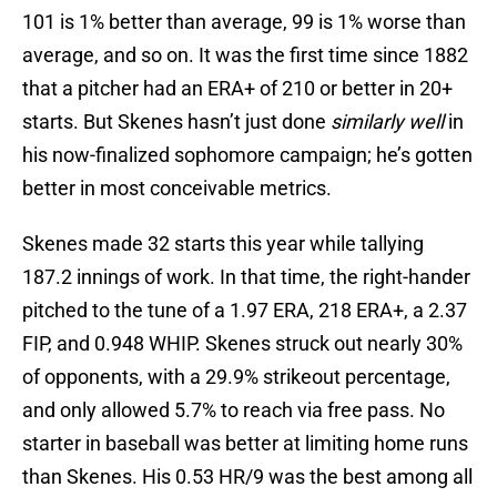
101 is 1% better than average, 99 is 1% worse than
average, and so on. It was the first time since 1882
that a pitcher had an ERA+ of 210 or better in 20+
starts. But Skenes hasn’t just done
similarly well
in
his now-finalized sophomore campaign; he’s gotten
better in most conceivable metrics.
Skenes made 32 starts this year while tallying
187.2 innings of work. In that time, the right-hander
pitched to the tune of a 1.97 ERA, 218 ERA+, a 2.37
FIP, and 0.948 WHIP. Skenes struck out nearly 30%
of opponents, with a 29.9% strikeout percentage,
and only allowed 5.7% to reach via free pass. No
starter in baseball was better at limiting home runs
than Skenes. His 0.53 HR/9 was the best among all