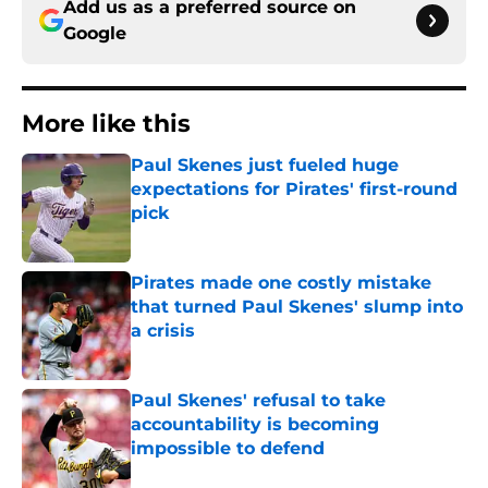
Add us as a preferred source on
Google
More like this
Paul Skenes just fueled huge
expectations for Pirates' first-round
pick
Published by on Invalid Date
Pirates made one costly mistake
that turned Paul Skenes' slump into
a crisis
Published by on Invalid Date
Paul Skenes' refusal to take
accountability is becoming
impossible to defend
Published by on Invalid Date