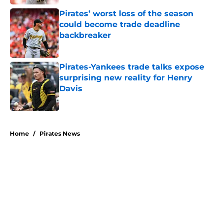
Pirates’ worst loss of the season
could become trade deadline
backbreaker
Published by on Invalid Date
Pirates-Yankees trade talks expose
surprising new reality for Henry
Davis
Published by on Invalid Date
5 related articles loaded
Home
/
Pirates News
About
Openings
Swag
Contact