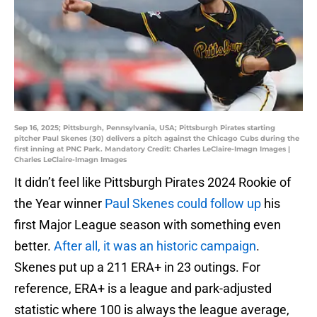
Sep 16, 2025; Pittsburgh, Pennsylvania, USA; Pittsburgh Pirates starting
pitcher Paul Skenes (30) delivers a pitch against the Chicago Cubs during the
first inning at PNC Park. Mandatory Credit: Charles LeClaire-Imagn Images |
Charles LeClaire-Imagn Images
It didn’t feel like Pittsburgh Pirates 2024 Rookie of
the Year winner
Paul Skenes could follow up
his
first Major League season with something even
better.
After all, it was an historic campaign
.
Skenes put up a 211 ERA+ in 23 outings. For
reference, ERA+ is a league and park-adjusted
statistic where 100 is always the league average,