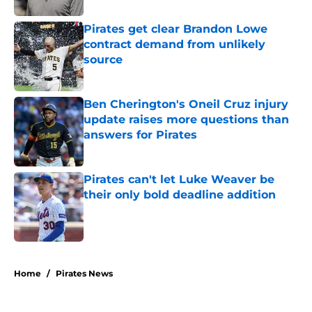
Pirates get clear Brandon Lowe
contract demand from unlikely
source
Published by on Invalid Date
Ben Cherington's Oneil Cruz injury
update raises more questions than
answers for Pirates
Published by on Invalid Date
Pirates can't let Luke Weaver be
their only bold deadline addition
Published by on Invalid Date
5 related articles loaded
Home
/
Pirates News