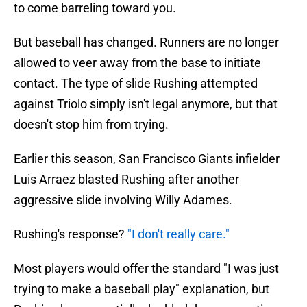
to come barreling toward you.
But baseball has changed. Runners are no longer
allowed to veer away from the base to initiate
contact. The type of slide Rushing attempted
against Triolo simply isn't legal anymore, but that
doesn't stop him from trying.
Earlier this season, San Francisco Giants infielder
Luis Arraez blasted Rushing after another
aggressive slide involving Willy Adames.
Rushing's response?
"I don't really care."
Most players would offer the standard "I was just
trying to make a baseball play" explanation, but