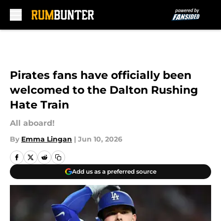
Skip to main content
Pirates fans have officially been
welcomed to the Dalton Rushing
Hate Train
All aboard!
By
Emma Lingan
|
Jun 10, 2026
Add us as a preferred source