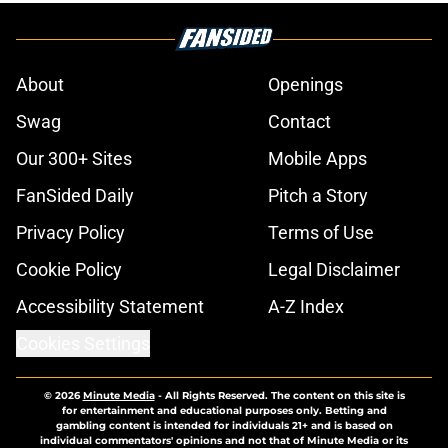
About
Openings
Swag
Contact
Our 300+ Sites
Mobile Apps
FanSided Daily
Pitch a Story
Privacy Policy
Terms of Use
Cookie Policy
Legal Disclaimer
Accessibility Statement
A-Z Index
Cookies Settings
© 2026
Minute Media
-
All Rights Reserved. The content on this site is
for entertainment and educational purposes only. Betting and
gambling content is intended for individuals 21+ and is based on
individual commentators' opinions and not that of Minute Media or its