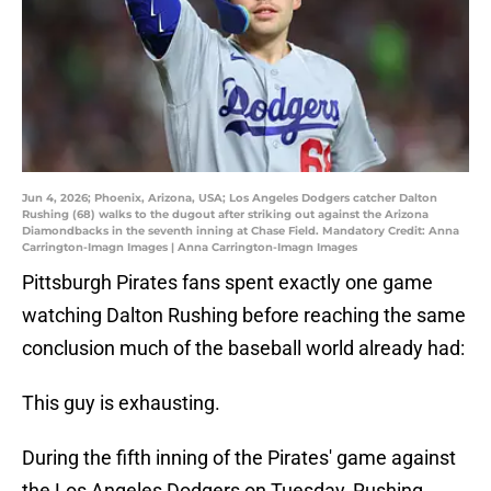
Jun 4, 2026; Phoenix, Arizona, USA; Los Angeles Dodgers catcher Dalton
Rushing (68) walks to the dugout after striking out against the Arizona
Diamondbacks in the seventh inning at Chase Field. Mandatory Credit: Anna
Carrington-Imagn Images | Anna Carrington-Imagn Images
Pittsburgh Pirates fans spent exactly one game
watching Dalton Rushing before reaching the same
conclusion much of the baseball world already had:
This guy is exhausting.
During the fifth inning of the Pirates' game against
the Los Angeles Dodgers on Tuesday, Rushing