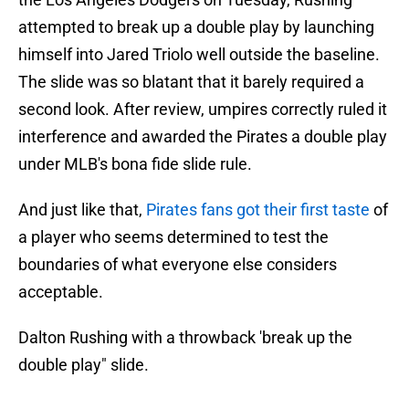
attempted to break up a double play by launching
himself into Jared Triolo well outside the baseline.
The slide was so blatant that it barely required a
second look. After review, umpires correctly ruled it
interference and awarded the Pirates a double play
under MLB's bona fide slide rule.
And just like that,
Pirates fans got their first taste
of
a player who seems determined to test the
boundaries of what everyone else considers
acceptable.
Dalton Rushing with a throwback 'break up the
double play" slide.