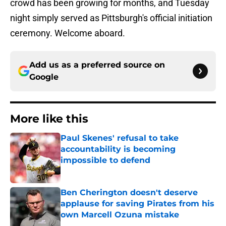
crowd has been growing for months, and Tuesday
night simply served as Pittsburgh's official initiation
ceremony. Welcome aboard.
Add us as a preferred source on
Google
More like this
Paul Skenes' refusal to take
accountability is becoming
impossible to defend
Published by on Invalid Date
Ben Cherington doesn't deserve
applause for saving Pirates from his
own Marcell Ozuna mistake
Published by on Invalid Date