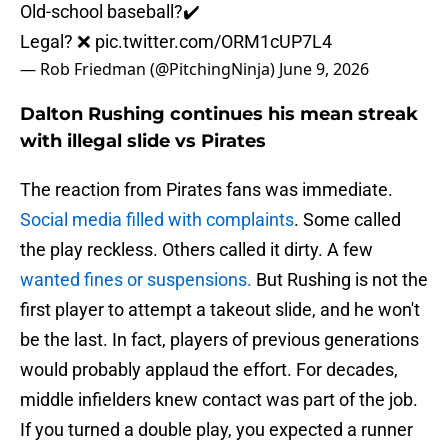
Old-school baseball?✔️
Legal? ❌
pic.twitter.com/ORM1cUP7L4
— Rob Friedman (@PitchingNinja)
June 9, 2026
Dalton Rushing continues his mean streak
with illegal slide vs Pirates
The reaction from Pirates fans was immediate.
Social media filled with complaints
. Some called
the play reckless. Others called it dirty. A few
wanted fines or suspensions.
But Rushing is not the
first player to attempt a takeout slide, and he won't
be the last. In fact, players of previous generations
would probably applaud the effort. For decades,
middle infielders knew contact was part of the job.
If you turned a double play, you expected a runner