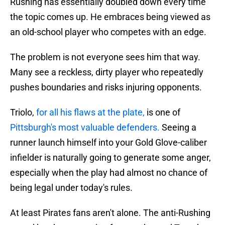
Rushing has essentially doubled down every time
the topic comes up. He embraces being viewed as
an old-school player who competes with an edge.
The problem is not everyone sees him that way.
Many see a reckless, dirty player who repeatedly
pushes boundaries and risks injuring opponents.
Triolo,
for all his flaws at the plate,
is one of
Pittsburgh's most valuable defenders.
Seeing a
runner launch himself into your Gold Glove-caliber
infielder is naturally going to generate some anger,
especially when the play had almost no chance of
being legal under today's rules.
At least Pirates fans aren't alone. The anti-Rushing