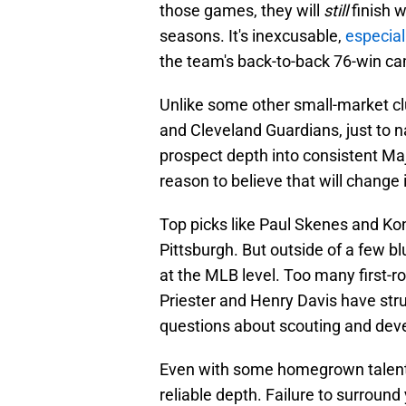
those games, they will
still
finish 
seasons. It's inexcusable,
especial
the team's back-to-back 76-win c
Unlike some other small-market cl
and Cleveland Guardians, just to n
prospect depth into consistent Ma
reason to believe that will change 
Top picks like Paul Skenes and Konn
Pittsburgh. But outside of a few 
at the MLB level. Too many first-r
Priester and Henry Davis have stru
questions about scouting and dev
Even with some homegrown talent, t
reliable depth. Failure to surroun