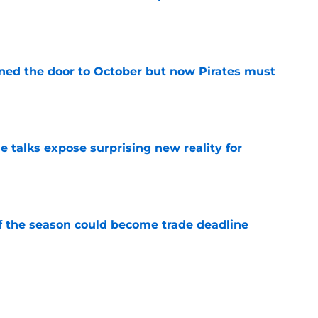
e
ed the door to October but now Pirates must
e
e talks expose surprising new reality for
e
of the season could become trade deadline
e
 up for Pirates trade deadline inactivity
l