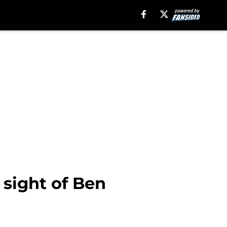
 sight of Ben