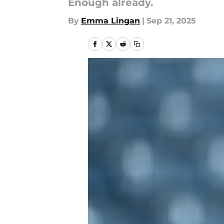
Enough already.
By
Emma Lingan
|
Sep 21, 2025