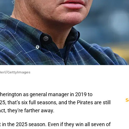
 Berl/GettyImages
Cherington as general manager in 2019 to
S
, that’s six full seasons, and the Pirates are still
ct, they're farther away.
in the 2025 season. Even if they win all seven of