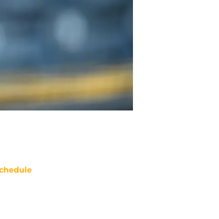
chedule