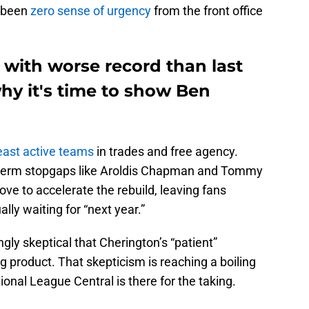
s been
zero sense of urgency
from the front office
5 with worse record than last
y it's time to show Ben
east active teams
in trades and free agency.
t-term stopgaps like Aroldis Chapman and Tommy
e to accelerate the rebuild, leaving fans
lly waiting for “next year.”
ly skeptical that Cherington’s “patient”
g product. That skepticism is reaching a boiling
tional League Central is there for the taking.