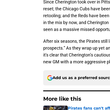
Since Cherington took over in Pit
reset; the Chicago Cubs have been
retooling; and the Reds have been
in the mix by now, and Cherington 
seen as a massive missed opportu
After six seasons, the Pirates still
prospects.” As they wrap up yet a
it's clear that Cherington’s cautio
new GM with a more aggressive pl
Add us as a preferred sour
More like this
Pirates fans can't af