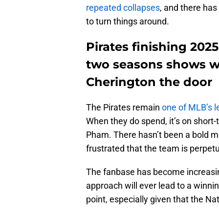
repeated collapses
, and there ha
to turn things around.
Pirates finishing 202
two seasons shows wh
Cherington the door
The Pirates remain
one of MLB’s l
When they do spend, it’s on shor
Pham. There hasn’t been a bold mov
frustrated that the team is perpetua
The fanbase has become increasing
approach will ever lead to a winnin
point, especially given that the Na