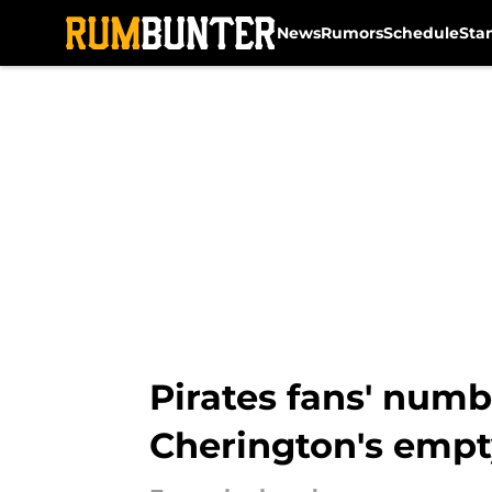
News
Rumors
Schedule
Sta
Skip to main content
Pirates fans' numb
Cherington's empt