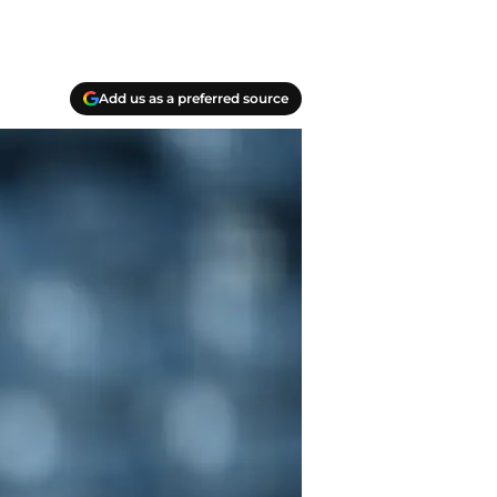
Add us as a preferred source