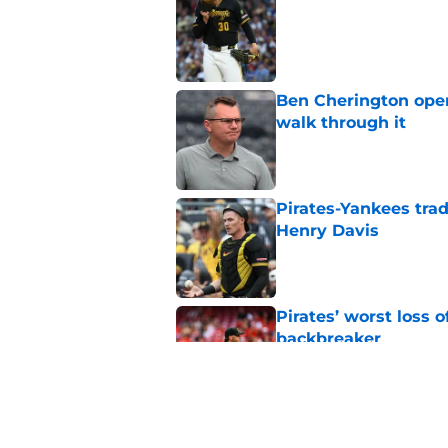
Published by on Invalid Dat
Ben Cherington open
walk through it
Published by on Invalid Dat
Pirates-Yankees trad
Henry Davis
Published by on Invalid Dat
Pirates’ worst loss 
backbreaker
Published by on Invalid Dat
Ben Cherington makes
with huge Mets dea