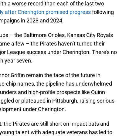
with a worse record than each of the last two
ly after Cherington promised progress
following
ampaigns in 2023 and 2024.
ubs – the Baltimore Orioles, Kansas City Royals
ame a few – the Pirates haven’t turned their
jor League success under Cherington. There's no
in year seven.
or Griffin remain the face of the future in
blue-chip names, the pipeline has underwhelmed
ounders and high-profile prospects like Quinn
ggled or plateaued in Pittsburgh, raising serious
elopment under Cherington.
he Pirates are still short on impact bats and
d young talent with adequate veterans has led to