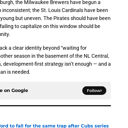
tsburgh, the Milwaukee Brewers have begun a
 inconsistent; the St. Louis Cardinals have been
 young but uneven. The Pirates should have been
failing to capitalize on this window should be
nity.
 lack a clear identity beyond “waiting for
nother season in the basement of the NL Central,
us, development-first strategy isn’t enough — and a
an is needed.
ce on
Google
Follow
ford to fall for the same trap after Cubs series