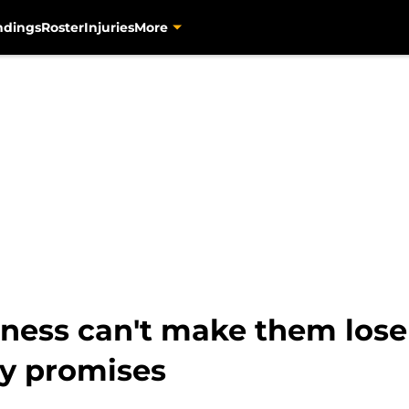
ndings
Roster
Injuries
More
ness can't make them lose
y promises