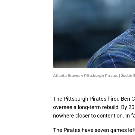
Atlanta Braves v Pittsburgh Pirates | Justin
The Pittsburgh Pirates hired Ben 
oversee a long-term rebuild. By 2025
nowhere closer to contention. In fa
The Pirates have seven games left 