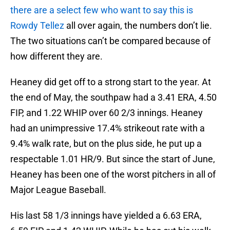
there are a select few who want to say this is
Rowdy Tellez
all over again, the numbers don’t lie.
The two situations can’t be compared because of
how different they are.
Heaney did get off to a strong start to the year. At
the end of May, the southpaw had a 3.41 ERA, 4.50
FIP, and 1.22 WHIP over 60 2/3 innings. Heaney
had an unimpressive 17.4% strikeout rate with a
9.4% walk rate, but on the plus side, he put up a
respectable 1.01 HR/9. But since the start of June,
Heaney has been one of the worst pitchers in all of
Major League Baseball.
His last 58 1/3 innings have yielded a 6.63 ERA,