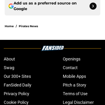
Add us as a preferred source on
Google
Home
/
Pirates News
About
Openings
Swag
Contact
Our 300+ Sites
Mobile Apps
FanSided Daily
Pitch a Story
Privacy Policy
Terms of Use
Cookie Policy
Legal Disclaimer