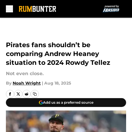
Skip to main content
Pirates fans shouldn’t be
comparing Andrew Heaney
situation to 2024 Rowdy Tellez
Not even close.
By
Noah Wright
|
Aug 18, 2025
Add us as a preferred source