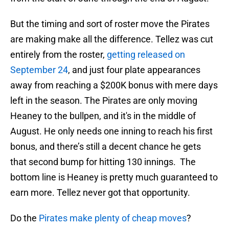
But the timing and sort of roster move the Pirates
are making make all the difference. Tellez was cut
entirely from the roster,
getting released on
September 24
, and just four plate appearances
away from reaching a $200K bonus with mere days
left in the season. The Pirates are only moving
Heaney to the bullpen, and it's in the middle of
August. He only needs one inning to reach his first
bonus, and there’s still a decent chance he gets
that second bump for hitting 130 innings. The
bottom line is Heaney is pretty much guaranteed to
earn more. Tellez never got that opportunity.
Do the
Pirates make plenty of cheap moves
?