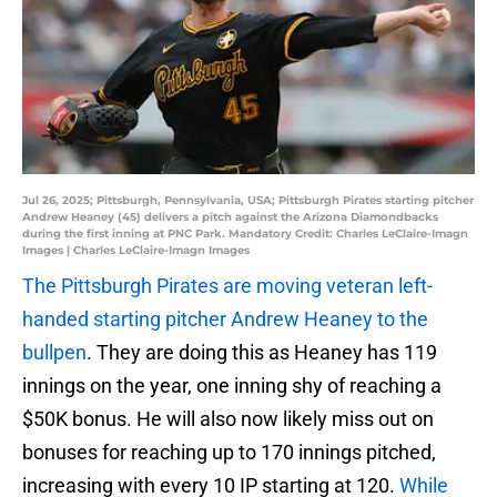
Jul 26, 2025; Pittsburgh, Pennsylvania, USA; Pittsburgh Pirates starting pitcher
Andrew Heaney (45) delivers a pitch against the Arizona Diamondbacks
during the first inning at PNC Park. Mandatory Credit: Charles LeClaire-Imagn
Images | Charles LeClaire-Imagn Images
The Pittsburgh Pirates are moving veteran left-
handed starting pitcher Andrew Heaney to the
bullpen
. They are doing this as Heaney has 119
innings on the year, one inning shy of reaching a
$50K bonus. He will also now likely miss out on
bonuses for reaching up to 170 innings pitched,
increasing with every 10 IP starting at 120.
While