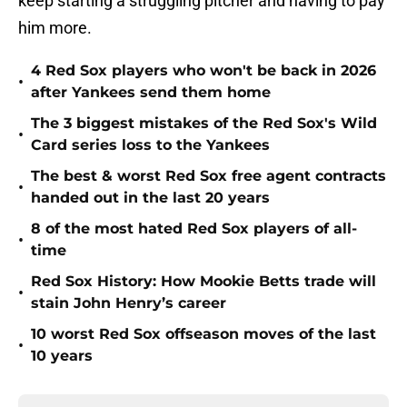
keep starting a struggling pitcher and having to pay
him more.
4 Red Sox players who won't be back in 2026
•
after Yankees send them home
The 3 biggest mistakes of the Red Sox's Wild
•
Card series loss to the Yankees
The best & worst Red Sox free agent contracts
•
handed out in the last 20 years
8 of the most hated Red Sox players of all-
•
time
Red Sox History: How Mookie Betts trade will
•
stain John Henry’s career
10 worst Red Sox offseason moves of the last
•
10 years