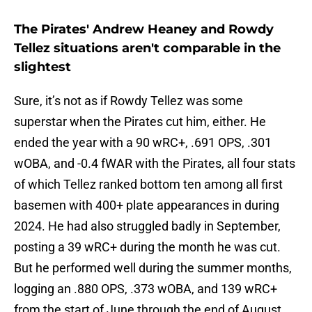
The Pirates' Andrew Heaney and Rowdy
Tellez situations aren't comparable in the
slightest
Sure, it’s not as if Rowdy Tellez was some
superstar when the Pirates cut him, either. He
ended the year with a 90 wRC+, .691 OPS, .301
wOBA, and -0.4 fWAR with the Pirates, all four stats
of which Tellez ranked bottom ten among all first
basemen with 400+ plate appearances in during
2024. He had also struggled badly in September,
posting a 39 wRC+ during the month he was cut.
But he performed well during the summer months,
logging an .880 OPS, .373 wOBA, and 139 wRC+
from the start of June through the end of August.