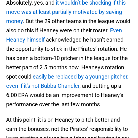
Absolutely, yes, and
it wouldn’t be shocking if this
move was at least partially motivated by saving
money
. But the 29 other teams in the league would
also do this if Heaney were on their roster.
Even
Heaney himself
acknowledged he hasn’t earned
the opportunity to stick in the Pirates’ rotation. He
has been a bottom-10 pitcher in the league for the
better part of 2.5 months now. Heaney's rotation
spot could
easily be replaced by a younger pitcher,
even if it's not Bubba Chandler
, and putting up a
6.00 ERA would be an improvement to Heaney's
performance over the last few months.
At this point, it is on Heaney to pitch better and
earn the bonuses, not the Pirates’ responsibility to