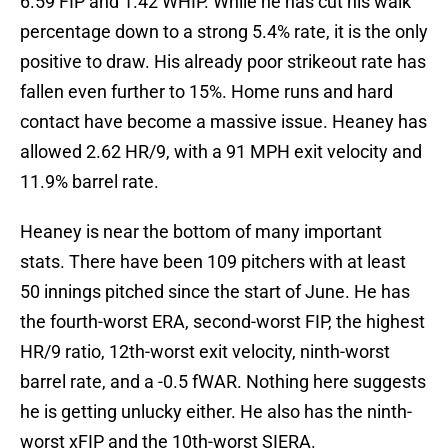
6.59 FIP and 1.42 WHIP. While he has cut his walk
percentage down to a strong 5.4% rate, it is the only
positive to draw. His already poor strikeout rate has
fallen even further to 15%. Home runs and hard
contact have become a massive issue. Heaney has
allowed 2.62 HR/9, with a 91 MPH exit velocity and
11.9% barrel rate.
Heaney is near the bottom of many important
stats. There have been 109 pitchers with at least
50 innings pitched since the start of June. He has
the fourth-worst ERA, second-worst FIP, the highest
HR/9 ratio, 12th-worst exit velocity, ninth-worst
barrel rate, and a -0.5 fWAR. Nothing here suggests
he is getting unlucky either. He also has the ninth-
worst xFIP and the 10th-worst SIERA.