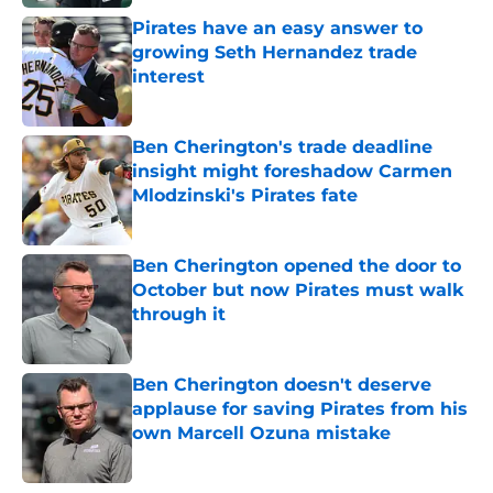
Pirates have an easy answer to
growing Seth Hernandez trade
interest
Published by on Invalid Date
Ben Cherington's trade deadline
insight might foreshadow Carmen
Mlodzinski's Pirates fate
Published by on Invalid Date
Ben Cherington opened the door to
October but now Pirates must walk
through it
Published by on Invalid Date
Ben Cherington doesn't deserve
applause for saving Pirates from his
own Marcell Ozuna mistake
Published by on Invalid Date