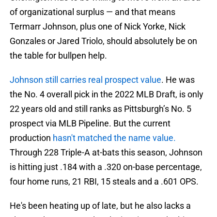
of organizational surplus — and that means
Termarr Johnson, plus one of Nick Yorke, Nick
Gonzales or Jared Triolo, should absolutely be on
the table for bullpen help.
Johnson still carries real prospect value
. He was
the No. 4 overall pick in the 2022 MLB Draft, is only
22 years old and still ranks as Pittsburgh’s No. 5
prospect via MLB Pipeline. But the current
production
hasn't matched the name value.
Through 228 Triple-A at-bats this season, Johnson
is hitting just .184 with a .320 on-base percentage,
four home runs, 21 RBI, 15 steals and a .601 OPS.
He's been heating up of late, but he also lacks a