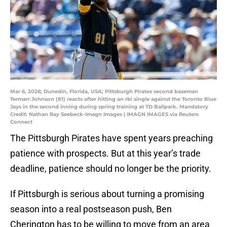
Mar 6, 2026; Dunedin, Florida, USA; Pittsburgh Pirates second baseman
Termarr Johnson (81) reacts after hitting an rbi single against the Toronto Blue
Jays in the second inning during spring training at TD Ballpark. Mandatory
Credit: Nathan Ray Seebeck-Imagn Images | IMAGN IMAGES via Reuters
Connect
The Pittsburgh Pirates have spent years preaching
patience with prospects. But at this year’s trade
deadline, patience should no longer be the priority.
If Pittsburgh is serious about turning a promising
season into a real postseason push, Ben
Cherington has to be willing to move from an area