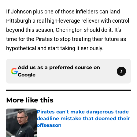
If Johnson plus one of those infielders can land
Pittsburgh a real high-leverage reliever with control
beyond this season, Cherington should do it. It's
time for the Pirates to stop treating their future as
hypothetical and start taking it seriously.
Add us as a preferred source on
Google
More like this
Pirates can't make dangerous trade
deadline mistake that doomed their
offseason
Published by on Invalid Date