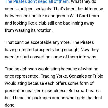
The Pirates don't need all of them
. What they do
need is bullpen certainty. That's been the difference
between looking like a dangerous Wild Card team
and looking like a club still one bad inning away
from wasting its rotation.
That can't be acceptable anymore. The Pirates
have protected prospects long enough. Now they
need to start converting some of them into wins.
Trading Johnson would sting because of what he
once represented. Trading Yorke, Gonzales or Triolo
would sting because each offers some form of
present or near-term usefulness. But smart teams
build headline packages around what gets the deal
done.