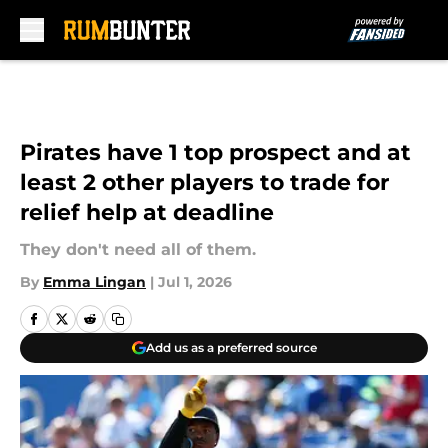
Skip to main content
Pirates have 1 top prospect and at
least 2 other players to trade for
relief help at deadline
They don't need all of them.
By
Emma Lingan
|
Jul 1, 2026
Add us as a preferred source