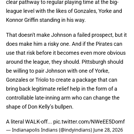
clear pathway to regular playing time at the big-
league level with the likes of Gonzales, Yorke and
Konnor Griffin standing in his way.
That doesn't make Johnson a failed prospect, but it
does make him a risky one. And if the Pirates can
use that risk before it becomes even more obvious
around the league, they should. Pittsburgh should
be willing to pair Johnson with one of Yorke,
Gonzales or Triolo to create a package that can
bring back legitimate relief help in the form of a
controllable late-inning arm who can change the
shape of Don Kelly’s bullpen.
A literal WALK-off...
pic.twitter.com/NWeEE5Domf
— Indianapolis Indians (@indyindians)
June 28, 2026