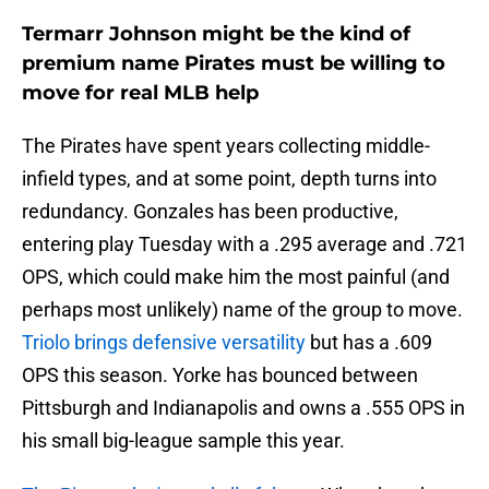
Termarr Johnson might be the kind of
premium name Pirates must be willing to
move for real MLB help
The Pirates have spent years collecting middle-
infield types, and at some point, depth turns into
redundancy. Gonzales has been productive,
entering play Tuesday with a .295 average and .721
OPS, which could make him the most painful (and
perhaps most unlikely) name of the group to move.
Triolo brings defensive versatility
but has a .609
OPS this season. Yorke has bounced between
Pittsburgh and Indianapolis and owns a .555 OPS in
his small big-league sample this year.