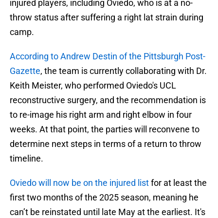
injured players, including Oviedo, who is at a no-
throw status after suffering a right lat strain during
camp.
According to Andrew Destin of the Pittsburgh Post-
Gazette
, the team is currently collaborating with Dr.
Keith Meister, who performed Oviedo's UCL
reconstructive surgery, and the recommendation is
to re-image his right arm and right elbow in four
weeks. At that point, the parties will reconvene to
determine next steps in terms of a return to throw
timeline.
Oviedo will now be on the injured list
for at least the
first two months of the 2025 season, meaning he
can’t be reinstated until late May at the earliest. It's