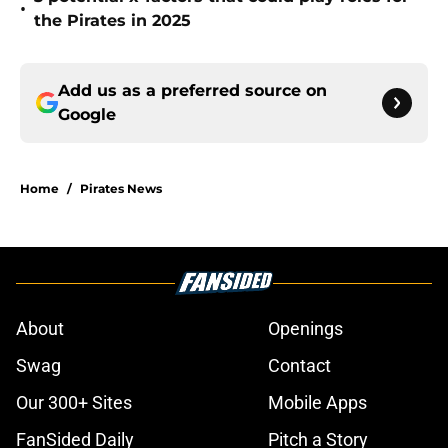
•
the Pirates in 2025
Add us as a preferred source on
Google
Home
/
Pirates News
About
Openings
Swag
Contact
Our 300+ Sites
Mobile Apps
FanSided Daily
Pitch a Story