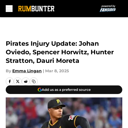
Skip to main content
Pirates Injury Update: Johan
Oviedo, Spencer Horwitz, Hunter
Stratton, Dauri Moreta
By
Emma Lingan
|
Mar 8, 2025
Add us as a preferred source