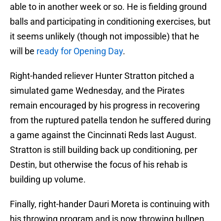
able to in another week or so. He is fielding ground
balls and participating in conditioning exercises, but
it seems unlikely (though not impossible) that he
will be
ready for Opening Day
.
Right-handed reliever Hunter Stratton pitched a
simulated game Wednesday, and the Pirates
remain encouraged by his progress in recovering
from the ruptured patella tendon he suffered during
a game against the Cincinnati Reds last August.
Stratton is still building back up conditioning, per
Destin, but otherwise the focus of his rehab is
building up volume.
Finally, right-hander Dauri Moreta is continuing with
his throwing program and is now throwing bullpen