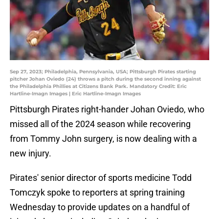
Sep 27, 2023; Philadelphia, Pennsylvania, USA; Pittsburgh Pirates starting
pitcher Johan Oviedo (24) throws a pitch during the second inning against
the Philadelphia Phillies at Citizens Bank Park. Mandatory Credit: Eric
Hartline-Imagn Images | Eric Hartline-Imagn Images
Pittsburgh Pirates right-hander Johan Oviedo, who
missed all of the 2024 season while recovering
from Tommy John surgery, is now dealing with a
new injury.
Pirates' senior director of sports medicine Todd
Tomczyk spoke to reporters at spring training
Wednesday to provide updates on a handful of