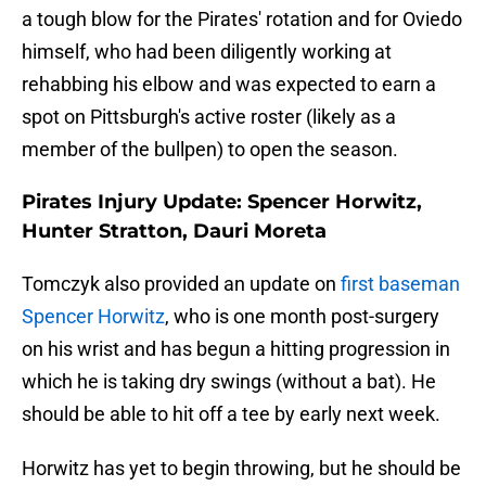
a tough blow for the Pirates' rotation and for Oviedo
himself, who had been diligently working at
rehabbing his elbow and was expected to earn a
spot on Pittsburgh's active roster (likely as a
member of the bullpen) to open the season.
Pirates Injury Update: Spencer Horwitz,
Hunter Stratton, Dauri Moreta
Tomczyk also provided an update on
first baseman
Spencer Horwitz
, who is one month post-surgery
on his wrist and has begun a hitting progression in
which he is taking dry swings (without a bat). He
should be able to hit off a tee by early next week.
Horwitz has yet to begin throwing, but he should be