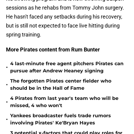
sessions as he rehabs from Tommy John surgery.
He hasn't faced any setbacks during his recovery,
but is still not expected to face live hitting during
spring training.
More Pirates content from Rum Bunter
4 last-minute free agent pitchers Pirates can
•
pursue after Andrew Heaney signing
The forgotten Pirates center fielder who
•
should be in the Hall of Fame
4 Pirates from last year's team who will be
•
missed, 4 who won't
Yankees broadcaster fuels trade rumors
•
involving Pirates' Ke'Bryan Hayes
3 potential x-factors that could play roles for