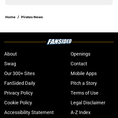
Home
/
Pirates News
About
Openings
Swag
Contact
Our 300+ Sites
Mobile Apps
FanSided Daily
Pitch a Story
Privacy Policy
Terms of Use
Cookie Policy
Legal Disclaimer
Accessibility Statement
A-Z Index