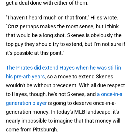
get a deal done with either of them.
"I haven’t heard much on that front," Hiles wrote.
"Cruz perhaps makes the most sense, but I think
that would be a long shot. Skenes is obviously the
top guy they should try to extend, but I’m not sure if
it’s possible at this point."
The Pirates did extend Hayes when he was still in
his pre-arb years
, so a move to extend Skenes
wouldn't be without precedent. With all due respect
to Hayes, though, he's not Skenes, and
a once-in-a
generation player
is going to deserve once-in-a-
generation money. In today's MLB landscape, it's
nearly impossible to imagine that that money will
come from Pittsburgh.