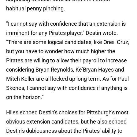
habitual penny pinching.
"I cannot say with confidence that an extension is
imminent for any Pirates player," Destin wrote.
"There are some logical candidates, like Oneil Cruz,
but you have to wonder how much higher the
Pirates are willing to allow their payroll to increase
considering Bryan Reynolds, Ke’Bryan Hayes and
Mitch Keller are all locked up long term. As for Paul
Skenes, I cannot say with confidence if anything is
on the horizon."
Hiles echoed Destin's choices for Pittsburgh's most
obvious extension candidates, but he also echoed
Destin's dubiousness about the Pirates' ability to