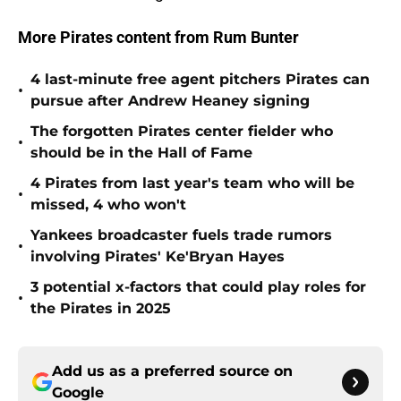
More Pirates content from Rum Bunter
4 last-minute free agent pitchers Pirates can
•
pursue after Andrew Heaney signing
The forgotten Pirates center fielder who
•
should be in the Hall of Fame
4 Pirates from last year's team who will be
•
missed, 4 who won't
Yankees broadcaster fuels trade rumors
•
involving Pirates' Ke'Bryan Hayes
3 potential x-factors that could play roles for
•
the Pirates in 2025
Add us as a preferred source on
Google