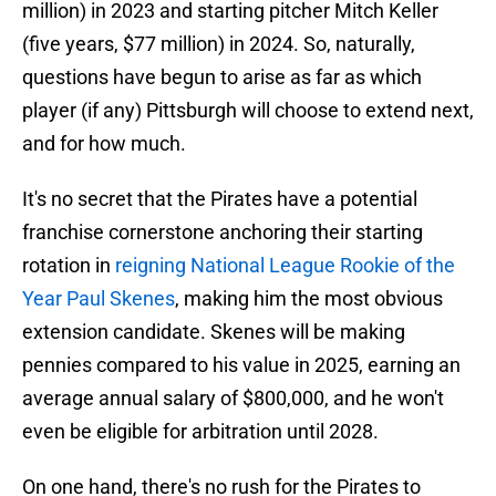
million) in 2023 and starting pitcher Mitch Keller
(five years, $77 million) in 2024. So, naturally,
questions have begun to arise as far as which
player (if any) Pittsburgh will choose to extend next,
and for how much.
It's no secret that the Pirates have a potential
franchise cornerstone anchoring their starting
rotation in
reigning National League Rookie of the
Year Paul Skenes
, making him the most obvious
extension candidate. Skenes will be making
pennies compared to his value in 2025, earning an
average annual salary of $800,000, and he won't
even be eligible for arbitration until 2028.
On one hand, there's no rush for the Pirates to