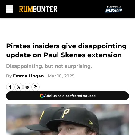
Skip to main content
Pirates insiders give disappointing
update on Paul Skenes extension
Disappointing, but not surprising.
By
Emma Lingan
|
Mar 10, 2025
Add us as a preferred source