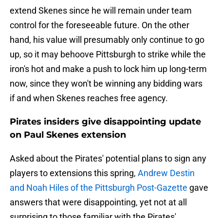
extend Skenes since he will remain under team
control for the foreseeable future. On the other
hand, his value will presumably only continue to go
up, so it may behoove Pittsburgh to strike while the
iron's hot and make a push to lock him up long-term
now, since they won't be winning any bidding wars
if and when Skenes reaches free agency.
Pirates insiders give disappointing update
on Paul Skenes extension
Asked about the Pirates' potential plans to sign any
players to extensions this spring,
Andrew Destin
and Noah Hiles of the Pittsburgh Post-Gazette
gave
answers that were disappointing, yet not at all
surprising to those familiar with the Pirates'