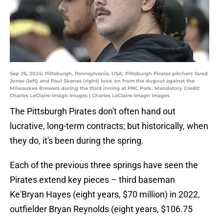
Sep 26, 2024; Pittsburgh, Pennsylvania, USA; Pittsburgh Pirates pitchers Jared
Jones (left) and Paul Skenes (right) look on from the dugout against the
Milwaukee Brewers during the third inning at PNC Park. Mandatory Credit:
Charles LeClaire-Imagn Images | Charles LeClaire-Imagn Images
The Pittsburgh Pirates don't often hand out
lucrative, long-term contracts; but historically, when
they do, it's been during the spring.
Each of the previous three springs have seen the
Pirates extend key pieces – third baseman
Ke'Bryan Hayes (eight years, $70 million) in 2022,
outfielder Bryan Reynolds (eight years, $106.75