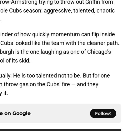
row-Armstrong trying to throw out Griffin from
le Cubs season: aggressive, talented, chaotic
.
minder of how quickly momentum can flip inside
 Cubs looked like the team with the cleaner path.
burgh is the one laughing as one of Chicago’s
l of its skid.
lly. He is too talented not to be. But for one
im throw gas on the Cubs’ fire — and they
 it.
ce on
Google
Follow