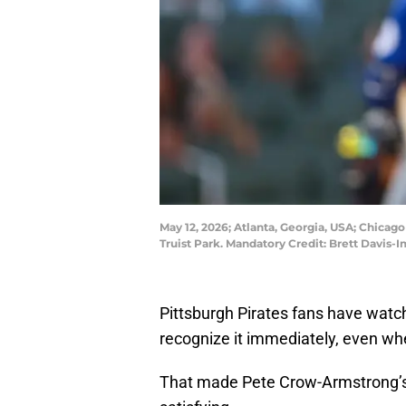
May 12, 2026; Atlanta, Georgia, USA; Chicago
Truist Park. Mandatory Credit: Brett Davis
Pittsburgh Pirates fans have wat
recognize it immediately, even wh
That made Pete Crow-Armstrong’s 