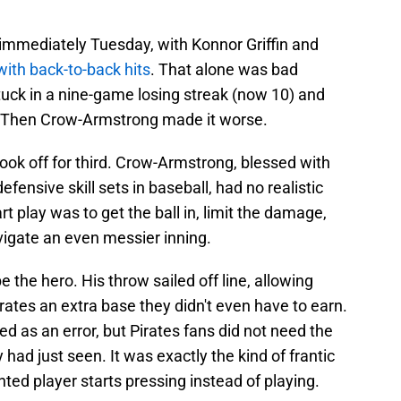
immediately Tuesday, with Konnor Griffin and
ith back-to-back hits
. That alone was bad
uck in a nine-game losing streak (now 10) and
e. Then Crow-Armstrong made it worse.
 took off for third. Crow-Armstrong, blessed with
fensive skill sets in baseball, had no realistic
rt play was to get the ball in, limit the damage,
igate an even messier inning.
 the hero. His throw sailed off line, allowing
ates an extra base they didn't even have to earn.
ged as an error, but Pirates fans did not need the
y had just seen. It was exactly the kind of frantic
ed player starts pressing instead of playing.