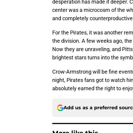
desperation has made it deeper. C
center was a microcosm of the who
and completely counterproductive
For the Pirates, it was another re
the division. A few weeks ago, the
Now they are unraveling, and Pitts
brightest stars turns into the symbo
Crow-Armstrong will be fine eventua
night, Pirates fans got to watch h
absolutely earned the right to enjoy
Add us as a preferred sour