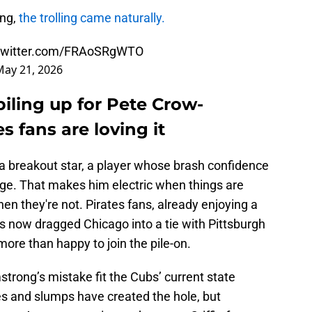
ong,
the trolling came naturally.
.twitter.com/FRAoSRgWTO
May 21, 2026
piling up for Pete Crow-
s fans are loving it
, a breakout star, a player whose brash confidence
ge. That makes him electric when things are
en they're not. Pirates fans, already enjoying a
as now dragged Chicago into a tie with Pittsburgh
more than happy to join the pile-on.
strong’s mistake fit the Cubs’ current state
ries and slumps have created the hole, but