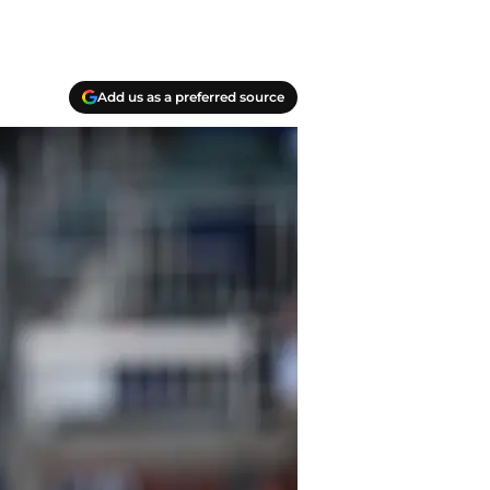
Add us as a preferred source