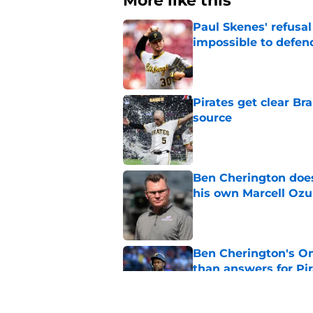
More like this
Paul Skenes' refusal
impossible to defen
Published by on Invalid Dat
Pirates get clear B
source
Published by on Invalid Dat
Ben Cherington does
his own Marcell Oz
Published by on Invalid Dat
Ben Cherington's On
than answers for Pi
Published by on Invalid Dat