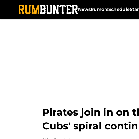
News
Rumors
Schedule
Sta
Skip to main content
Pirates join in on
Cubs' spiral conti