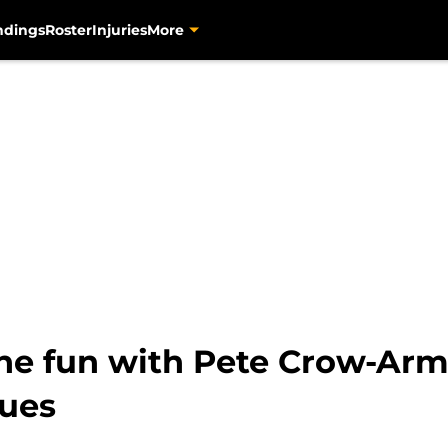
ndings
Roster
Injuries
More
 the fun with Pete Crow-Arm
nues