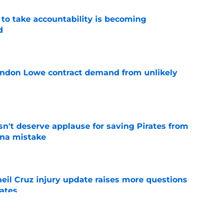
 to take accountability is becoming
d
e
randon Lowe contract demand from unlikely
e
n't deserve applause for saving Pirates from
una mistake
e
eil Cruz injury update raises more questions
rates
e