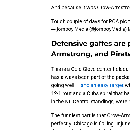
And because it was Crow-Armstr
Tough couple of days for PCA
pic
— Jomboy Media (@JomboyMedia)
Defensive gaffes are 
Armstrong, and Pirate
This is a Gold Glove center fielder
has always been part of the packa
going well —
and an easy target
wh
12-1 rout and a Cubs spiral that h
in the NL Central standings, were 
The funniest part is that Crow-Arm
perfectly. Chicago is flailing. Inju