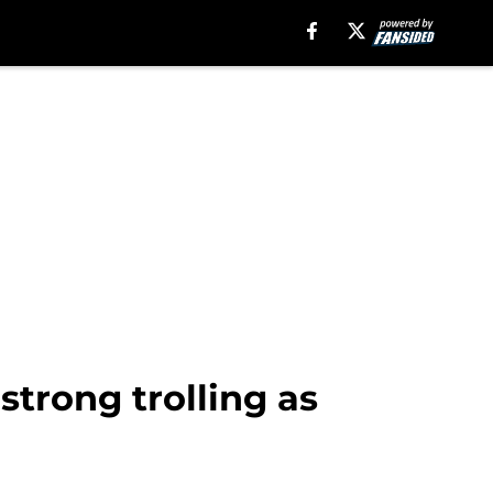
strong trolling as