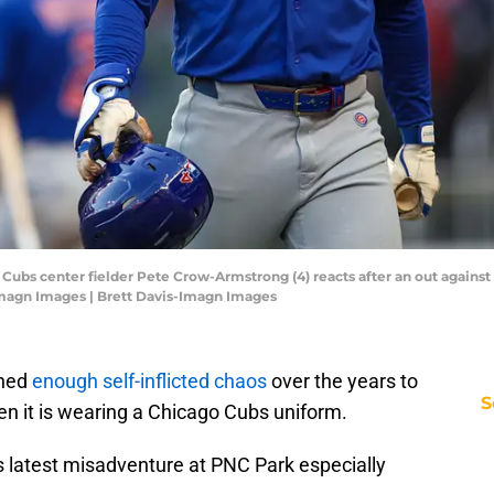
 Cubs center fielder Pete Crow-Armstrong (4) reacts after an out against t
-Imagn Images | Brett Davis-Imagn Images
ched
enough self-inflicted chaos
over the years to
S
en it is wearing a Chicago Cubs uniform.
latest misadventure at PNC Park especially