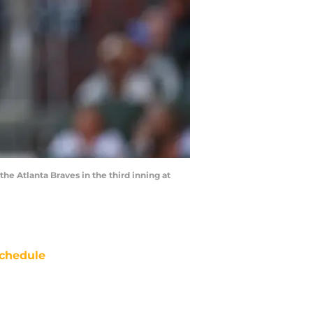
he Atlanta Braves in the third inning at
chedule