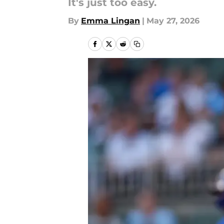
It's just too easy.
By
Emma Lingan
|
May 27, 2026