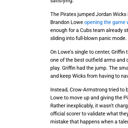
satisfying.
The Pirates jumped Jordan Wicks 
Brandon Lowe
opening the game w
enough for a Cubs team already st
sliding into full-blown panic mod
On Lowe’s single to center, Griffin
one of the best outfield arms and de
play. Griffin had the jump. The sma
and keep Wicks from having to nav
Instead, Crow-Armstrong tried to be
Lowe to move up and giving the Pir
Rather inexplicably, it wasn't char
official scorer to validate what the
mistake that happens when a talent