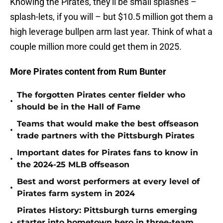
Knowing the Pirates, they'll be small splashes –
splash-lets, if you will – but $10.5 million got them a
high leverage bullpen arm last year. Think of what a
couple million more could get them in 2025.
More Pirates content from Rum Bunter
The forgotten Pirates center fielder who
•
should be in the Hall of Fame
Teams that would make the best offseason
•
trade partners with the Pittsburgh Pirates
Important dates for Pirates fans to know in
•
the 2024-25 MLB offseason
Best and worst performers at every level of
•
Pirates farm system in 2024
Pirates History: Pittsburgh turns emerging
•
starter into hometown hero in three-team