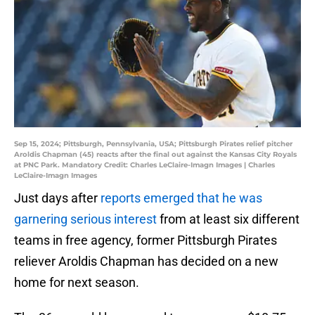
Sep 15, 2024; Pittsburgh, Pennsylvania, USA; Pittsburgh Pirates relief pitcher
Aroldis Chapman (45) reacts after the final out against the Kansas City Royals
at PNC Park. Mandatory Credit: Charles LeClaire-Imagn Images | Charles
LeClaire-Imagn Images
Just days after
reports emerged that he was
garnering serious interest
from at least six different
teams in free agency, former Pittsburgh Pirates
reliever Aroldis Chapman has decided on a new
home for next season.