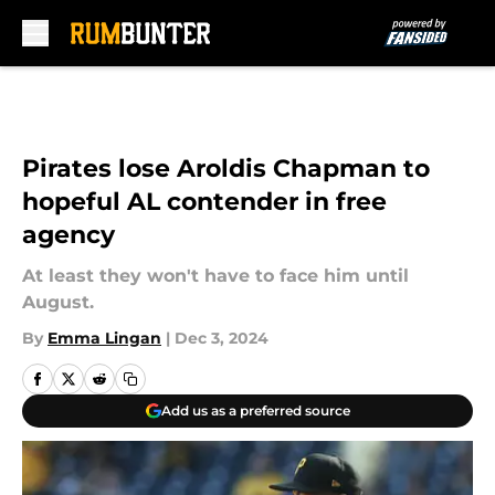
Skip to main content
Pirates lose Aroldis Chapman to
hopeful AL contender in free
agency
At least they won't have to face him until
August.
By
Emma Lingan
|
Dec 3, 2024
Add us as a preferred source