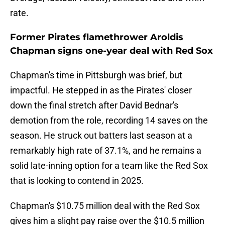
rate.
Former Pirates flamethrower Aroldis
Chapman signs one-year deal with Red Sox
Chapman's time in Pittsburgh was brief, but
impactful. He stepped in as the Pirates' closer
down the final stretch after David Bednar's
demotion from the role, recording 14 saves on the
season. He struck out batters last season at a
remarkably high rate of 37.1%, and he remains a
solid late-inning option for a team like the Red Sox
that is looking to contend in 2025.
Chapman's $10.75 million deal with the Red Sox
gives him a slight pay raise over the $10.5 million