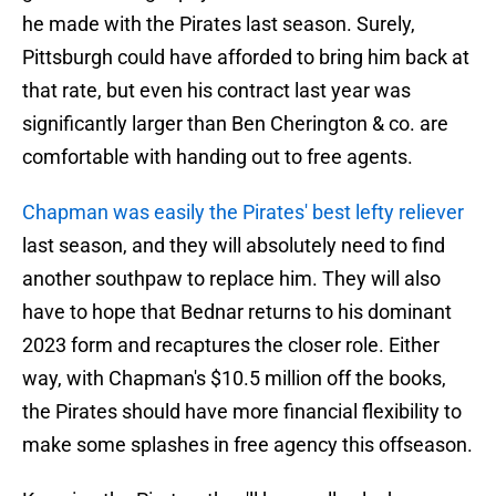
he made with the Pirates last season. Surely,
Pittsburgh could have afforded to bring him back at
that rate, but even his contract last year was
significantly larger than Ben Cherington & co. are
comfortable with handing out to free agents.
Chapman was easily the Pirates' best lefty reliever
last season, and they will absolutely need to find
another southpaw to replace him. They will also
have to hope that Bednar returns to his dominant
2023 form and recaptures the closer role. Either
way, with Chapman's $10.5 million off the books,
the Pirates should have more financial flexibility to
make some splashes in free agency this offseason.