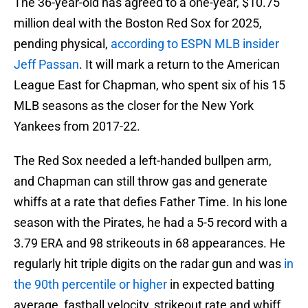
The 36-year-old has agreed to a one-year, $10.75
million deal with the Boston Red Sox for 2025,
pending physical,
according to ESPN MLB insider
Jeff Passan
. It will mark a return to the American
League East for Chapman, who spent six of his 15
MLB seasons as the closer for the New York
Yankees from 2017-22.
The Red Sox needed a left-handed bullpen arm,
and Chapman can still throw gas and generate
whiffs at a rate that defies Father Time. In his lone
season with the Pirates, he had a 5-5 record with a
3.79 ERA and 98 strikeouts in 68 appearances. He
regularly hit triple digits on the radar gun and was
in
the 90th percentile or higher
in expected batting
average, fastball velocity, strikeout rate and whiff