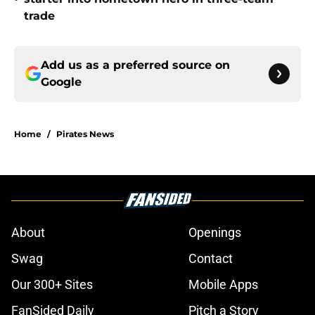
trade
Add us as a preferred source on
Google
Home
/
Pirates News
About
Openings
Swag
Contact
Our 300+ Sites
Mobile Apps
FanSided Daily
Pitch a Story