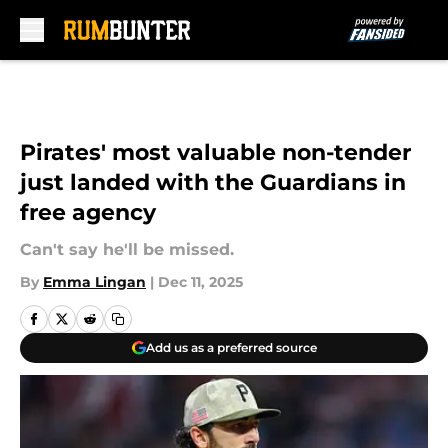
Skip to main content
Pirates' most valuable non-tender
just landed with the Guardians in
free agency
Can't say he'll be missed.
By
Emma Lingan
|
Dec 11, 2025
Add us as a preferred source