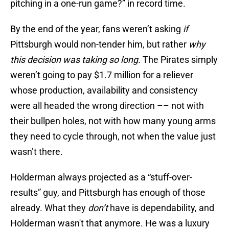
pitching in a one-run game?” in record time.
By the end of the year, fans weren’t asking
if
Pittsburgh would non-tender him, but rather
why
this decision was taking so long.
The Pirates simply
weren’t going to pay $1.7 million for a reliever
whose production, availability and consistency
were all headed the wrong direction –– not with
their bullpen holes, not with how many young arms
they need to cycle through, not when the value just
wasn’t there.
Holderman always projected as a “stuff-over-
results” guy, and Pittsburgh has enough of those
already. What they
don’t
have is dependability, and
Holderman wasn't that anymore. He was a luxury