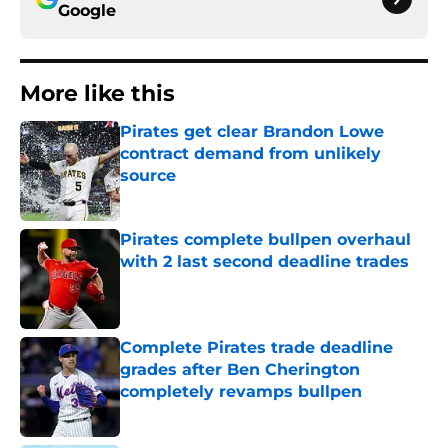
Google
More like this
Pirates get clear Brandon Lowe
contract demand from unlikely
source
Published by on Invalid Date
Pirates complete bullpen overhaul
with 2 last second deadline trades
Published by on Invalid Date
Complete Pirates trade deadline
grades after Ben Cherington
completely revamps bullpen
Published by on Invalid Date