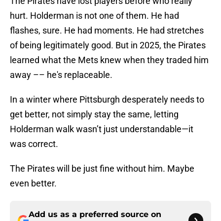
The Pirates have lost players before who really
hurt. Holderman is not one of them. He had
flashes, sure. He had moments. He had stretches
of being legitimately good. But in 2025, the Pirates
learned what the Mets knew when they traded him
away –– he's replaceable.
In a winter where Pittsburgh desperately needs to
get better, not simply stay the same, letting
Holderman walk wasn’t just understandable—it
was correct.
The Pirates will be just fine without him. Maybe
even better.
Add us as a preferred source on