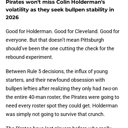
Pirates won't miss Colin Holderman's
volatility as they seek bullpen stability in
2026
Good for Holderman. Good for Cleveland. Good for
everyone. But that doesn’t mean Pittsburgh
should’ve been the one cutting the check for the
rebound experiment.
Between Rule 5 decisions, the influx of young
starters, and their newfound obsession with
bullpen lefties after realizing they only had
two
on
the entire 40-man roster, the Pirates were going to
need every roster spot they could get. Holderman
was simply not going to survive that crunch.