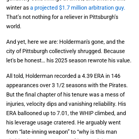
winter as
a projected $1.7 million arbitration guy.
That’s not nothing for a reliever in Pittsburgh’s
world.
And yet, here we are: Holderman's gone, and the
city of Pittsburgh collectively shrugged. Because
let's be honest… his 2025 season rewrote his value.
All told, Holderman recorded a 4.39 ERA in 146
appearances over 3 1/2 seasons with the Pirates.
But the final chapter of his tenure was a mess of
injuries, velocity dips and vanishing reliability. His
ERA ballooned up to 7.01, the WHIP climbed, and
his leverage usage cratered. He arguably went
from “late-inning weapon” to “why is this man