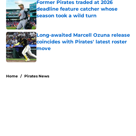
Former Pirates traded at 2026
deadline feature catcher whose
season took a wild turn
Published by on Invalid Date
Long-awaited Marcell Ozuna release
coincides with Pirates' latest roster
move
Published by on Invalid Date
5 related articles loaded
Home
/
Pirates News
About
Openings
Swag
Contact