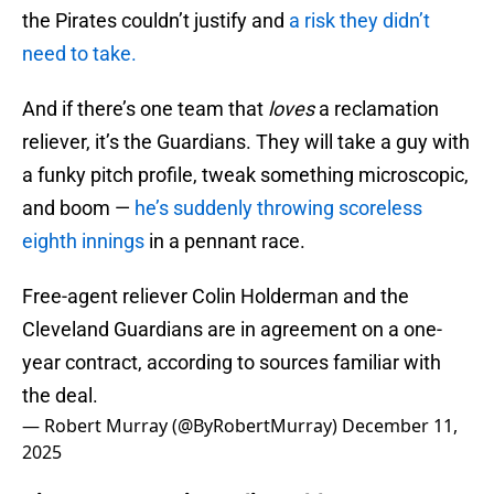
the Pirates couldn’t justify and
a risk they didn’t
need to take.
And if there’s one team that
loves
a reclamation
reliever, it’s the Guardians. They will take a guy with
a funky pitch profile, tweak something microscopic,
and boom —
he’s suddenly throwing scoreless
eighth innings
in a pennant race.
Free-agent reliever Colin Holderman and the
Cleveland Guardians are in agreement on a one-
year contract, according to sources familiar with
the deal.
— Robert Murray (@ByRobertMurray)
December 11,
2025