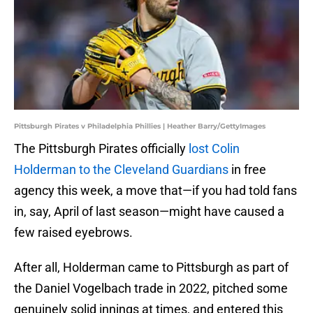
Pittsburgh Pirates v Philadelphia Phillies | Heather Barry/GettyImages
The Pittsburgh Pirates officially
lost Colin
Holderman to the Cleveland Guardians
in free
agency this week, a move that—if you had told fans
in, say, April of last season—might have caused a
few raised eyebrows.
After all, Holderman came to Pittsburgh as part of
the Daniel Vogelbach trade in 2022, pitched some
genuinely solid innings at times, and entered this