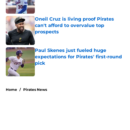
Oneil Cruz is living proof Pirates
can't afford to overvalue top
prospects
Published by on Invalid Date
Paul Skenes just fueled huge
expectations for Pirates' first-round
pick
Published by on Invalid Date
5 related articles loaded
Home
/
Pirates News