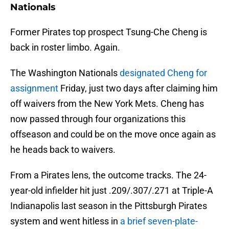
Nationals
Former Pirates top prospect Tsung-Che Cheng is
back in roster limbo. Again.
The Washington Nationals
designated Cheng for
assignment
Friday, just two days after claiming him
off waivers from the New York Mets. Cheng has
now passed through four organizations this
offseason and could be on the move once again as
he heads back to waivers.
From a Pirates lens, the outcome tracks. The 24-
year-old infielder hit just .209/.307/.271 at Triple-A
Indianapolis last season in the Pittsburgh Pirates
system and went hitless in
a brief seven-plate-