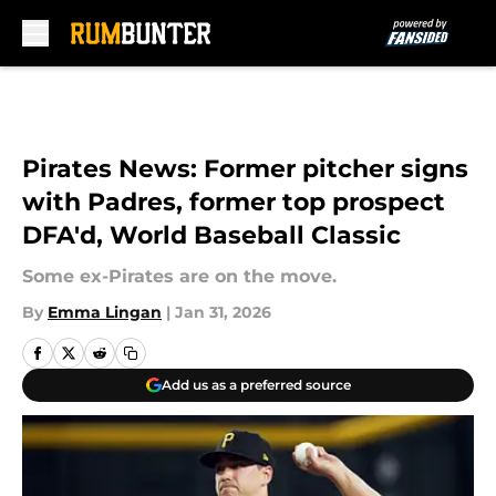
Skip to main content
Pirates News: Former pitcher signs
with Padres, former top prospect
DFA'd, World Baseball Classic
Some ex-Pirates are on the move.
By
Emma Lingan
|
Jan 31, 2026
Add us as a preferred source