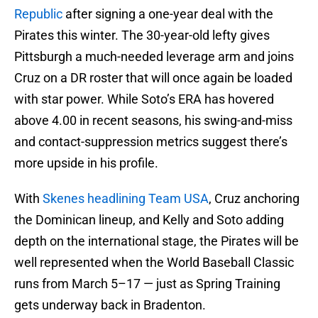
Republic
after signing a one-year deal with the
Pirates this winter. The 30-year-old lefty gives
Pittsburgh a much-needed leverage arm and joins
Cruz on a DR roster that will once again be loaded
with star power. While Soto’s ERA has hovered
above 4.00 in recent seasons, his swing-and-miss
and contact-suppression metrics suggest there’s
more upside in his profile.
With
Skenes headlining Team USA
, Cruz anchoring
the Dominican lineup, and Kelly and Soto adding
depth on the international stage, the Pirates will be
well represented when the World Baseball Classic
runs from March 5–17 — just as Spring Training
gets underway back in Bradenton.