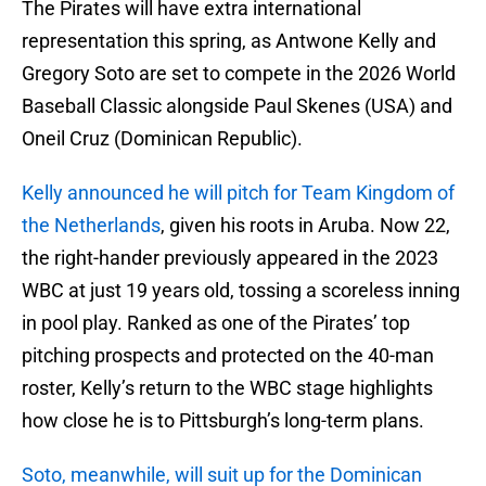
The Pirates will have extra international
representation this spring, as Antwone Kelly and
Gregory Soto are set to compete in the 2026 World
Baseball Classic alongside Paul Skenes (USA) and
Oneil Cruz (Dominican Republic).
Kelly announced he will pitch for Team Kingdom of
the Netherlands
, given his roots in Aruba. Now 22,
the right-hander previously appeared in the 2023
WBC at just 19 years old, tossing a scoreless inning
in pool play. Ranked as one of the Pirates’ top
pitching prospects and protected on the 40-man
roster, Kelly’s return to the WBC stage highlights
how close he is to Pittsburgh’s long-term plans.
Soto, meanwhile, will suit up for the Dominican