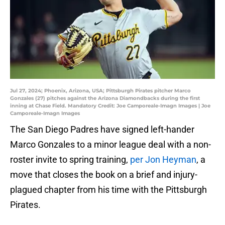
Jul 27, 2024; Phoenix, Arizona, USA; Pittsburgh Pirates pitcher Marco
Gonzales (27) pitches against the Arizona Diamondbacks during the first
inning at Chase Field. Mandatory Credit: Joe Camporeale-Imagn Images | Joe
Camporeale-Imagn Images
The San Diego Padres have signed left-hander
Marco Gonzales to a minor league deal with a non-
roster invite to spring training,
per Jon Heyman
, a
move that closes the book on a brief and injury-
plagued chapter from his time with the Pittsburgh
Pirates.