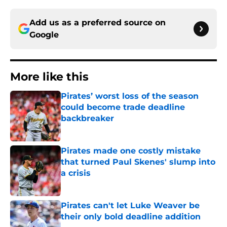
Add us as a preferred source on
Google
More like this
Pirates’ worst loss of the season
could become trade deadline
backbreaker
Published by on Invalid Date
Pirates made one costly mistake
that turned Paul Skenes' slump into
a crisis
Published by on Invalid Date
Pirates can't let Luke Weaver be
their only bold deadline addition
Published by on Invalid Date