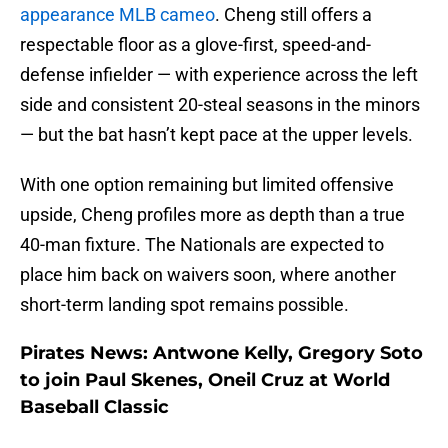
appearance MLB cameo
. Cheng still offers a
respectable floor as a glove-first, speed-and-
defense infielder — with experience across the left
side and consistent 20-steal seasons in the minors
— but the bat hasn’t kept pace at the upper levels.
With one option remaining but limited offensive
upside, Cheng profiles more as depth than a true
40-man fixture. The Nationals are expected to
place him back on waivers soon, where another
short-term landing spot remains possible.
Pirates News: Antwone Kelly, Gregory Soto
to join Paul Skenes, Oneil Cruz at World
Baseball Classic