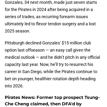
Gonzales, 34 next month, made just seven starts
for the Pirates in 2024 after being acquired in a
series of trades, as recurring forearm issues
ultimately led to flexor tendon surgery and a lost
2025 season.
Pittsburgh declined Gonzales' $15 million club
option last offseason — an easy call given the
medical outlook — and he didn’t pitch in any official
capacity last year. Now, he’ll try to resurrect his
career in San Diego, while the Pirates continue to
bet on younger, healthier rotation depth heading
into 2026.
Pirates News: Former top prospect Tsung-
Che Cheng claimed, then DFA'd by