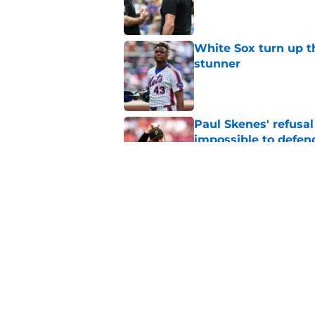
Published by on Invalid Dat
White Sox turn up th
stunner
Published by on Invalid Dat
Paul Skenes' refusal
impossible to defen
Published by on Invalid Dat
Ben Cherington does
his own Marcell Oz
Published by on Invalid Dat
5 related articles loaded
Home
/
Pirates News