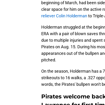
beginning of March, had been sidel
clear space for him on the active r
reliever Colin Holderman
to Triple-
Holderman struggled at the beginni
ERA with a pair of blown saves thr
due to multiple injuries and spent 
Pirates on Aug. 15. During his mos
appearances out of the bullpen an
pitched.
On the season, Holderman has a 7.
strikeouts to 16 walks, a .327 opp
words, the Pirates' bullpen won't 
Pirates welcome back 
Lawrence for first tim