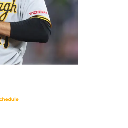
chedule