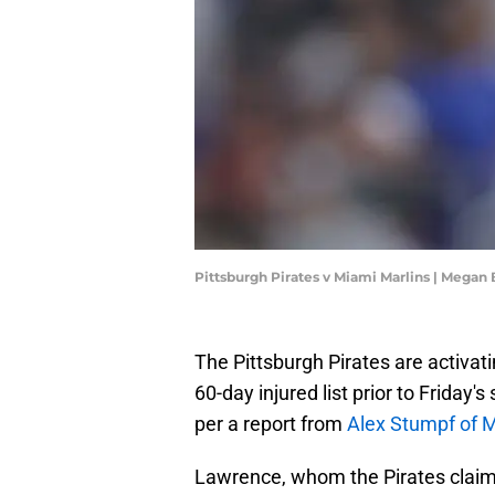
Pittsburgh Pirates v Miami Marlins | Megan
The Pittsburgh Pirates are activat
60-day injured list prior to Friday
per a report from
Alex Stumpf of 
Lawrence, whom the Pirates claime