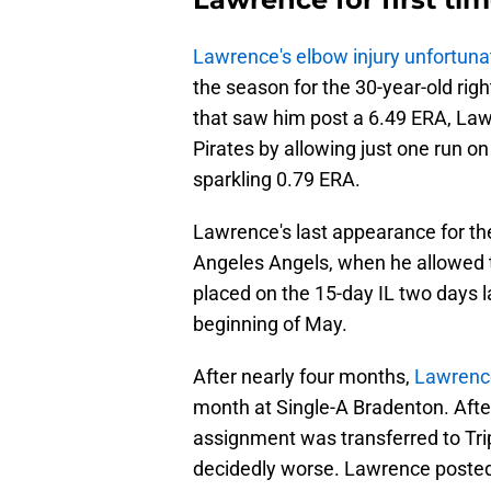
Lawrence's elbow injury unfortuna
the season for the 30-year-old rig
that saw him post a 6.49 ERA, La
Pirates by allowing just one run on 
sparkling 0.79 ERA.
Lawrence's last appearance for th
Angeles Angels, when he allowed t
placed on the 15-day IL two days la
beginning of May.
After nearly four months,
Lawrenc
month at Single-A Bradenton. After
assignment was transferred to Tri
decidedly worse. Lawrence posted 