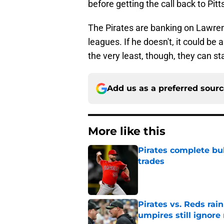
before getting the call back to Pit
The Pirates are banking on Lawrenc
leagues. If he doesn't, it could be
the very least, though, they can st
Add us as a preferred sour
More like this
Pirates complete bu
trades
Published by on Invalid Dat
Pirates vs. Reds rain
umpires still ignore 