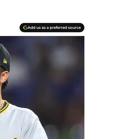
Add us as a preferred source