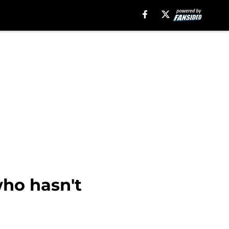
who hasn't