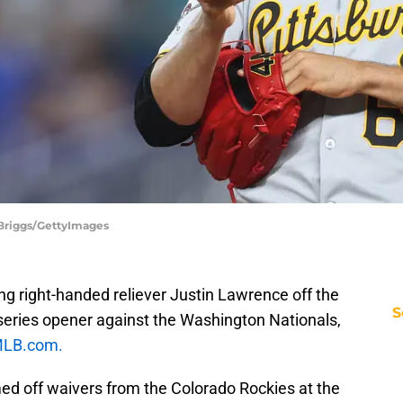
 Briggs/GettyImages
ing right-handed reliever Justin Lawrence off the
S
's series opener against the Washington Nationals,
MLB.com.
d off waivers from the Colorado Rockies at the