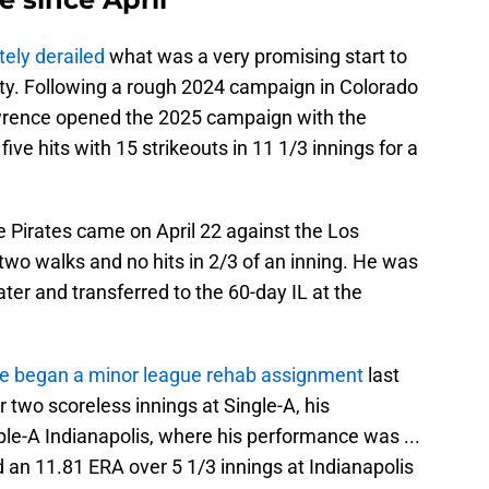
tely derailed
what was a very promising start to
hty. Following a rough 2024 campaign in Colorado
wrence opened the 2025 campaign with the
five hits with 15 strikeouts in 11 1/3 innings for a
e Pirates came on April 22 against the Los
wo walks and no hits in 2/3 of an inning. He was
ter and transferred to the 60-day IL at the
e began a minor league rehab assignment
last
 two scoreless innings at Single-A, his
ple-A Indianapolis, where his performance was ...
an 11.81 ERA over 5 1/3 innings at Indianapolis