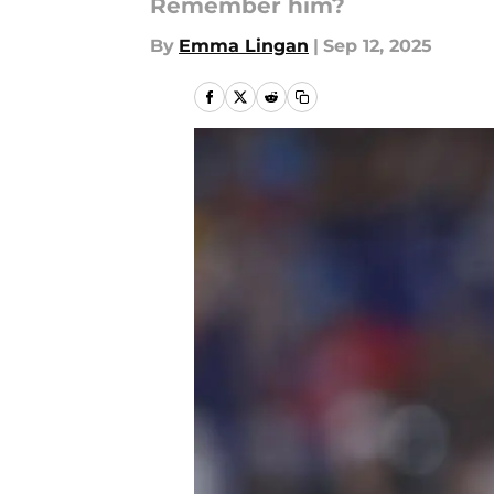
Remember him?
By
Emma Lingan
|
Sep 12, 2025