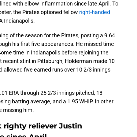
ined with elbow inflammation since late April. To
oster, the Pirates optioned fellow
right-handed
A Indianapolis.
ng of the season for the Pirates, posting a 9.64
ough his first five appearances. He missed time
some time in Indianapolis before rejoining the
t recent stint in Pittsburgh, Holderman made 10
d allowed five earned runs over 10 2/3 innings
01 ERA through 25 2/3 innings pitched, 18
osing batting average, and a 1.95 WHIP. In other
be missing him.
righty reliever Justin
e since April