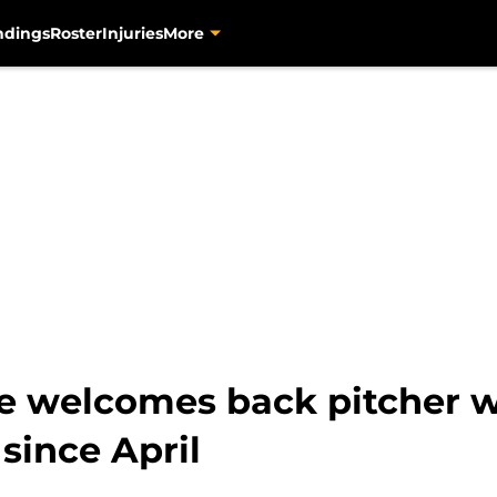
ndings
Roster
Injuries
More
ve welcomes back pitcher 
since April