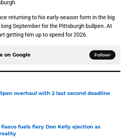
tsburgh.
e returning to his early-season form in the big
 a long September for the Pittsburgh bullpen. At
art getting him up to speed for 2026.
ce on
Google
Follow
llpen overhaul with 2 last second deadline
e
 fiasco fuels fiery Don Kelly ejection as
reality