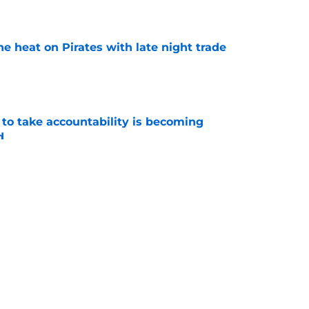
e
e heat on Pirates with late night trade
e
 to take accountability is becoming
d
e
n't deserve applause for saving Pirates from
una mistake
e