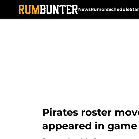
News
Rumors
Schedule
Sta
Skip to main content
Pirates roster mo
appeared in game 