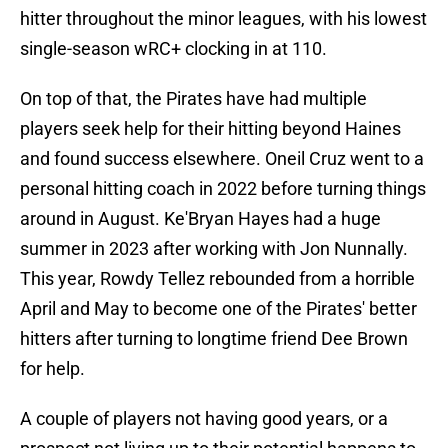
hitter throughout the minor leagues, with his lowest
single-season wRC+ clocking in at 110.
On top of that, the Pirates have had multiple
players seek help for their hitting beyond Haines
and found success elsewhere. Oneil Cruz went to a
personal hitting coach in 2022 before turning things
around in August. Ke'Bryan Hayes had a huge
summer in 2023 after working with Jon Nunnally.
This year, Rowdy Tellez rebounded from a horrible
April and May to become one of the Pirates' better
hitters after turning to longtime friend Dee Brown
for help.
A couple of players not having good years, or a