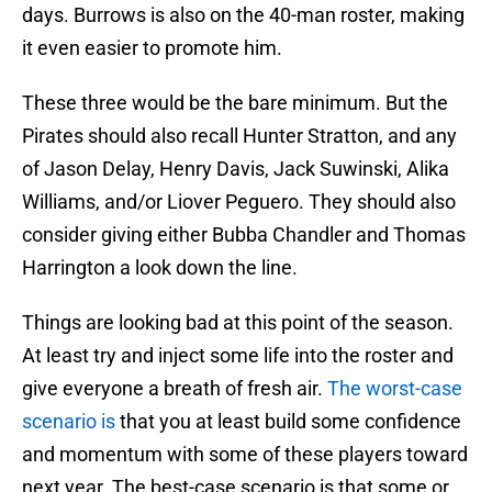
days. Burrows is also on the 40-man roster, making
it even easier to promote him.
These three would be the bare minimum. But the
Pirates should also recall Hunter Stratton, and any
of Jason Delay, Henry Davis, Jack Suwinski, Alika
Williams, and/or Liover Peguero. They should also
consider giving either Bubba Chandler and Thomas
Harrington a look down the line.
Things are looking bad at this point of the season.
At least try and inject some life into the roster and
give everyone a breath of fresh air.
The worst-case
scenario is
that you at least build some confidence
and momentum with some of these players toward
next year. The best-case scenario is that some or