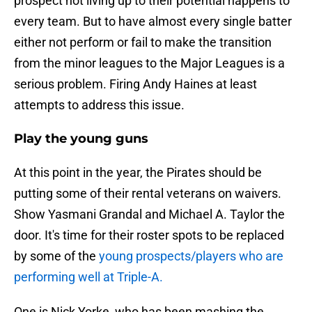
prospect not living up to their potential happens to
every team. But to have almost every single batter
either not perform or fail to make the transition
from the minor leagues to the Major Leagues is a
serious problem. Firing Andy Haines at least
attempts to address this issue.
Play the young guns
At this point in the year, the Pirates should be
putting some of their rental veterans on waivers.
Show Yasmani Grandal and Michael A. Taylor the
door. It's time for their roster spots to be replaced
by some of the
young prospects/players who are
performing well at Triple-A.
One is Nick Yorke, who has been mashing the