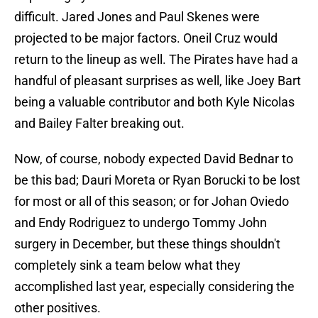
difficult. Jared Jones and Paul Skenes were
projected to be major factors. Oneil Cruz would
return to the lineup as well. The Pirates have had a
handful of pleasant surprises as well, like Joey Bart
being a valuable contributor and both Kyle Nicolas
and Bailey Falter breaking out.
Now, of course, nobody expected David Bednar to
be this bad; Dauri Moreta or Ryan Borucki to be lost
for most or all of this season; or for Johan Oviedo
and Endy Rodriguez to undergo Tommy John
surgery in December, but these things shouldn't
completely sink a team below what they
accomplished last year, especially considering the
other positives.