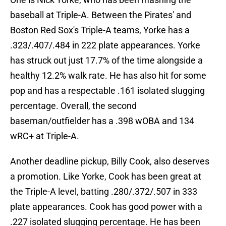
baseball at Triple-A. Between the Pirates' and
Boston Red Sox's Triple-A teams, Yorke has a
.323/.407/.484 in 222 plate appearances. Yorke
has struck out just 17.7% of the time alongside a
healthy 12.2% walk rate. He has also hit for some
pop and has a respectable .161 isolated slugging
percentage. Overall, the second
baseman/outfielder has a .398 wOBA and 134
wRC+ at Triple-A.
Another deadline pickup, Billy Cook, also deserves
a promotion. Like Yorke, Cook has been great at
the Triple-A level, batting .280/.372/.507 in 333
plate appearances. Cook has good power with a
.227 isolated slugging percentage. He has been