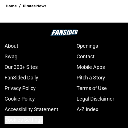
Home
/
Pirates News
About
Openings
Swag
Contact
Our 300+ Sites
Mobile Apps
FanSided Daily
Pitch a Story
Privacy Policy
Terms of Use
Cookie Policy
Legal Disclaimer
Accessibility Statement
A-Z Index
Cookies Settings