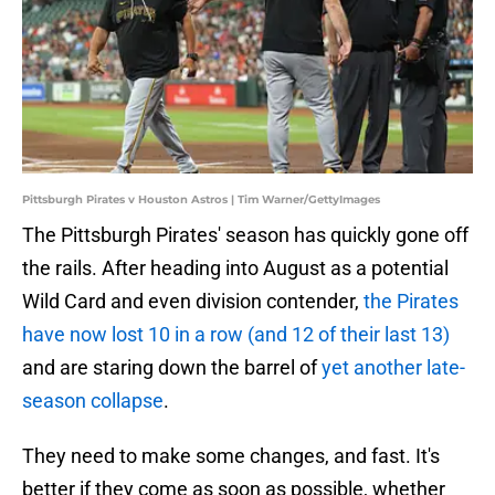
Pittsburgh Pirates v Houston Astros | Tim Warner/GettyImages
The Pittsburgh Pirates' season has quickly gone off
the rails. After heading into August as a potential
Wild Card and even division contender,
the Pirates
have now lost 10 in a row (and 12 of their last 13)
and are staring down the barrel of
yet another late-
season collapse
.
They need to make some changes, and fast. It's
better if they come as soon as possible, whether