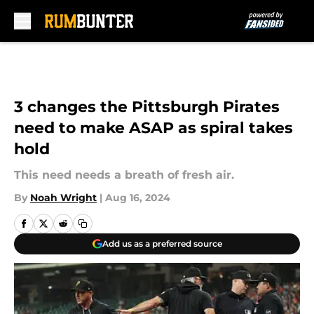
Skip to main content
3 changes the Pittsburgh Pirates
need to make ASAP as spiral takes
hold
This need needs a breath of fresh air.
By
Noah Wright
|
Aug 16, 2024
Add us as a preferred source