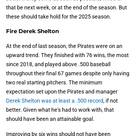
that be next week, or at the end of the season. But
these should take hold for the 2025 season.
Fire Derek Shelton
At the end of last season, the Pirates were on an
upward trend. They finished with 76 wins, the most
since 2018, and played above .500 baseball
throughout their final 67 games despite only having
two real starting pitchers. The minimum
expectation set upon the Pirates and manager
Derek Shelton was at least a .500 record
, if not
better. Given what he's had to work with, that
should have been an attainable goal.
Improving by six wins should not have been