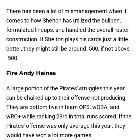
There has been a lot of mismanagement when it
comes to how Shelton has utilized the bullpen,
formulated lineups, and handled the overall roster
construction. If Shelton plays his cards just a little
better, they might still be around .500, if not above
.500.
Fire Andy Haines
A large portion of the Pirates' struggles this year
can be chalked up to their offense not producing.
They are bottom five in team OPS, wOBA, and
wRC+ while ranking 23rd in total runs scored. If the
Pirates' offense was only average this year, they
would have won a lot more games.