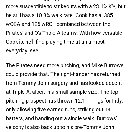
more susceptible to strikeouts with a 23.1% K%, but
he still has a 10.8% walk rate. Cook has a .385
wOBA and 125 wRC+ combined between the
Pirates' and O's Triple-A teams. With how versatile
Cook is, he'll find playing time at an almost
everyday level.
The Pirates need more pitching, and Mike Burrows
could provide that. The right-hander has returned
from Tommy John surgery and has looked decent
at Triple-A, albeit in a small sample size. The top
pitching prospect has thrown 12.1 innings for Indy,
only allowing five earned runs, striking out 14
batters, and handing out a single walk. Burrows'
velocity is also back up to his pre-Tommy John