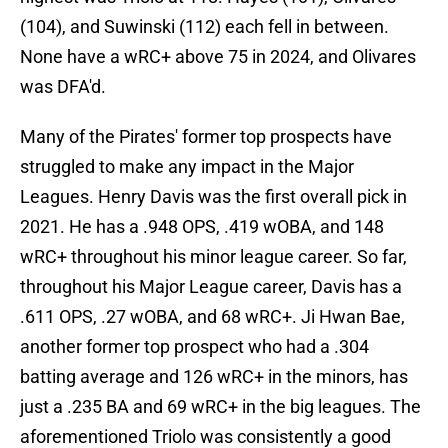
(104), and Suwinski (112) each fell in between.
None have a wRC+ above 75 in 2024, and Olivares
was DFA'd.
Many of the Pirates' former top prospects have
struggled to make any impact in the Major
Leagues. Henry Davis was the first overall pick in
2021. He has a .948 OPS, .419 wOBA, and 148
wRC+ throughout his minor league career. So far,
throughout his Major League career, Davis has a
.611 OPS, .27 wOBA, and 68 wRC+. Ji Hwan Bae,
another former top prospect who had a .304
batting average and 126 wRC+ in the minors, has
just a .235 BA and 69 wRC+ in the big leagues. The
aforementioned Triolo was consistently a good