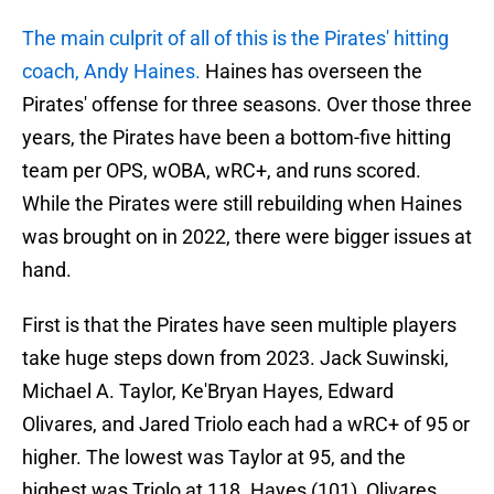
The main culprit of all of this is the Pirates' hitting
coach, Andy Haines.
Haines has overseen the
Pirates' offense for three seasons. Over those three
years, the Pirates have been a bottom-five hitting
team per OPS, wOBA, wRC+, and runs scored.
While the Pirates were still rebuilding when Haines
was brought on in 2022, there were bigger issues at
hand.
First is that the Pirates have seen multiple players
take huge steps down from 2023. Jack Suwinski,
Michael A. Taylor, Ke'Bryan Hayes, Edward
Olivares, and Jared Triolo each had a wRC+ of 95 or
higher. The lowest was Taylor at 95, and the
highest was Triolo at 118. Hayes (101), Olivares