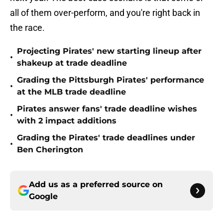
all of them over-perform, and you're right back in
the race.
Projecting Pirates' new starting lineup after
•
shakeup at trade deadline
Grading the Pittsburgh Pirates' performance
•
at the MLB trade deadline
Pirates answer fans' trade deadline wishes
•
with 2 impact additions
Grading the Pirates' trade deadlines under
•
Ben Cherington
Add us as a preferred source on
Google