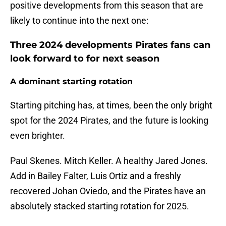
positive developments from this season that are
likely to continue into the next one:
Three 2024 developments Pirates fans can
look forward to for next season
A dominant starting rotation
Starting pitching has, at times, been the only bright
spot for the 2024 Pirates, and the future is looking
even brighter.
Paul Skenes. Mitch Keller. A healthy Jared Jones.
Add in Bailey Falter, Luis Ortiz and a freshly
recovered Johan Oviedo, and the Pirates have an
absolutely stacked starting rotation for 2025.