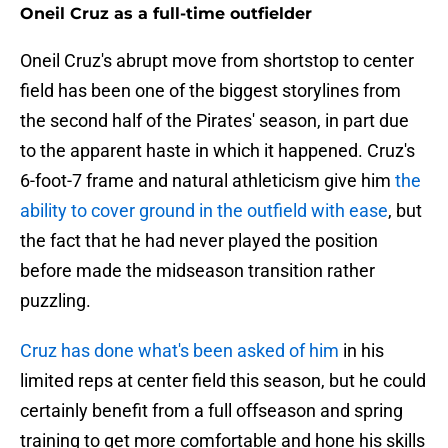
Oneil Cruz as a full-time outfielder
Oneil Cruz's abrupt move from shortstop to center
field has been one of the biggest storylines from
the second half of the Pirates' season, in part due
to the apparent haste in which it happened. Cruz's
6-foot-7 frame and natural athleticism give him
the
ability to cover ground in the outfield with ease
, but
the fact that he had never played the position
before made the midseason transition rather
puzzling.
Cruz has done what's been asked of him
in his
limited reps at center field this season, but he could
certainly benefit from a full offseason and spring
training to get more comfortable and hone his skills