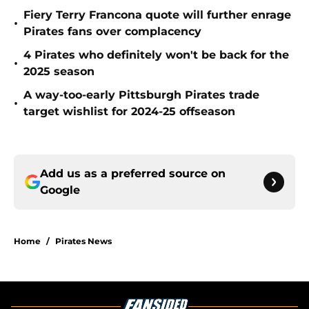
Fiery Terry Francona quote will further enrage
•
Pirates fans over complacency
4 Pirates who definitely won't be back for the
•
2025 season
A way-too-early Pittsburgh Pirates trade
•
target wishlist for 2024-25 offseason
Add us as a preferred source on
Google
Home
/
Pirates News