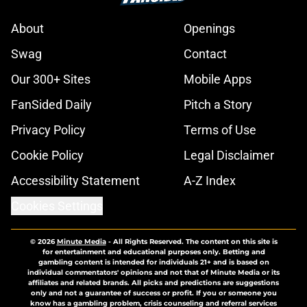
About
Openings
Swag
Contact
Our 300+ Sites
Mobile Apps
FanSided Daily
Pitch a Story
Privacy Policy
Terms of Use
Cookie Policy
Legal Disclaimer
Accessibility Statement
A-Z Index
Cookies Settings
© 2026
Minute Media
-
All Rights Reserved. The content on this site is
for entertainment and educational purposes only. Betting and
gambling content is intended for individuals 21+ and is based on
individual commentators' opinions and not that of Minute Media or its
affiliates and related brands. All picks and predictions are suggestions
only and not a guarantee of success or profit. If you or someone you
know has a gambling problem, crisis counseling and referral services