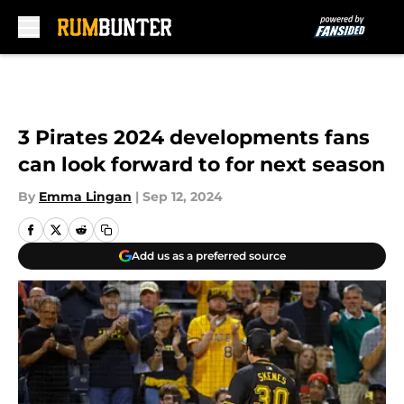
Skip to main content
3 Pirates 2024 developments fans
can look forward to for next season
By
Emma Lingan
|
Sep 12, 2024
Add us as a preferred source