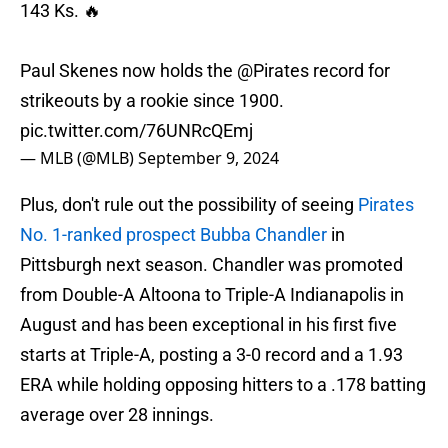
143 Ks. 🔥
Paul Skenes now holds the
@Pirates
record for
strikeouts by a rookie since 1900.
pic.twitter.com/76UNRcQEmj
— MLB (@MLB)
September 9, 2024
Plus, don't rule out the possibility of seeing
Pirates
No. 1-ranked prospect Bubba Chandler
in
Pittsburgh next season. Chandler was promoted
from Double-A Altoona to Triple-A Indianapolis in
August and has been exceptional in his first five
starts at Triple-A, posting a 3-0 record and a 1.93
ERA while holding opposing hitters to a .178 batting
average over 28 innings.