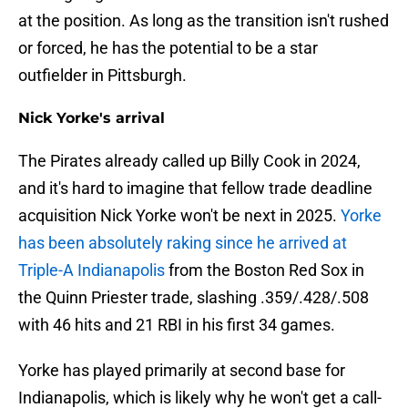
at the position. As long as the transition isn't rushed
or forced, he has the potential to be a star
outfielder in Pittsburgh.
Nick Yorke's arrival
The Pirates already called up Billy Cook in 2024,
and it's hard to imagine that fellow trade deadline
acquisition Nick Yorke won't be next in 2025.
Yorke
has been absolutely raking since he arrived at
Triple-A Indianapolis
from the Boston Red Sox in
the Quinn Priester trade, slashing .359/.428/.508
with 46 hits and 21 RBI in his first 34 games.
Yorke has played primarily at second base for
Indianapolis, which is likely why he won't get a call-