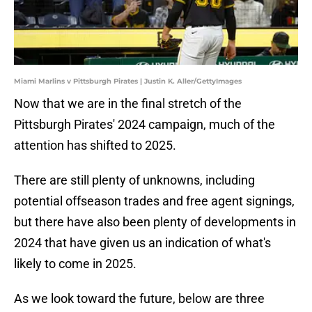
Miami Marlins v Pittsburgh Pirates | Justin K. Aller/GettyImages
Now that we are in the final stretch of the
Pittsburgh Pirates' 2024 campaign, much of the
attention has shifted to 2025.
There are still plenty of unknowns, including
potential offseason trades and free agent signings,
but there have also been plenty of developments in
2024 that have given us an indication of what's
likely to come in 2025.
As we look toward the future, below are three