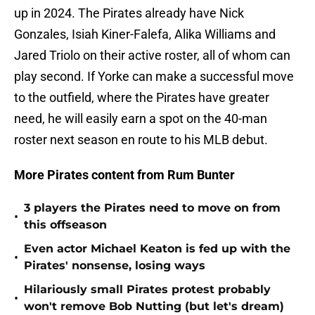
up in 2024. The Pirates already have Nick
Gonzales, Isiah Kiner-Falefa, Alika Williams and
Jared Triolo on their active roster, all of whom can
play second. If Yorke can make a successful move
to the outfield, where the Pirates have greater
need, he will easily earn a spot on the 40-man
roster next season en route to his MLB debut.
More Pirates content from Rum Bunter
3 players the Pirates need to move on from
•
this offseason
Even actor Michael Keaton is fed up with the
•
Pirates' nonsense, losing ways
Hilariously small Pirates protest probably
•
won't remove Bob Nutting (but let's dream)