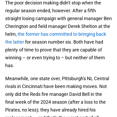
The poor decision making didn't stop when the
regular season ended, however. After a fifth
straight losing campaign with general manager Ben
Cherington and field manager Derek Shelton at the
helm,
the former has committed to bringing back
the latter
for season number six. Both have had
plenty of time to prove that they are capable of
winning – or even trying to – but neither of them
has.
Meanwhile, one state over, Pittsburgh's NL Central
rivals in Cincinnati have been making moves. Not
only did the Reds fire manager David Bell in the
final week of the 2024 season (after a loss to the
Pirates, no less); they have already hired his