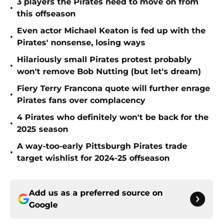
3 players the Pirates need to move on from
•
this offseason
Even actor Michael Keaton is fed up with the
•
Pirates' nonsense, losing ways
Hilariously small Pirates protest probably
•
won't remove Bob Nutting (but let's dream)
Fiery Terry Francona quote will further enrage
•
Pirates fans over complacency
4 Pirates who definitely won't be back for the
•
2025 season
A way-too-early Pittsburgh Pirates trade
•
target wishlist for 2024-25 offseason
Add us as a preferred source on
Google