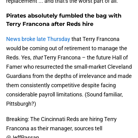
replacement ... and that's the worst part of all.
Pirates absolutely fumbled the bag with
Terry Francona after Reds hire
News broke late Thursday
that Terry Francona
would be coming out of retirement to manage the
Reds. Yes,
that
Terry Francona – the future Hall of
Famer who resurrected the small-market Cleveland
Guardians from the depths of irrelevance and made
them consistently competitive despite facing
considerable payroll limitations. (Sound familiar,
Pittsburgh?)
Breaking: The Cincinnati Reds are hiring Terry
Francona as their manager, sources tell
@JeffPassan
.