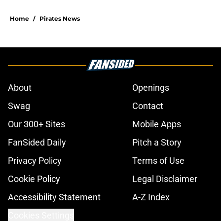
Home
/
Pirates News
About
Openings
Swag
Contact
Our 300+ Sites
Mobile Apps
FanSided Daily
Pitch a Story
Privacy Policy
Terms of Use
Cookie Policy
Legal Disclaimer
Accessibility Statement
A-Z Index
Cookies Settings