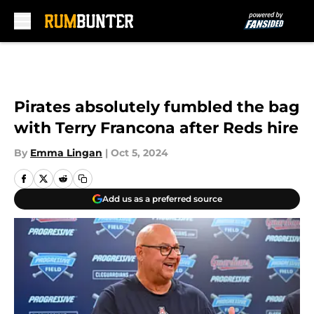
Skip to main content
Pirates absolutely fumbled the bag
with Terry Francona after Reds hire
By
Emma Lingan
|
Oct 5, 2024
Add us as a preferred source