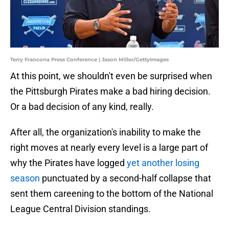
Terry Francona Press Conference | Jason Miller/GettyImages
At this point, we shouldn't even be surprised when
the Pittsburgh Pirates make a bad hiring decision.
Or a bad decision of any kind, really.
After all, the organization's inability to make the
right moves at nearly every level is a large part of
why the Pirates have logged
yet another losing
season
punctuated by a second-half collapse that
sent them careening to the bottom of the National
League Central Division standings.