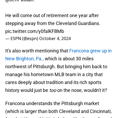
He will come out of retirement one year after
stepping away from the Cleveland Guardians.
pic.twitter.com/y0falKFBMb
— ESPN (@espn)
October 4, 2024
It's also worth mentioning that
Francona grew up in
New Brighton, Pa.,
which is about 30 miles
northwest of Pittsburgh. But bringing him back to
manage his hometown MLB team in a city that
cares deeply about tradition and its rich sports
history would just be
too
on the nose, wouldn't it?
Francona understands the Pittsburgh market
(which is larger than both Cleveland and Cincinnati,