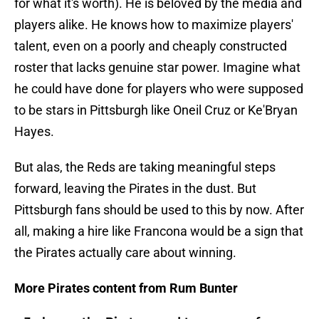
for what it's worth). He is beloved by the media and
players alike. He knows how to maximize players'
talent, even on a poorly and cheaply constructed
roster that lacks genuine star power. Imagine what
he could have done for players who were supposed
to be stars in Pittsburgh like Oneil Cruz or Ke'Bryan
Hayes.
But alas, the Reds are taking meaningful steps
forward, leaving the Pirates in the dust. But
Pittsburgh fans should be used to this by now. After
all, making a hire like Francona would be a sign that
the Pirates actually care about winning.
More Pirates content from Rum Bunter