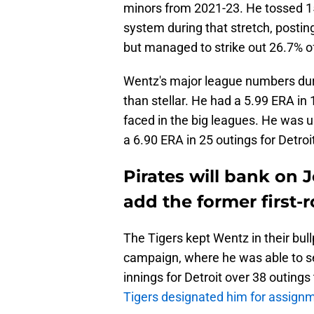
minors from 2021-23. He tossed 154
system during that stretch, postin
but managed to strike out 26.7% of
Wentz's major league numbers dur
than stellar. He had a 5.99 ERA in 
faced in the big leagues. He was us
a 6.90 ERA in 25 outings for Detroi
Pirates will bank on 
add the former first-r
The Tigers kept Wentz in their bul
campaign, where he was able to ser
innings for Detroit over 38 outings
Tigers designated him for assign