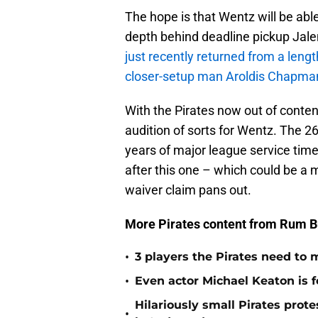
The hope is that Wentz will be abl
depth behind deadline pickup Jal
just recently returned from a length
closer-setup man Aroldis Chapma
With the Pirates now out of contenti
audition of sorts for Wentz. The 26
years of major league service time
after this one – which could be a m
waiver claim pans out.
More Pirates content from Rum B
•
3 players the Pirates need to 
•
Even actor Michael Keaton is f
Hilariously small Pirates pro
•