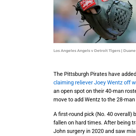
Los Angeles Angels v Detroit Tigers | Dua
The Pittsburgh Pirates have added
claiming reliever Joey Wentz off w
an open spot on their 40-man roste
move to add Wentz to the 28-man ro
A first-round pick (No. 40 overall)
fallen on hard times. After being
John surgery in 2020 and saw mixe