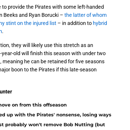
e to provide the Pirates with some left-handed
en Beeks and Ryan Borucki –
the latter of whom
y stint on the injured list
– in addition to
hybrid
n
.
on, they will likely use this stretch as an
-year-old will finish this season with under two
, meaning he can be retained for five seasons
ajor boon to the Pirates if this late-season
unter
move on from this offseason
ed up with the Pirates' nonsense, losing ways
test probably won't remove Bob Nutting (but