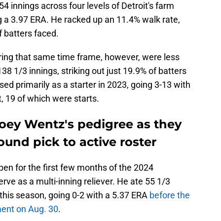
 innings across four levels of Detroit's farm
g a 3.97 ERA. He racked up an 11.4% walk rate,
 batters faced.
ing that same time frame, however, were less
138 1/3 innings, striking out just 19.9% of batters
ed primarily as a starter in 2023, going 3-13 with
t, 19 of which were starts.
Joey Wentz's pedigree as they
ound pick to active roster
lpen for the first few months of the 2024
ve as a multi-inning reliever. He ate 55 1/3
 this season, going 0-2 with a 5.37 ERA
before the
ment on Aug. 30
.