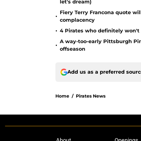
let's dream)
Fiery Terry Francona quote wil
•
complacency
•
4 Pirates who definitely won't
A way-too-early Pittsburgh Pir
•
offseason
Add us as a preferred sour
Home
/
Pirates News
About
Openings