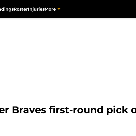
ndings
Roster
Injuries
More
er Braves first-round pick 