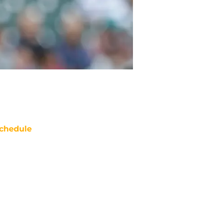
chedule