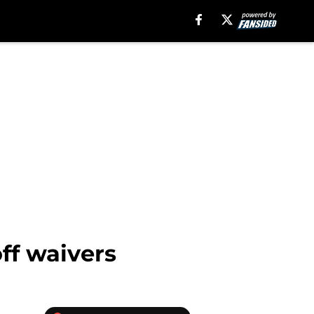
off waivers