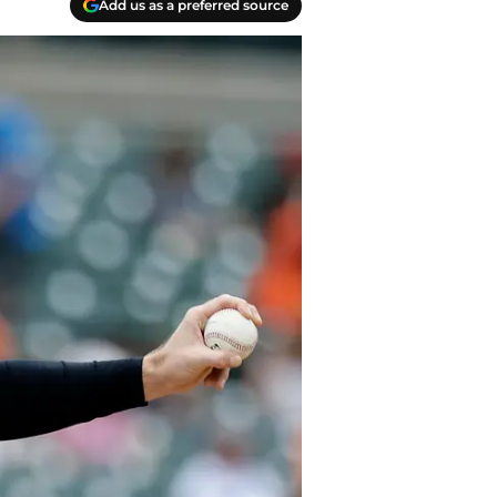
Add us as a preferred source