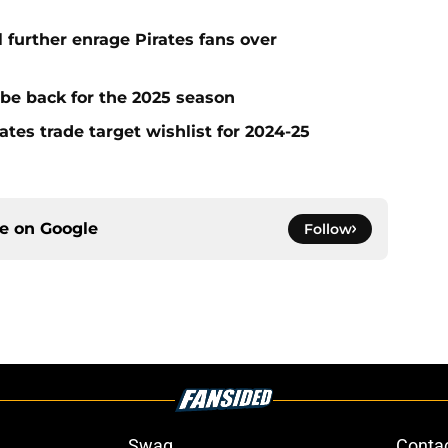
l further enrage Pirates fans over
 be back for the 2025 season
ates trade target wishlist for 2024-25
ce on
Google
Follow
Swag
Conta