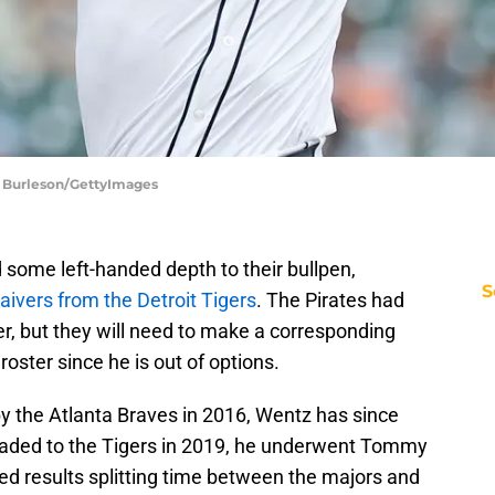
ne Burleson/GettyImages
 some left-handed depth to their bullpen,
S
aivers from the Detroit Tigers
. The Pirates had
r, but they will need to make a corresponding
ster since he is out of options.
 by the Atlanta Braves in 2016, Wentz has since
 traded to the Tigers in 2019, he underwent Tommy
d results splitting time between the majors and