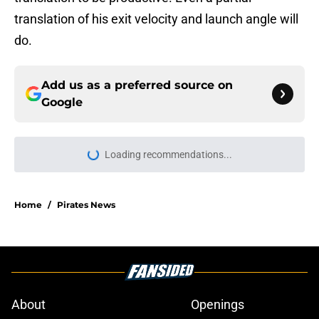
translation of his exit velocity and launch angle will
do.
Add us as a preferred source on
Google
Loading recommendations...
Please wait while we load personal
Home
/
Pirates News
About
Openings