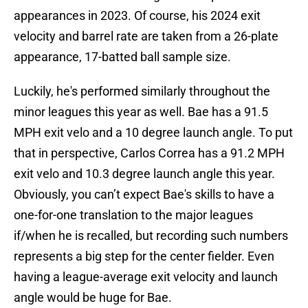
appearances in 2023. Of course, his 2024 exit
velocity and barrel rate are taken from a 26-plate
appearance, 17-batted ball sample size.
Luckily, he's performed similarly throughout the
minor leagues this year as well. Bae has a 91.5
MPH exit velo and a 10 degree launch angle. To put
that in perspective, Carlos Correa has a 91.2 MPH
exit velo and 10.3 degree launch angle this year.
Obviously, you can’t expect Bae's skills to have a
one-for-one translation to the major leagues
if/when he is recalled, but recording such numbers
represents a big step for the center fielder. Even
having a league-average exit velocity and launch
angle would be huge for Bae.