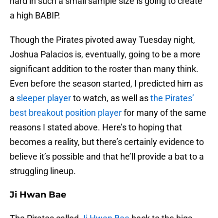
hard in such a small sample size is going to create
a high BABIP.
Though the Pirates pivoted away Tuesday night,
Joshua Palacios is, eventually, going to be a more
significant addition to the roster than many think.
Even before the season started, I predicted him as
a
sleeper player
to watch, as well as
the Pirates’
best breakout position player
for many of the same
reasons I stated above. Here’s to hoping that
becomes a reality, but there’s certainly evidence to
believe it’s possible and that he’ll provide a bat to a
struggling lineup.
Ji Hwan Bae