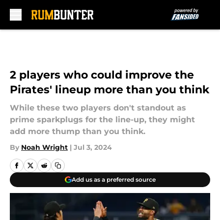
Skip to main content
2 players who could improve the
Pirates' lineup more than you think
While these two players don't standout as
prime sparkplugs for the line-up, they might
add more thump than you think.
By
Noah Wright
|
Jul 3, 2024
Add us as a preferred source