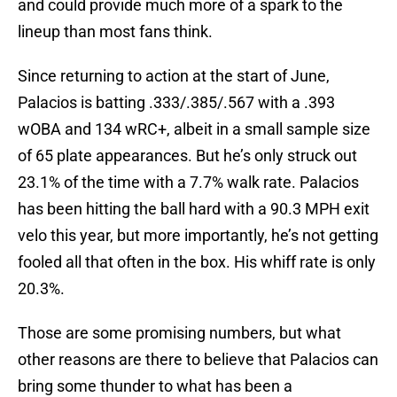
and could provide much more of a spark to the
lineup than most fans think.
Since returning to action at the start of June,
Palacios is batting .333/.385/.567 with a .393
wOBA and 134 wRC+, albeit in a small sample size
of 65 plate appearances. But he’s only struck out
23.1% of the time with a 7.7% walk rate. Palacios
has been hitting the ball hard with a 90.3 MPH exit
velo this year, but more importantly, he’s not getting
fooled all that often in the box. His whiff rate is only
20.3%.
Those are some promising numbers, but what
other reasons are there to believe that Palacios can
bring some thunder to what has been a