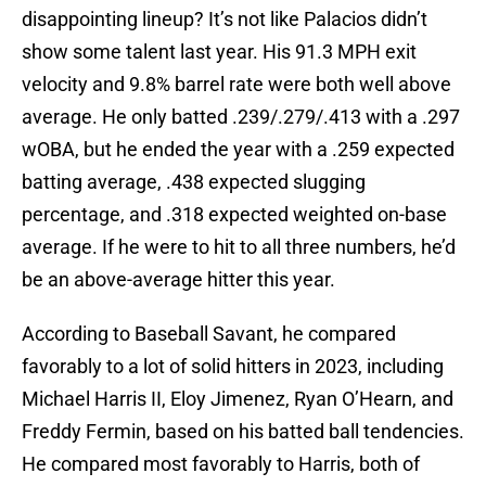
disappointing lineup? It’s not like Palacios didn’t
show some talent last year. His 91.3 MPH exit
velocity and 9.8% barrel rate were both well above
average. He only batted .239/.279/.413 with a .297
wOBA, but he ended the year with a .259 expected
batting average, .438 expected slugging
percentage, and .318 expected weighted on-base
average. If he were to hit to all three numbers, he’d
be an above-average hitter this year.
According to Baseball Savant, he compared
favorably to a lot of solid hitters in 2023, including
Michael Harris II, Eloy Jimenez, Ryan O’Hearn, and
Freddy Fermin, based on his batted ball tendencies.
He compared most favorably to Harris, both of