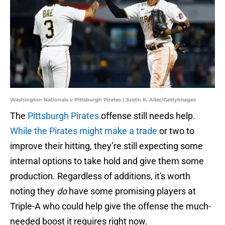
Washington Nationals v Pittsburgh Pirates | Justin K. Aller/GettyImages
The
Pittsburgh Pirates
offense still needs help.
While the Pirates might make a trade
or two to
improve their hitting, they’re still expecting some
internal options to take hold and give them some
production. Regardless of additions, it's worth
noting they
do
have some promising players at
Triple-A who could help give the offense the much-
needed boost it requires right now.