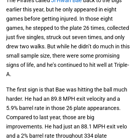
The Pirates called
Ji Hwan Bae
back to the bigs
earlier this year, but he only appeared in eight
games before getting injured. In those eight
games, he stepped to the plate 26 times, collected
just five singles, struck out seven times, and only
drew two walks. But while he didn’t do much in this
small sample size, there were some promising
signs of life, and he’s continued to hit well at Triple-
A.
The first sign is that Bae was hitting the ball much
harder. He had an 89.8 MPH exit velocity and a
5.9% barrel rate in those 26 plate appearances.
Compared to last year, those are big
improvements. He had just an 88.1 MPH exit velo
and a 2% barrel rate throughout 334 plate