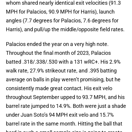
whom shared nearly identical exit velocities (91.3
MPH for Palacios, 90.9 MPH for Harris), launch
angles (7.7 degrees for Palacios, 7.6 degrees for
Harris), and pull/up the middle/opposite field rates.
Palacios ended the year on a very high note.
Throughout the final month of 2023, Palacios
batted .318/.338/.530 with a 131 wRC+. His 2.9%
walk rate, 27.9% strikeout rate, and .395 batting
average on balls in play weren’t promising, but he
consistently made great contact. His exit velo
throughout September upped to 93.7 MPH, and his
barrel rate jumped to 14.9%. Both were just a shade
under Juan Soto’s 94 MPH exit velo and 15.7%
barrel rate in the same month. Hitting the ball that