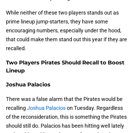
While neither of these two players stands out as
prime lineup jump-starters, they have some
encouraging numbers, especially under the hood,
that could make them stand out this year if they are
recalled.
Two Players Pirates Should Recall to Boost
Lineup
Joshua Palacios
There was a false alarm that the Pirates would be
recalling
Joshua Palacios
on Tuesday. Regardless
of the reconsideration, this is something the Pirates
should still do. Palacios has been hitting well lately