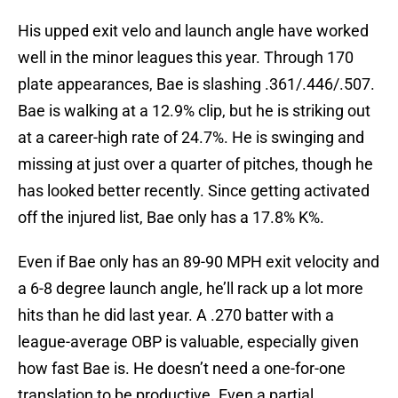
His upped exit velo and launch angle have worked
well in the minor leagues this year. Through 170
plate appearances, Bae is slashing .361/.446/.507.
Bae is walking at a 12.9% clip, but he is striking out
at a career-high rate of 24.7%. He is swinging and
missing at just over a quarter of pitches, though he
has looked better recently. Since getting activated
off the injured list, Bae only has a 17.8% K%.
Even if Bae only has an 89-90 MPH exit velocity and
a 6-8 degree launch angle, he’ll rack up a lot more
hits than he did last year. A .270 batter with a
league-average OBP is valuable, especially given
how fast Bae is. He doesn’t need a one-for-one
translation to be productive. Even a partial