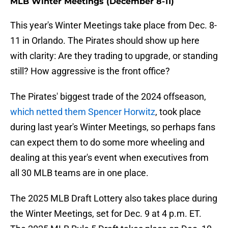
MLB Winter Meetings (December 8-11)
This year's Winter Meetings take place from Dec. 8-
11 in Orlando. The Pirates should show up here
with clarity: Are they trading to upgrade, or standing
still? How aggressive is the front office?
The Pirates' biggest trade of the 2024 offseason,
which netted them Spencer Horwitz
, took place
during last year's Winter Meetings, so perhaps fans
can expect them to do some more wheeling and
dealing at this year's event when executives from
all 30 MLB teams are in one place.
The 2025 MLB Draft Lottery also takes place during
the Winter Meetings, set for Dec. 9 at 4 p.m. ET.