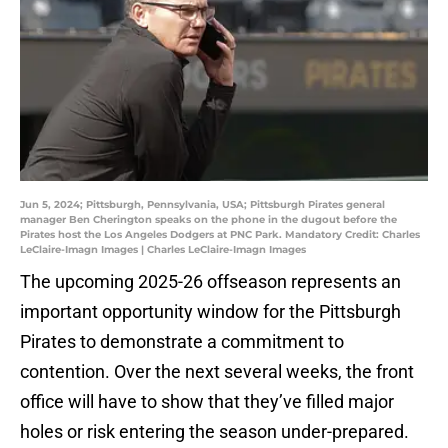
Jun 5, 2024; Pittsburgh, Pennsylvania, USA; Pittsburgh Pirates general
manager Ben Cherington speaks on the phone in the dugout before the
Pirates host the Los Angeles Dodgers at PNC Park. Mandatory Credit: Charles
LeClaire-Imagn Images | Charles LeClaire-Imagn Images
The upcoming 2025-26 offseason represents an
important opportunity window for the Pittsburgh
Pirates to demonstrate a commitment to
contention. Over the next several weeks, the front
office will have to show that they’ve filled major
holes or risk entering the season under-prepared.