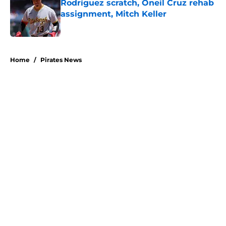
Rodríguez scratch, Oneil Cruz rehab
assignment, Mitch Keller
Published by on Invalid Date
5 related articles loaded
Home
/
Pirates News
About
Openings
Swag
Contact
Our 300+ Sites
Mobile Apps
FanSided Daily
Pitch a Story
Privacy Policy
Terms of Use
Cookie Policy
Legal Disclaimer