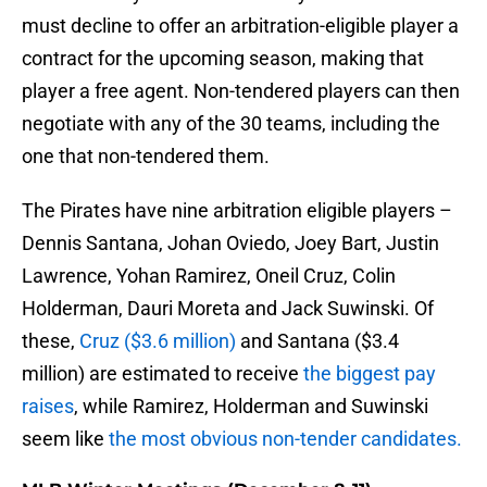
must decline to offer an arbitration-eligible player a
contract for the upcoming season, making that
player a free agent. Non-tendered players can then
negotiate with any of the 30 teams, including the
one that non-tendered them.
The Pirates have nine arbitration eligible players –
Dennis Santana, Johan Oviedo, Joey Bart, Justin
Lawrence, Yohan Ramirez, Oneil Cruz, Colin
Holderman, Dauri Moreta and Jack Suwinski. Of
these,
Cruz ($3.6 million)
and Santana ($3.4
million) are estimated to receive
the biggest pay
raises
, while Ramirez, Holderman and Suwinski
seem like
the most obvious non-tender candidates.