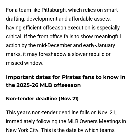
For a team like Pittsburgh, which relies on smart
drafting, development and affordable assets,
having efficient offseason execution is especially
critical. If the front office fails to show meaningful
action by the mid-December and early-January
marks, it may foreshadow a slower rebuild or
missed window.
Important dates for Pirates fans to know in
the 2025-26 MLB offseason
Non-tender deadline (Nov. 21)
This year's non-tender deadline falls on Nov. 21,
immediately following the MLB Owners Meetings in
New York City. This is the date by which teams