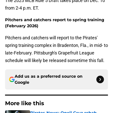
The 2025 MLB Rule 5 Draft takes place on Dec. 10
from 2-4 p.m. ET.
Pitchers and catchers report to spring training
(February 2026)
Pitchers and catchers will report to the Pirates'
spring training complex in Bradenton, Fla., in mid- to
late-February. Pittsburgh's Grapefruit League
schedule will likely be released sometime this fall.
Add us as a preferred source on
Google
More like this
Pirates News: Oneil Cruz rehab