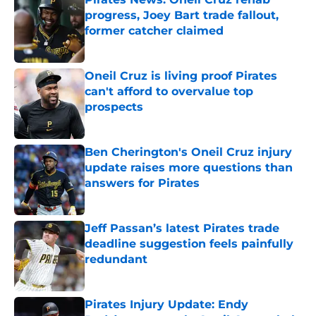
progress, Joey Bart trade fallout,
former catcher claimed
Published by on Invalid Date
Oneil Cruz is living proof Pirates
can't afford to overvalue top
prospects
Published by on Invalid Date
Ben Cherington's Oneil Cruz injury
update raises more questions than
answers for Pirates
Published by on Invalid Date
Jeff Passan’s latest Pirates trade
deadline suggestion feels painfully
redundant
Published by on Invalid Date
Pirates Injury Update: Endy