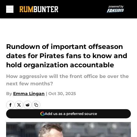
Skip to main content
Rundown of important offseason
dates for Pirates fans to know and
hold organization accountable
How aggressive will the front office be over the
next few months?
By
Emma Lingan
|
Oct 30, 2025
Add us as a preferred source