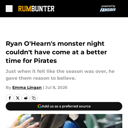
Skip to main content
Ryan O'Hearn's monster night
couldn't have come at a better
time for Pirates
Just when it felt like the season was over, he
gave them reason to believe.
By
Emma Lingan
|
Jul 8, 2026
Add us as a preferred source