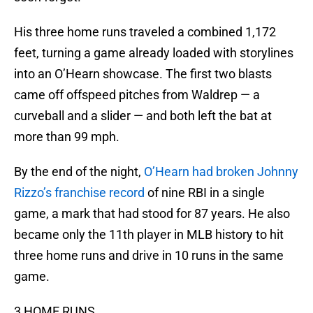
His three home runs traveled a combined 1,172
feet, turning a game already loaded with storylines
into an O’Hearn showcase. The first two blasts
came off offspeed pitches from Waldrep — a
curveball and a slider — and both left the bat at
more than 99 mph.
By the end of the night,
O’Hearn had broken Johnny
Rizzo’s franchise record
of nine RBI in a single
game, a mark that had stood for 87 years. He also
became only the 11th player in MLB history to hit
three home runs and drive in 10 runs in the same
game.
3 HOME RUNS