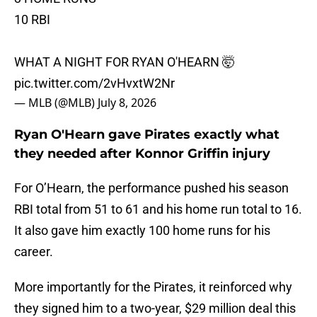
10 RBI
WHAT A NIGHT FOR RYAN O'HEARN 🤯
pic.twitter.com/2vHvxtW2Nr
— MLB (@MLB)
July 8, 2026
Ryan O'Hearn gave Pirates exactly what
they needed after Konnor Griffin injury
For O’Hearn, the performance pushed his season
RBI total from 51 to 61 and his home run total to 16.
It also gave him exactly 100 home runs for his
career.
More importantly for the Pirates, it reinforced why
they signed him to a two-year, $29 million deal this