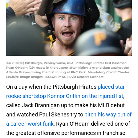
Jul 7, 2026; Pittsburgh, Pennsylvania, USA; Pittsburgh Pirates first baseman
Ryan O'Hearn (29) reacts in the dugout after hitting a grand slam against the
Atlanta Braves during the first inning at PNC Park. Mandatory Credit: Charles
LeClaire-Imagn Images | IMAGN IMAGES via Reuters Connect
On a day when the Pittsburgh Pirates
placed star
rookie shortstop Konnor Griffin on the injured list
,
called Jack Brannigan up to make his MLB debut
and watched Paul Skenes try to
pitch his way out of
a career-worst funk
, Ryan O’Hearn delivered one of
the greatest offensive performances in franchise