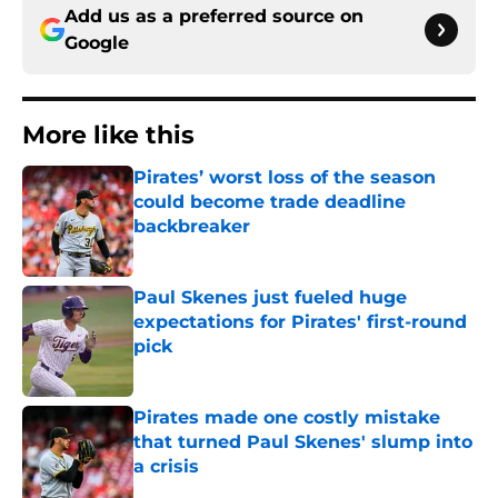
Add us as a preferred source on
Google
More like this
Pirates’ worst loss of the season
could become trade deadline
backbreaker
Published by on Invalid Date
Paul Skenes just fueled huge
expectations for Pirates' first-round
pick
Published by on Invalid Date
Pirates made one costly mistake
that turned Paul Skenes' slump into
a crisis
Published by on Invalid Date