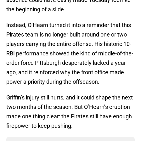
the beginning of a slide.
Instead, O’Hearn turned it into a reminder that this
Pirates team is no longer built around one or two
players carrying the entire offense. His historic 10-
RBI performance showed the kind of middle-of-the-
order force Pittsburgh desperately lacked a year
ago, and it reinforced why the front office made
power a priority during the offseason.
Griffin’s injury still hurts, and it could shape the next
two months of the season. But O’Hearn’s eruption
made one thing clear: the Pirates still have enough
firepower to keep pushing.