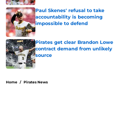
Paul Skenes' refusal to take
accountability is becoming
impossible to defend
Published by on Invalid Date
Pirates get clear Brandon Lowe
contract demand from unlikely
source
Published by on Invalid Date
5 related articles loaded
Home
/
Pirates News
About
Openings