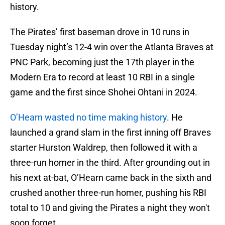
history.
The Pirates’ first baseman drove in 10 runs in
Tuesday night’s 12-4 win over the Atlanta Braves at
PNC Park, becoming just the 17th player in the
Modern Era to record at least 10 RBI in a single
game and the first since Shohei Ohtani in 2024.
O’Hearn wasted no time making history
. He
launched a grand slam in the first inning off Braves
starter Hurston Waldrep, then followed it with a
three-run homer in the third. After grounding out in
his next at-bat, O’Hearn came back in the sixth and
crushed another three-run homer, pushing his RBI
total to 10 and giving the Pirates a night they won't
soon forget.