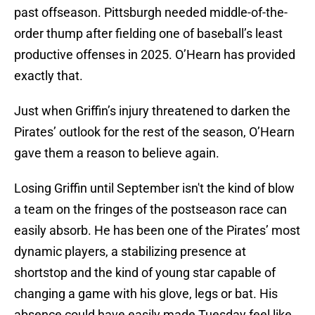
past offseason. Pittsburgh needed middle-of-the-
order thump after fielding one of baseball’s least
productive offenses in 2025. O’Hearn has provided
exactly that.
Just when Griffin’s injury threatened to darken the
Pirates’ outlook for the rest of the season, O’Hearn
gave them a reason to believe again.
Losing Griffin until September isn't the kind of blow
a team on the fringes of the postseason race can
easily absorb. He has been one of the Pirates’ most
dynamic players, a stabilizing presence at
shortstop and the kind of young star capable of
changing a game with his glove, legs or bat. His
absence could have easily made Tuesday feel like