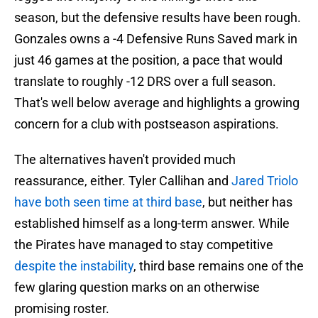
season, but the defensive results have been rough.
Gonzales owns a -4 Defensive Runs Saved mark in
just 46 games at the position, a pace that would
translate to roughly -12 DRS over a full season.
That's well below average and highlights a growing
concern for a club with postseason aspirations.
The alternatives haven't provided much
reassurance, either. Tyler Callihan and
Jared Triolo
have both seen time at third base
, but neither has
established himself as a long-term answer. While
the Pirates have managed to stay competitive
despite the instability
, third base remains one of the
few glaring question marks on an otherwise
promising roster.