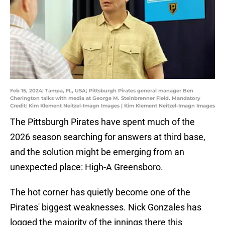
Feb 15, 2024; Tampa, FL, USA; Pittsburgh Pirates general manager Ben
Cherington talks with media at George M. Steinbrenner Field. Mandatory
Credit: Kim Klement Neitzel-Imagn Images | Kim Klement Neitzel-Imagn Images
The Pittsburgh Pirates have spent much of the
2026 season searching for answers at third base,
and the solution might be emerging from an
unexpected place: High-A Greensboro.
The hot corner has quietly become one of the
Pirates' biggest weaknesses. Nick Gonzales has
logged the majority of the innings there this