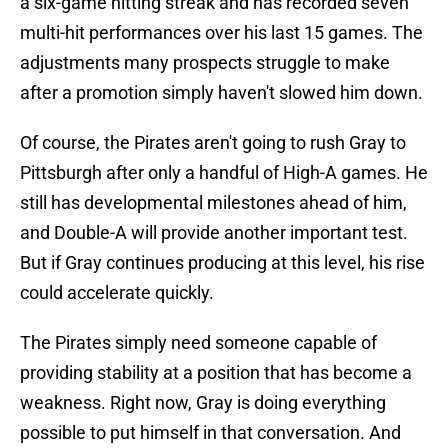
a six-game hitting streak and has recorded seven
multi-hit performances over his last 15 games. The
adjustments many prospects struggle to make
after a promotion simply haven't slowed him down.
Of course, the Pirates aren't going to rush Gray to
Pittsburgh after only a handful of High-A games. He
still has developmental milestones ahead of him,
and Double-A will provide another important test.
But if Gray continues producing at this level, his rise
could accelerate quickly.
The Pirates simply need someone capable of
providing stability at a position that has become a
weakness. Right now, Gray is doing everything
possible to put himself in that conversation. And