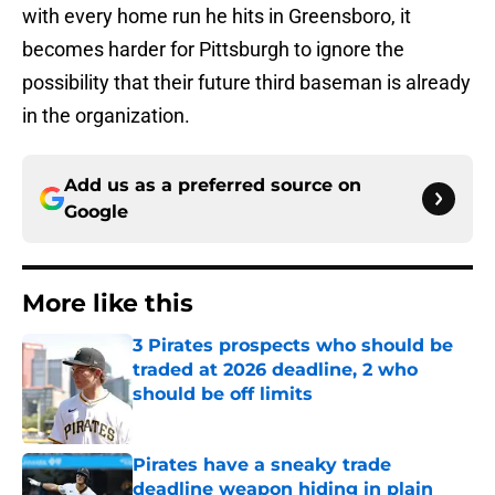
with every home run he hits in Greensboro, it
becomes harder for Pittsburgh to ignore the
possibility that their future third baseman is already
in the organization.
Add us as a preferred source on
Google
More like this
3 Pirates prospects who should be
traded at 2026 deadline, 2 who
should be off limits
Published by on Invalid Date
Pirates have a sneaky trade
deadline weapon hiding in plain