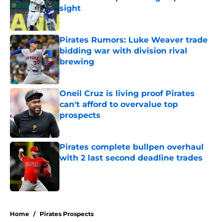
sight
Published by on Invalid Date
Pirates Rumors: Luke Weaver trade
bidding war with division rival
brewing
Published by on Invalid Date
Oneil Cruz is living proof Pirates
can't afford to overvalue top
prospects
Published by on Invalid Date
Pirates complete bullpen overhaul
with 2 last second deadline trades
Published by on Invalid Date
5 related articles loaded
Home
/
Pirates Prospects