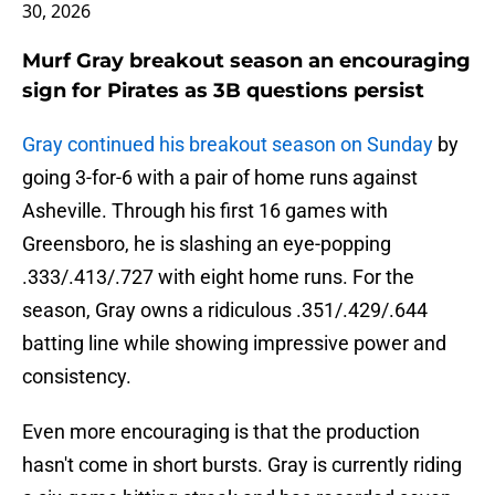
30, 2026
Murf Gray breakout season an encouraging
sign for Pirates as 3B questions persist
Gray continued his breakout season on Sunday
by
going 3-for-6 with a pair of home runs against
Asheville. Through his first 16 games with
Greensboro, he is slashing an eye-popping
.333/.413/.727 with eight home runs. For the
season, Gray owns a ridiculous .351/.429/.644
batting line while showing impressive power and
consistency.
Even more encouraging is that the production
hasn't come in short bursts. Gray is currently riding