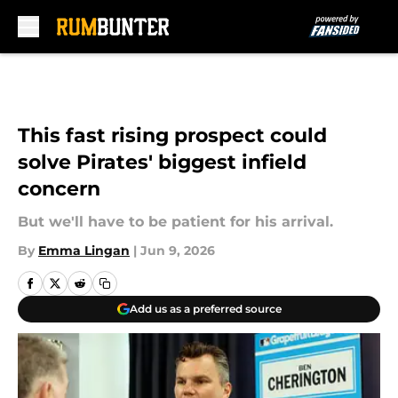
Skip to main content
This fast rising prospect could
solve Pirates' biggest infield
concern
But we'll have to be patient for his arrival.
By
Emma Lingan
|
Jun 9, 2026
Add us as a preferred source