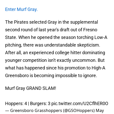
Enter Murf Gray.
The Pirates selected Gray in the supplemental
second round of last year's draft out of Fresno
State. When he opened the season torching Low-A
pitching, there was understandable skepticism.
After all, an experienced college hitter dominating
younger competition isn't exactly uncommon. But
what has happened since his promotion to High-A
Greensboro is becoming impossible to ignore.
Murf Gray GRAND SLAM!
Hoppers: 4 | Burgers: 3
pic.twitter.com/U2CflhER0O
— Greensboro Grasshoppers (@GSOHoppers)
May