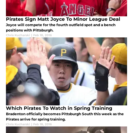
Pirates Sign Matt Joyce To Minor League Deal
Joyce will compete for the fourth outfield spot and a bench
positions with Pittsburgh.
Chris Kucharski
|
Feb 18, 2016
Which Pirates To Watch in Spring Training
Bradenton officially becomes Pittsburgh South this week as the
Pirates arrive for spring training.
Chris Kucharski
|
Feb 18, 2016