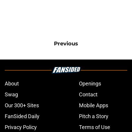
Previous
About
Openings
Swag
Contact
Our 300+ Sites
Mobile Apps
FanSided Daily
Pitch a Story
Privacy Policy
Terms of Use