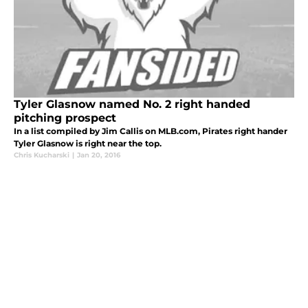
Tyler Glasnow named No. 2 right handed
pitching prospect
In a list compiled by Jim Callis on MLB.com, Pirates right hander
Tyler Glasnow is right near the top.
Chris Kucharski
|
Jan 20, 2016