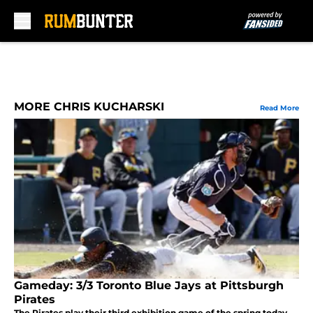
Skip to main content
MORE CHRIS KUCHARSKI
Read More
Gameday: 3/3 Toronto Blue Jays at Pittsburgh
Pirates
The Pirates play their third exhibition game of the spring today