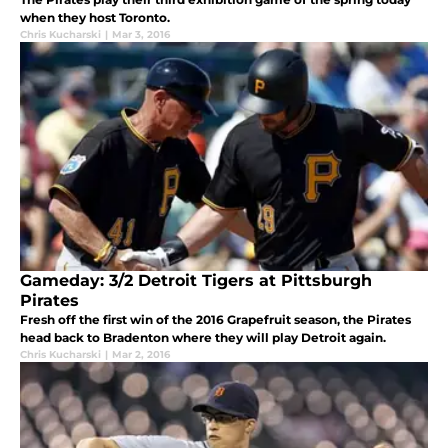
when they host Toronto.
Chris Kucharski
|
Mar 3, 2016
Gameday: 3/2 Detroit Tigers at Pittsburgh
Pirates
Fresh off the first win of the 2016 Grapefruit season, the Pirates
head back to Bradenton where they will play Detroit again.
Chris Kucharski
|
Mar 2, 2016