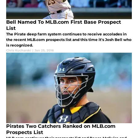
Bell Named To MLB.com First Base Prospect
List
The Pirate deep farm system continues to receive accolades in
the recent MLB.com prospects list and this time it's Josh Bell who
is recognized.
Chris Kucharski
|
Jan 25, 2016
Pirates Two Catchers Ranked on MLB.com
Prospects List