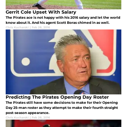
Gerrit Cole Upset With Salary
The Pirates ace is not happy with his 2016 salary and let the world
know about it. And his agent Scott Boras chimed in as well.
Chris Kucharski
|
Feb 28, 2016
Predicting The Pirates Opening Day Roster
The Pirates still have some decisions to make for their Opening
Day 25-man roster as they attempt to make their fourth straight
post-season appearance.
Chris Kucharski
|
Feb 28, 2016