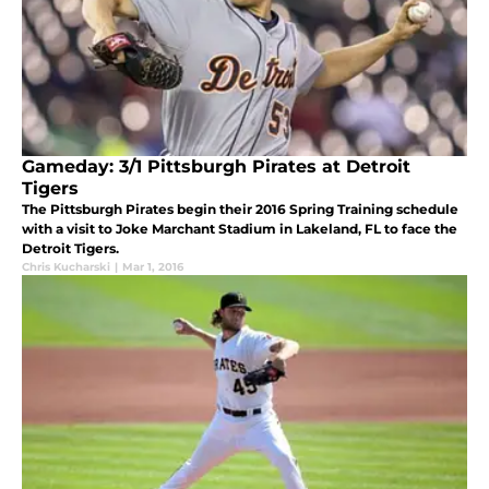
Gameday: 3/1 Pittsburgh Pirates at Detroit
Tigers
The Pittsburgh Pirates begin their 2016 Spring Training schedule
with a visit to Joke Marchant Stadium in Lakeland, FL to face the
Detroit Tigers.
Chris Kucharski
|
Mar 1, 2016