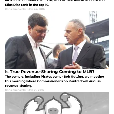
MLB.com continues their prospects list and Reese McGuire and
Elias Diaz rank in the top 10.
Chris Kucharski
|
Jan 24, 2016
Is True Revenue-Sharing Coming to MLB?
The owners, including Pirates owner Bob Nutting, are meeting
this morning where Commissioner Rob Manfred will discuss
revenue-sharing.
Chris Kucharski
|
Jan 21, 2016