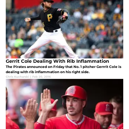
Gerrit Cole Dealing With Rib Inflammation
The Pirates announced on Friday that No. 1 pitcher Gerrrit Cole is
dealing with rib inflammation on his right side.
Chris Kucharski
|
Feb 20, 2016