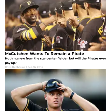
McCutchen Wants To Remain a Pirate
Nothing new from the star center fielder, but will the Pirates ever
pay up?
Chris Kucharski
|
Feb 16, 2016