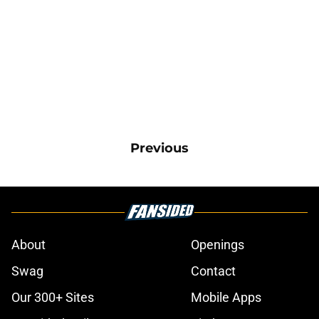
Previous
About
Openings
Swag
Contact
Our 300+ Sites
Mobile Apps