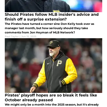
Should Pirates follow MLB insider's advice and
finish off a surprise extension?
The Pirates have turned a corner sine Don Kelly took over as
manager last month, but how seriously should they take
comments from Jon Heyman of MLB Network?
Paul Taylor
|
Jun 15, 2025
Pirates’ playoff hopes are so bleak it feels like
October already passed
We might only be a month into the 2025 season, but it's already