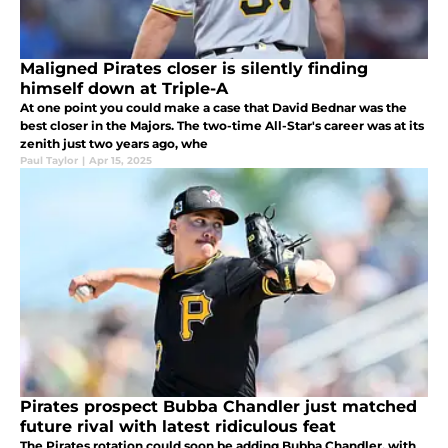
Maligned Pirates closer is silently finding
himself down at Triple-A
At one point you could make a case that David Bednar was the
best closer in the Majors. The two-time All-Star's career was at its
zenith just two years ago, whe
Paul Taylor
|
Apr 15, 2025
Pirates prospect Bubba Chandler just matched
future rival with latest ridiculous feat
The Pirates rotation could soon be adding Bubba Chandler, with