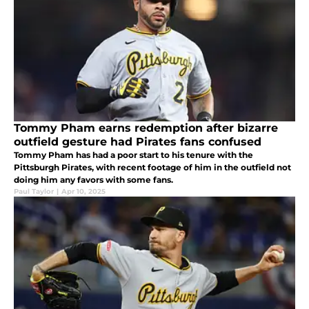
Tommy Pham earns redemption after bizarre
outfield gesture had Pirates fans confused
Tommy Pham has had a poor start to his tenure with the
Pittsburgh Pirates, with recent footage of him in the outfield not
doing him any favors with some fans.
Paul Taylor
|
Apr 10, 2025