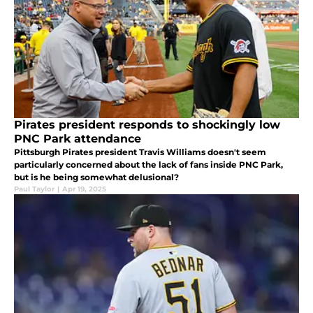
Pirates president responds to shockingly low
PNC Park attendance
Pittsburgh Pirates president Travis Williams doesn't seem
particularly concerned about the lack of fans inside PNC Park,
but is he being somewhat delusional?
Paul Taylor
|
Apr 19, 2025