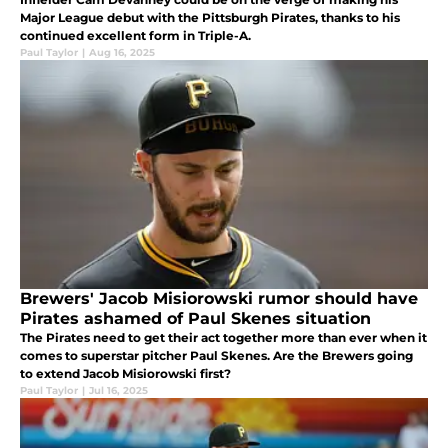
Major League debut with the Pittsburgh Pirates, thanks to his
continued excellent form in Triple-A.
Paul Taylor
|
Aug 16, 2025
Brewers' Jacob Misiorowski rumor should have
Pirates ashamed of Paul Skenes situation
The Pirates need to get their act together more than ever when it
comes to superstar pitcher Paul Skenes. Are the Brewers going
to extend Jacob Misiorowski first?
Paul Taylor
|
Jul 16, 2025