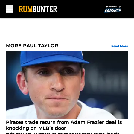
Skip to main content
MORE PAUL TAYLOR
Read More
Pirates trade return from Adam Frazier deal is
knocking on MLB’s door
Infielder Cam Devanney could be on the verge of making his