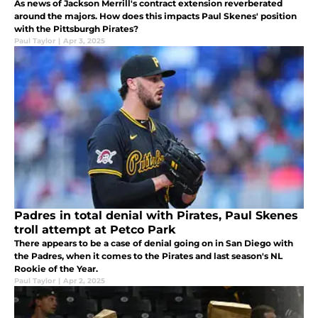
As news of Jackson Merrill's contract extension reverberated
around the majors. How does this impacts Paul Skenes' position
with the Pittsburgh Pirates?
Paul Taylor
|
Apr 3, 2025
Padres in total denial with Pirates, Paul Skenes
troll attempt at Petco Park
There appears to be a case of denial going on in San Diego with
the Padres, when it comes to the Pirates and last season's NL
Rookie of the Year.
Paul Taylor
|
Apr 2, 2025