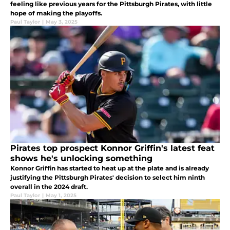
feeling like previous years for the Pittsburgh Pirates, with little
hope of making the playoffs.
Paul Taylor
|
May 3, 2025
Pirates top prospect Konnor Griffin's latest feat
shows he's unlocking something
Konnor Griffin has started to heat up at the plate and is already
justifying the Pittsburgh Pirates' decision to select him ninth
overall in the 2024 draft.
Paul Taylor
|
May 1, 2025