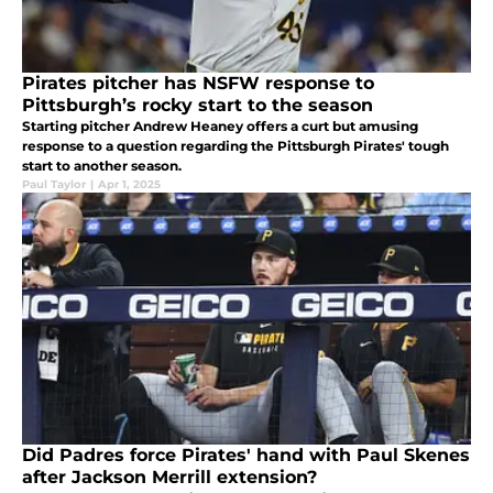
Pirates pitcher has NSFW response to
Pittsburgh’s rocky start to the season
Starting pitcher Andrew Heaney offers a curt but amusing
response to a question regarding the Pittsburgh Pirates' tough
start to another season.
Paul Taylor
|
Apr 1, 2025
Did Padres force Pirates' hand with Paul Skenes
after Jackson Merrill extension?