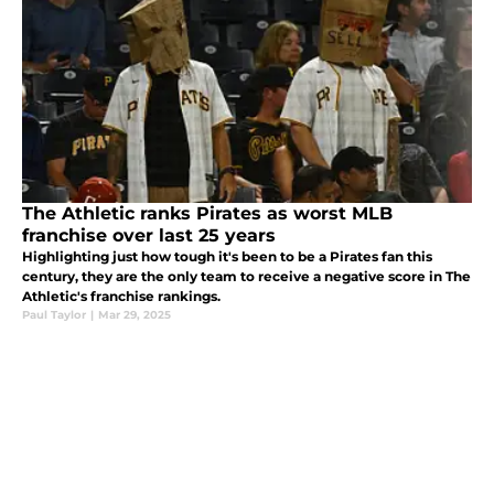
The Athletic ranks Pirates as worst MLB
franchise over last 25 years
Highlighting just how tough it's been to be a Pirates fan this
century, they are the only team to receive a negative score in The
Athletic's franchise rankings.
Paul Taylor
|
Mar 29, 2025