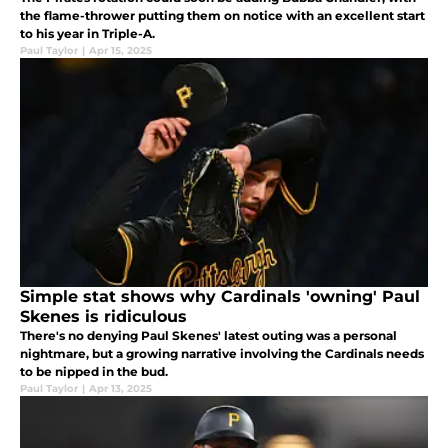
the flame-thrower putting them on notice with an excellent start
to his year in Triple-A.
Paul Taylor
|
Apr 15, 2025
Simple stat shows why Cardinals 'owning' Paul
Skenes is ridiculous
There's no denying Paul Skenes' latest outing was a personal
nightmare, but a growing narrative involving the Cardinals needs
to be nipped in the bud.
Paul Taylor
|
Apr 13, 2025