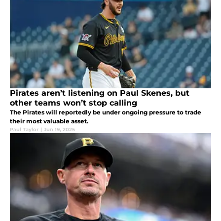
Pirates aren’t listening on Paul Skenes, but
other teams won’t stop calling
The Pirates will reportedly be under ongoing pressure to trade
their most valuable asset.
Paul Taylor
|
Jun 19, 2025