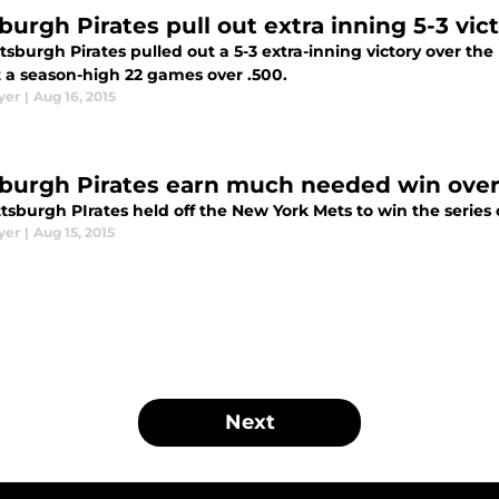
sburgh Pirates pull out extra inning 5-3 vic
tsburgh Pirates pulled out a 5-3 extra-inning victory over t
t a season-high 22 games over .500.
yer
|
Aug 16, 2015
sburgh Pirates earn much needed win ove
tsburgh PIrates held off the New York Mets to win the series 
yer
|
Aug 15, 2015
Next