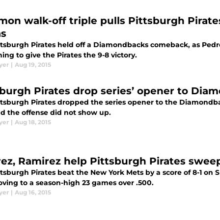
mon walk-off triple pulls Pittsburgh Pirate
as
ttsburgh Pirates held off a Diamondbacks comeback, as Pedro
ning to give the Pirates the 9-8 victory.
yer
|
Aug 19, 2015
sburgh Pirates drop series’ opener to Diam
tsburgh Pirates dropped the series opener to the Diamondbacks
nd the offense did not show up.
yer
|
Aug 18, 2015
rez, Ramirez help Pittsburgh Pirates swee
ttsburgh Pirates beat the New York Mets by a score of 8-1 o
ving to a season-high 23 games over .500.
yer
|
Aug 16, 2015