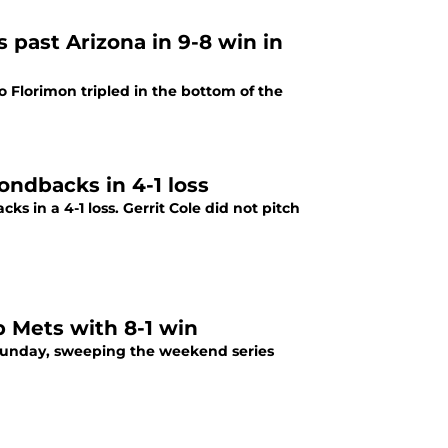
s past Arizona in 9-8 win in
 Florimon tripled in the bottom of the
ondbacks in 4-1 loss
 in a 4-1 loss. Gerrit Cole did not pitch
p Mets with 8-1 win
n Sunday, sweeping the weekend series