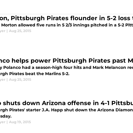
n, Pittsburgh Pirates flounder in 5-2 loss 
 Morton allowed five runs in 5 2/3 innings pitched in a 5-2 Pit
yer
|
Aug 25, 2015
nco helps power Pittsburgh Pirates past Mar
y Polanco had a season-high four hits and Mark Melancon rec
rgh Pirates beat the Marlins 5-2.
yer
|
Aug 25, 2015
 shuts down Arizona offense in 4-1 Pittsbu
rgh Pirates' starter J.A. Happ shut down the Arizona Diamond
sday.
yer
|
Aug 19, 2015