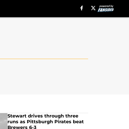
Stewart drives through three
runs as Pittsburgh Pirates beat
Brewers 6-3