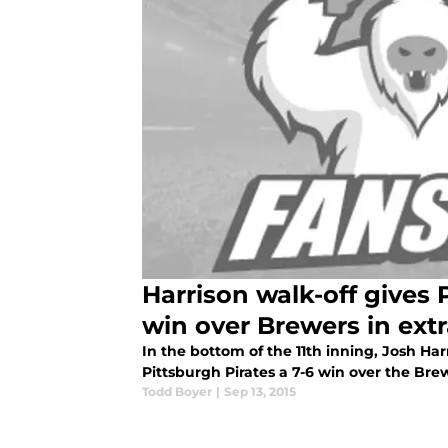
Harrison walk-off gives 
win over Brewers in ext
In the bottom of the 11th inning, Josh Harr
Pittsburgh Pirates a 7-6 win over the Bre
Todd Boyer
|
Sep 13, 2015