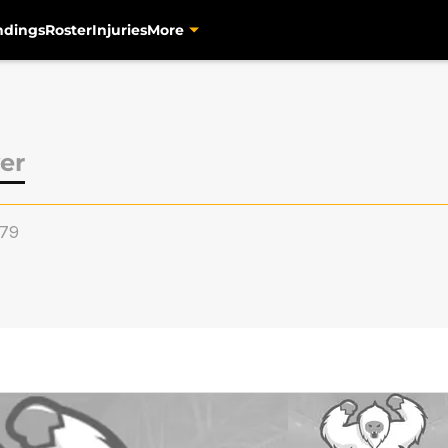
ndings
Roster
Injuries
More
er
79