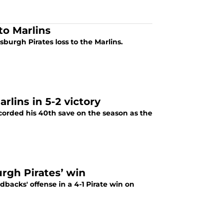
to Marlins
tsburgh Pirates loss to the Marlins.
lins in 5-2 victory
orded his 40th save on the season as the
rgh Pirates’ win
backs' offense in a 4-1 Pirate win on