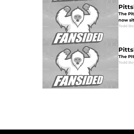
Pitt
The Pit
now si
Todd Bo
Pitt
The PIt
Todd Bo