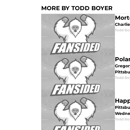
MORE BY TODD BOYER
Morto
Charlie
Todd Bo
Pola
Gregor
Pittsbu
Todd Bo
Happ
Pittsbu
Wedne
Todd Bo