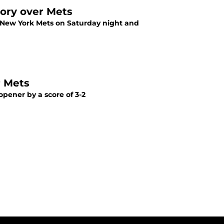
tory over Mets
he New York Mets on Saturday night and
r Mets
opener by a score of 3-2