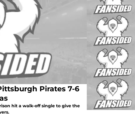
Pittsburgh Pirates 7-6
ras
ison hit a walk-off single to give the
wers.