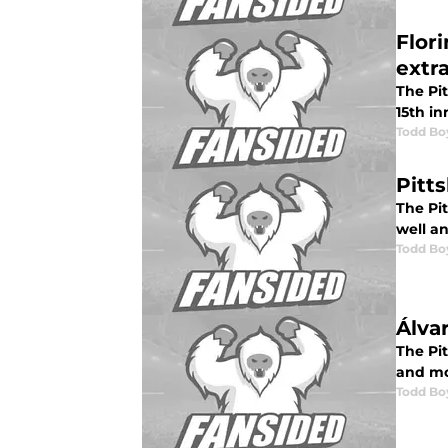
Flori
extr
The Pi
15th in
Todd Bo
Pitt
The Pit
well a
Todd Bo
Álva
The Pi
and mo
Todd Bo