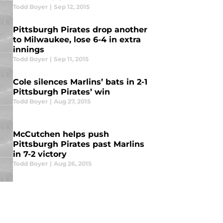
Todd Boyer
|
Sep 12, 2015
Pittsburgh Pirates drop another
to Milwaukee, lose 6-4 in extra
innings
Todd Boyer
|
Sep 11, 2015
Cole silences Marlins’ bats in 2-1
Pittsburgh Pirates’ win
Todd Boyer
|
Aug 27, 2015
McCutchen helps push
Pittsburgh Pirates past Marlins
in 7-2 victory
Todd Boyer
|
Aug 26, 2015