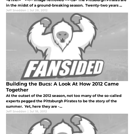
in the midst of a ground-breaking season. Twenty-two years ...
Jeff Snedden
|
Jul 28, 2012
Building the Bucs: A Look At How 2012 Came
Together
At the outset of the 2012 season, not too many of the so-called
experts pegged the Pittsburgh Pirates to be the story of the
summer. Yet, here they are -...
Jeff Snedden
|
Jul 18, 2012