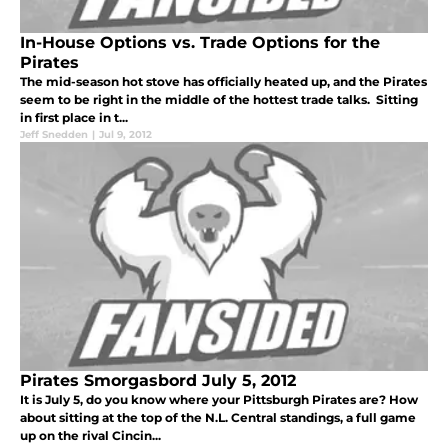
In-House Options vs. Trade Options for the
Pirates
The mid-season hot stove has officially heated up, and the Pirates
seem to be right in the middle of the hottest trade talks. Sitting
in first place in t...
Jeff Snedden
|
Jul 9, 2012
Pirates Smorgasbord July 5, 2012
It is July 5, do you know where your Pittsburgh Pirates are? How
about sitting at the top of the N.L. Central standings, a full game
up on the rival Cincin...