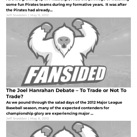
some fun Pirates teams during my formative years. It was after
the Pirates had already...
Jeff Snedden
|
May 9, 2012
The Joel Hanrahan Debate – To Trade or Not To
Trade?
As we pound through the salad days of the 2012 Major League
Baseball season, many of the expected contenders for
championship glory are experiencing major ...
Jeff Snedden
|
May 8, 2012