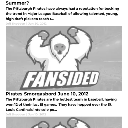
Summer?
The Pittsburgh Pirates have always had a reputation for bucking
the trend in Major League Baseball of allowing talented, young,
high draft picks to reach t...
Jeff Snedden
|
Jun 20, 2012
Pirates Smorgasbord June 10, 2012
The Pittsburgh Pirates are the hottest team in baseball, having
won 12 of their last 15 games. They have hopped over the St.
Louis Cardinals into sole po...
Jeff Snedden
|
Jun 10, 2012