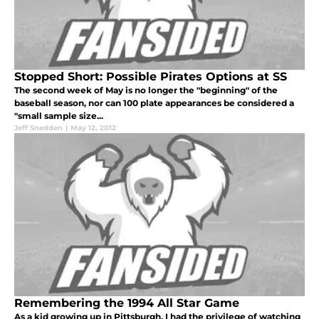
Stopped Short: Possible Pirates Options at SS
The second week of May is no longer the "beginning" of the
baseball season, nor can 100 plate appearances be considered a
"small sample size...
Jeff Snedden
|
May 12, 2012
Remembering the 1994 All Star Game
As a kid growing up in Pittsburgh, I had the privilege of watching