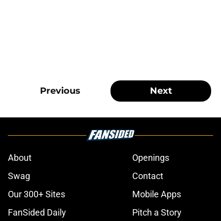
Previous
Next
About
Openings
Swag
Contact
Our 300+ Sites
Mobile Apps
FanSided Daily
Pitch a Story