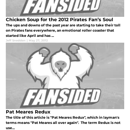
Chicken Soup for the 2012 Pirates Fan’s Soul
The ups and downs of the past year are starting to take their toll
on Pirates fans everywhere, an emotional roller coaster that
started like April and has ...
Jeff Snedden
|
May 27, 2012
Pat Meares Redux
The title of this article is "Pat Meares Redux", which in layman's
terms means "Pat Meares all over again". The term Redux is not
use...