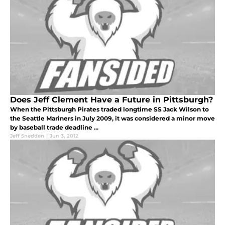
Does Jeff Clement Have a Future in Pittsburgh?
When the Pittsburgh Pirates traded longtime SS Jack Wilson to
the Seattle Mariners in July 2009, it was considered a minor move
by baseball trade deadline ...
Jeff Snedden
|
Jun 3, 2012