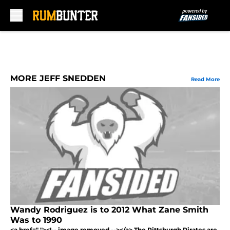
Skip to main content
MORE JEFF SNEDDEN
Read More
Wandy Rodriguez is to 2012 What Zane Smith
Was to 1990
<a href=" "><!-- image removed --></a> The Pittsburgh Pirates are