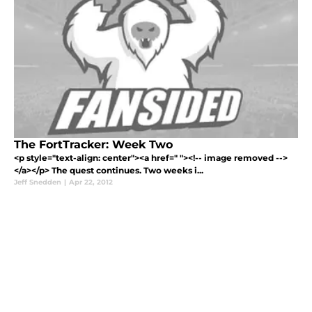
The FortTracker: Week Two
<p style="text-align: center"><a href=" "><!-- image removed -->
</a></p> The quest continues. Two weeks i...
Jeff Snedden
|
Apr 22, 2012