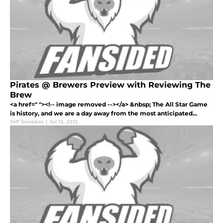
Pirates @ Brewers Preview with Reviewing The
Brew
<a href=" "><!-- image removed --></a> &nbsp; The All Star Game
is history, and we are a day away from the most anticipated...
Jeff Snedden
|
Jul 12, 2012