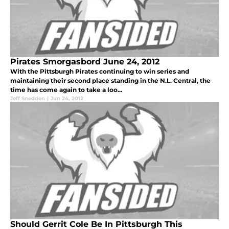
Pirates Smorgasbord June 24, 2012
With the Pittsburgh Pirates continuing to win series and
maintaining their second place standing in the N.L. Central, the
time has come again to take a loo...
Jeff Snedden
|
Jun 24, 2012
Should Gerrit Cole Be In Pittsburgh This