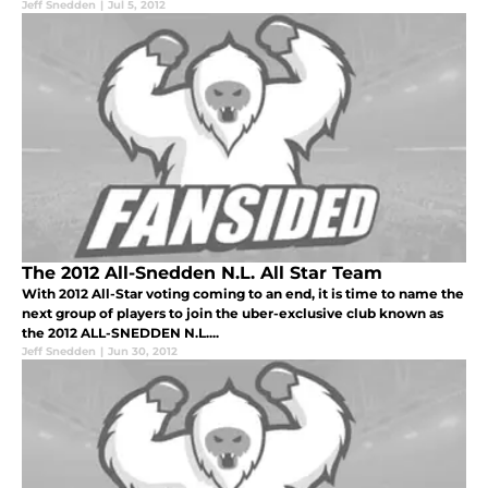
Jeff Snedden
|
Jul 5, 2012
The 2012 All-Snedden N.L. All Star Team
With 2012 All-Star voting coming to an end, it is time to name the
next group of players to join the uber-exclusive club known as
the 2012 ALL-SNEDDEN N.L....
Jeff Snedden
|
Jun 30, 2012