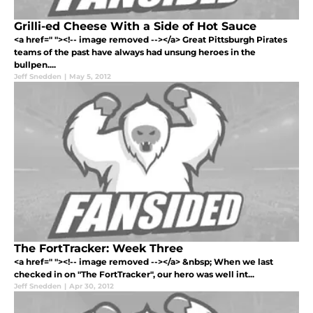
Grilli-ed Cheese With a Side of Hot Sauce
<a href=" "><!-- image removed --></a> Great Pittsburgh Pirates
teams of the past have always had unsung heroes in the
bullpen....
Jeff Snedden
|
May 5, 2012
The FortTracker: Week Three
<a href=" "><!-- image removed --></a> &nbsp; When we last
checked in on "The FortTracker", our hero was well int...
Jeff Snedden
|
Apr 30, 2012