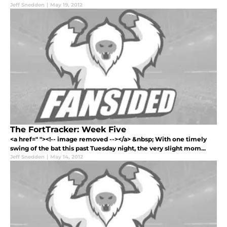
Jeff Snedden
|
May 19, 2012
The FortTracker: Week Five
<a href=" "><!-- image removed --></a> &nbsp; With one timely
swing of the bat this past Tuesday night, the very slight mom...
Jeff Snedden
|
May 14, 2012