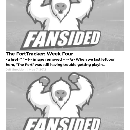
The FortTracker: Week Four
<a href=" "><!-- image removed --></a> When we last left our
hero, "The Fort" was still having trouble getting playin...
Jeff Snedden
|
May 7, 2012