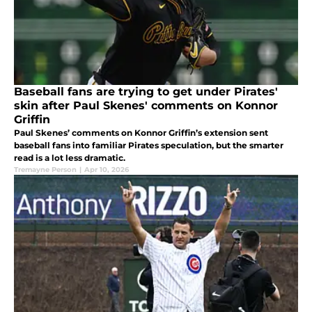
Baseball fans are trying to get under Pirates'
skin after Paul Skenes' comments on Konnor
Griffin
Paul Skenes’ comments on Konnor Griffin’s extension sent
baseball fans into familiar Pirates speculation, but the smarter
read is a lot less dramatic.
Tremayne Person
|
Apr 10, 2026