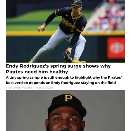
Endy Rodriguez’s spring surge shows why
Pirates need him healthy
A tiny spring sample is still enough to highlight why the Pirates’
best version depends on Endy Rodríguez staying on the field
Tremayne Person
|
Mar 3, 2026