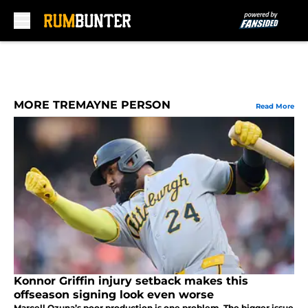
Skip to main content
MORE TREMAYNE PERSON
Read More
Konnor Griffin injury setback makes this
offseason signing look even worse
Marcell Ozuna’s poor production is one problem. The bigger issue