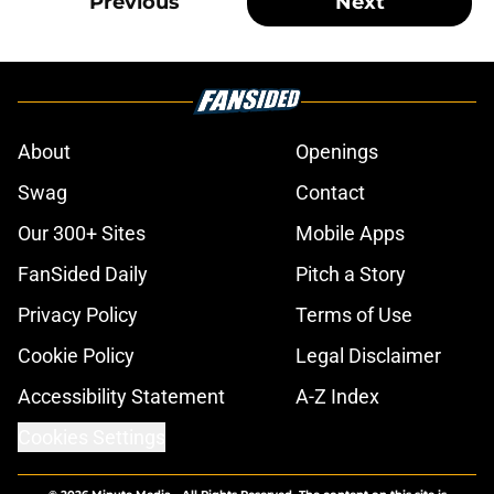
Previous
Next
About
Openings
Swag
Contact
Our 300+ Sites
Mobile Apps
FanSided Daily
Pitch a Story
Privacy Policy
Terms of Use
Cookie Policy
Legal Disclaimer
Accessibility Statement
A-Z Index
Cookies Settings