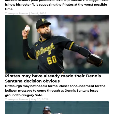
is how his roster fit is squeezing the Pirates at the worst possible
time.
Tremayne Person
|
Jun 4, 2026
Pirates may have already made their Dennis
Santana decision obvious
Pittsburgh may not need a formal closer announcement for the
bullpen message to come through as Dennis Santana loses
ground to Gregory Soto.
Tremayne Person
|
May 20, 2026