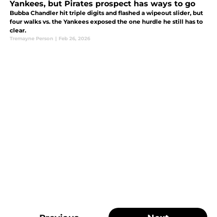
Yankees, but Pirates prospect has ways to go
Bubba Chandler hit triple digits and flashed a wipeout slider, but
four walks vs. the Yankees exposed the one hurdle he still has to
clear.
Tremayne Person
|
Feb 26, 2026