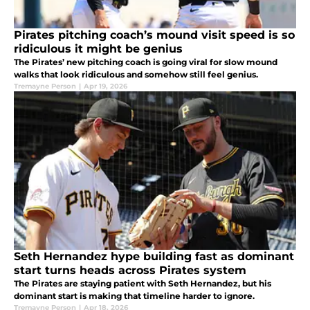
Pirates pitching coach’s mound visit speed is so
ridiculous it might be genius
The Pirates’ new pitching coach is going viral for slow mound
walks that look ridiculous and somehow still feel genius.
Tremayne Person
|
Apr 19, 2026
Seth Hernandez hype building fast as dominant
start turns heads across Pirates system
The Pirates are staying patient with Seth Hernandez, but his
dominant start is making that timeline harder to ignore.
Tremayne Person
|
Apr 18, 2026