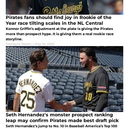
Pirates fans should find joy in Rookie of the
Year race tilting scales in the NL Central
Konnor Griffin’s adjustment at the plate is giving the Pirates
more than prospect hype. It is giving them a real rookie race
storyline.
Tremayne Person
|
May 10, 2026
Seth Hernandez's monster prospect ranking
leap may confirm Pirates made best draft pick
Seth Hernandez’s jump to No. 10 in Baseball America’s Top 100