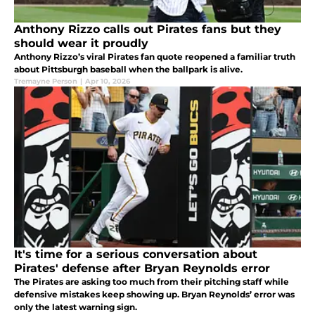
Anthony Rizzo calls out Pirates fans but they
should wear it proudly
Anthony Rizzo’s viral Pirates fan quote reopened a familiar truth
about Pittsburgh baseball when the ballpark is alive.
Tremayne Person
|
Apr 10, 2026
It's time for a serious conversation about
Pirates' defense after Bryan Reynolds error
The Pirates are asking too much from their pitching staff while
defensive mistakes keep showing up. Bryan Reynolds’ error was
only the latest warning sign.