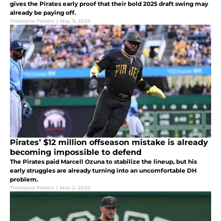
gives the Pirates early proof that their bold 2025 draft swing may
already be paying off.
Tremayne Person
|
May 9, 2026
Pirates’ $12 million offseason mistake is already
becoming impossible to defend
The Pirates paid Marcell Ozuna to stabilize the lineup, but his
early struggles are already turning into an uncomfortable DH
problem.
Tremayne Person
|
May 2, 2026