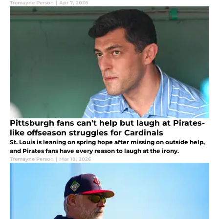
Tremayne Person
|
Apr 7, 2026
Pittsburgh fans can't help but laugh at Pirates-
like offseason struggles for Cardinals
St. Louis is leaning on spring hope after missing on outside help,
and Pirates fans have every reason to laugh at the irony.
Tremayne Person
|
Mar 18, 2026