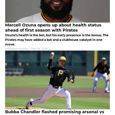
Marcell Ozuna opens up about health status
ahead of first season with Pirates
Ozuna’s health is the bet, but his early presence is the bonus. The
Pirates may have added a bat and a clubhouse catalyst in one
move.
Tremayne Person
|
Feb 26, 2026
Bubba Chandler flashed promising arsenal vs