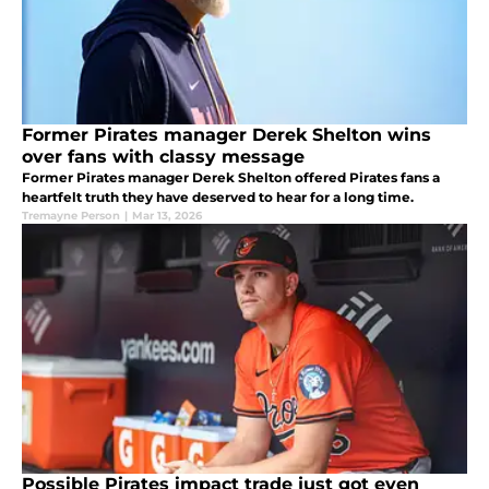
Former Pirates manager Derek Shelton wins
over fans with classy message
Former Pirates manager Derek Shelton offered Pirates fans a
heartfelt truth they have deserved to hear for a long time.
Tremayne Person
|
Mar 13, 2026
Possible Pirates impact trade just got even