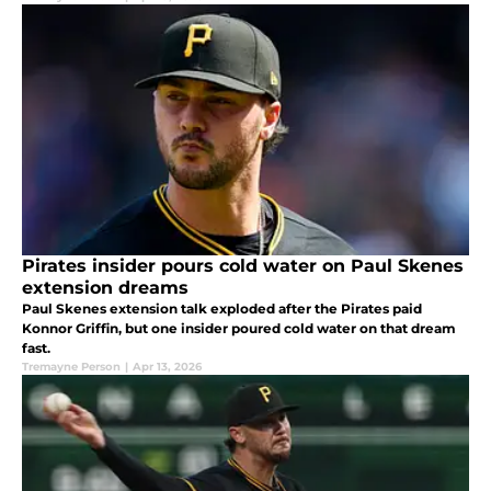
Pirates insider pours cold water on Paul Skenes
extension dreams
Paul Skenes extension talk exploded after the Pirates paid
Konnor Griffin, but one insider poured cold water on that dream
fast.
Tremayne Person
|
Apr 13, 2026