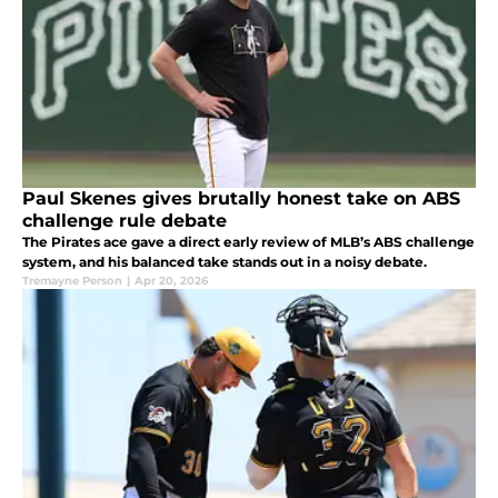
Paul Skenes gives brutally honest take on ABS
challenge rule debate
The Pirates ace gave a direct early review of MLB’s ABS challenge
system, and his balanced take stands out in a noisy debate.
Tremayne Person
|
Apr 20, 2026