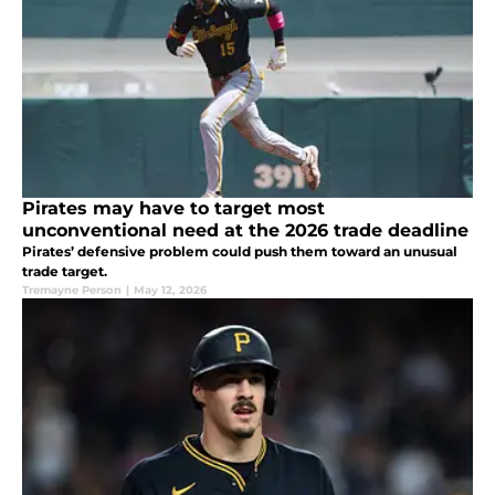
Pirates may have to target most
unconventional need at the 2026 trade deadline
Pirates’ defensive problem could push them toward an unusual
trade target.
Tremayne Person
|
May 12, 2026