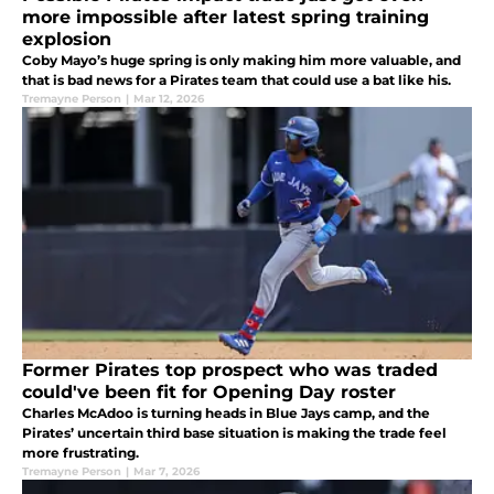
more impossible after latest spring training
explosion
Coby Mayo’s huge spring is only making him more valuable, and
that is bad news for a Pirates team that could use a bat like his.
Tremayne Person
|
Mar 12, 2026
Former Pirates top prospect who was traded
could've been fit for Opening Day roster
Charles McAdoo is turning heads in Blue Jays camp, and the
Pirates’ uncertain third base situation is making the trade feel
more frustrating.
Tremayne Person
|
Mar 7, 2026