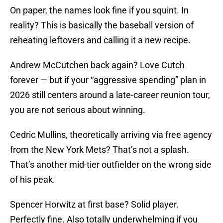
On paper, the names look fine if you squint. In
reality? This is basically the baseball version of
reheating leftovers and calling it a new recipe.
Andrew McCutchen back again? Love Cutch
forever — but if your “aggressive spending” plan in
2026 still centers around a late-career reunion tour,
you are not serious about winning.
Cedric Mullins, theoretically arriving via free agency
from the New York Mets? That’s not a splash.
That’s another mid-tier outfielder on the wrong side
of his peak.
Spencer Horwitz at first base? Solid player.
Perfectly fine. Also totally underwhelming if you