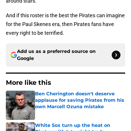
around stars.
And if this roster is the best the Pirates can imagine
for the Paul Skenes era, then Pirates fans have
every right to be terrified.
Add us as a preferred source on
Google
More like this
Ben Cherington doesn't deserve
applause for saving Pirates from his
own Marcell Ozuna mistake
Published by on Invalid Date
White Sox turn up the heat on