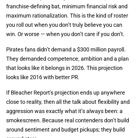
franchise-defining bat, minimum financial risk and
maximum rationalization. This is the kind of roster
you roll out when you don’t truly believe you can
win. Or worse — when you don’t care if you don’t.
Pirates fans didn’t demand a $300 million payroll.
They demanded competence, ambition and a plan
that looks like it belongs in 2026. This projection
looks like 2016 with better PR.
If Bleacher Report's projection ends up anywhere
close to reality, then all the talk about flexibility and
aggression was exactly what it’s always been: a
smokescreen. Because real contenders don’t build
around sentiment and budget pickups; they build