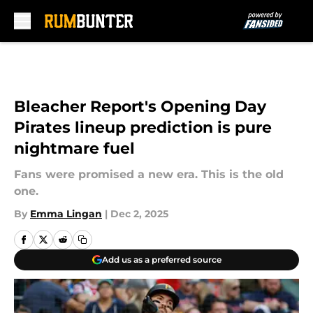
Skip to main content
Bleacher Report's Opening Day
Pirates lineup prediction is pure
nightmare fuel
Fans were promised a new era. This is the old
one.
By
Emma Lingan
|
Dec 2, 2025
Add us as a preferred source