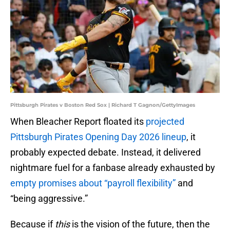
Pittsburgh Pirates v Boston Red Sox | Richard T Gagnon/GettyImages
When Bleacher Report floated its
projected
Pittsburgh Pirates Opening Day 2026 lineup
, it
probably expected debate. Instead, it delivered
nightmare fuel for a fanbase already exhausted by
empty promises about “payroll flexibility”
and
“being aggressive.”
Because if
this
is the vision of the future, then the