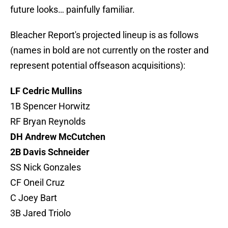
future looks… painfully familiar.
Bleacher Report's projected lineup is as follows
(names in bold are not currently on the roster and
represent potential offseason acquisitions):
LF Cedric Mullins
1B Spencer Horwitz
RF Bryan Reynolds
DH Andrew McCutchen
2B Davis Schneider
SS Nick Gonzales
CF Oneil Cruz
C Joey Bart
3B Jared Triolo