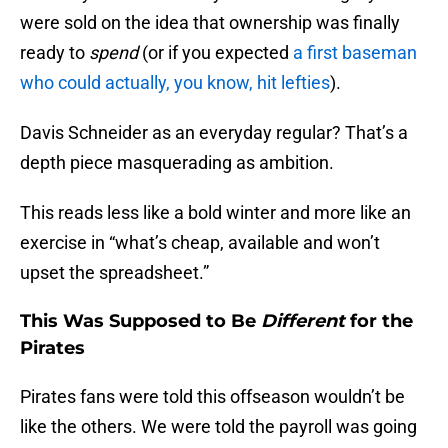
were sold on the idea that ownership was finally
ready to
spend
(or if you expected
a first baseman
who could actually, you know, hit lefties
).
Davis Schneider as an everyday regular? That’s a
depth piece masquerading as ambition.
This reads less like a bold winter and more like an
exercise in “what’s cheap, available and won’t
upset the spreadsheet.”
This Was Supposed to Be
Different
for the
Pirates
Pirates fans were told this offseason wouldn’t be
like the others. We were told the payroll was going