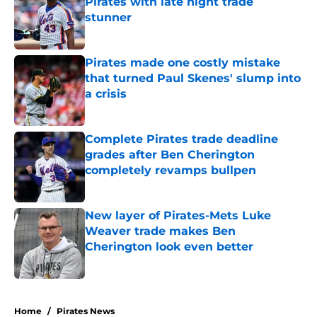
Pirates with late night trade
stunner
Published by on Invalid Date
Pirates made one costly mistake
that turned Paul Skenes' slump into
a crisis
Published by on Invalid Date
Complete Pirates trade deadline
grades after Ben Cherington
completely revamps bullpen
Published by on Invalid Date
New layer of Pirates-Mets Luke
Weaver trade makes Ben
Cherington look even better
Published by on Invalid Date
5 related articles loaded
Home
/
Pirates News