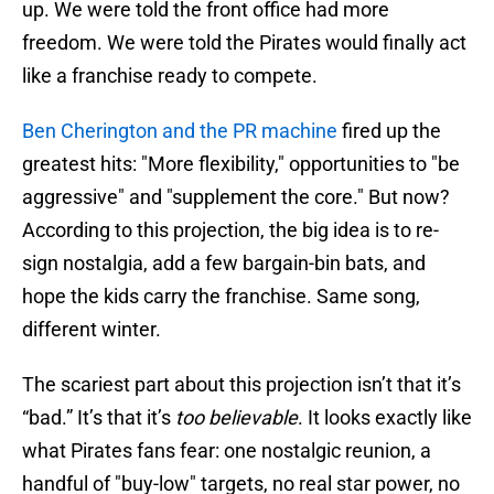
up. We were told the front office had more
freedom. We were told the Pirates would finally act
like a franchise ready to compete.
Ben Cherington and the PR machine
fired up the
greatest hits: "More flexibility," opportunities to "be
aggressive" and "supplement the core." But now?
According to this projection, the big idea is to re-
sign nostalgia, add a few bargain-bin bats, and
hope the kids carry the franchise. Same song,
different winter.
The scariest part about this projection isn’t that it’s
“bad.” It’s that it’s
too believable
. It looks exactly like
what Pirates fans fear: one nostalgic reunion, a
handful of "buy-low" targets, no real star power, no