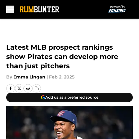
Skip to main content
Latest MLB prospect rankings
show Pirates can develop more
than just pitchers
By
Emma Lingan
|
Feb 2, 2025
Add us as a preferred source