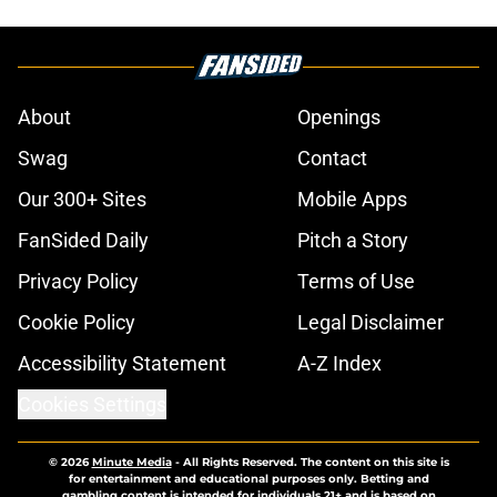
About
Openings
Swag
Contact
Our 300+ Sites
Mobile Apps
FanSided Daily
Pitch a Story
Privacy Policy
Terms of Use
Cookie Policy
Legal Disclaimer
Accessibility Statement
A-Z Index
Cookies Settings
© 2026
Minute Media
-
All Rights Reserved. The content on this site is
for entertainment and educational purposes only. Betting and
gambling content is intended for individuals 21+ and is based on