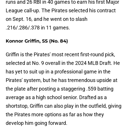
runs and 26 RBI in 40 games to earn his first Major
League call-up. The Pirates selected his contract
on Sept. 16, and he went on to slash
.216/.286/.378 in 11 games.
Konnor Griffin, SS (No. 84)
Griffin is the Pirates' most recent first-round pick,
selected at No. 9 overall in the 2024 MLB Draft. He
has yet to suit up in a professional game in the
Pirates' system, but he has tremendous upside at
the plate after posting a staggering .559 batting
average as a high school senior. Drafted as a
shortstop, Griffin can also play in the outfield, giving
the Pirates more options as far as how they
develop him going forward.