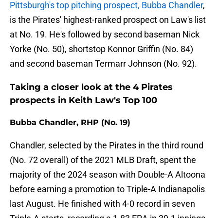
Pittsburgh's top pitching prospect, Bubba Chandler
,
is the Pirates' highest-ranked prospect on Law's list
at No. 19. He's followed by second baseman Nick
Yorke (No. 50), shortstop Konnor Griffin (No. 84)
and second baseman Termarr Johnson (No. 92).
Taking a closer look at the 4 Pirates
prospects in Keith Law's Top 100
Bubba Chandler, RHP (No. 19)
Chandler, selected by the Pirates in the third round
(No. 72 overall) of the 2021 MLB Draft, spent the
majority of the 2024 season with Double-A Altoona
before earning a promotion to Triple-A Indianapolis
last August. He finished with 4-0 record in seven