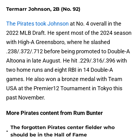
Termarr Johnson, 2B (No. 92)
The Pirates took Johnson
at No. 4 overall in the
2022 MLB Draft. He spent most of the 2024 season
with High-A Greensboro, where he slashed
.238/.372/.712 before being promoted to Double-A
Altoona in late August. He hit .229/.316/.396 with
two home runs and eight RBI in 14 Double-A
games. He also won a bronze medal with Team
USA at the Premier12 Tournament in Tokyo this
past November.
More Pirates content from Rum Bunter
The forgotten Pirates center fielder who
•
should be in the Hall of Fame