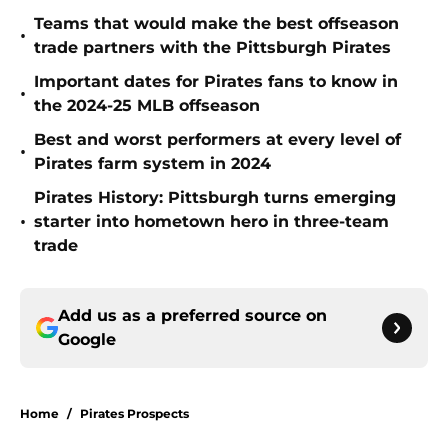
Teams that would make the best offseason
•
trade partners with the Pittsburgh Pirates
Important dates for Pirates fans to know in
•
the 2024-25 MLB offseason
Best and worst performers at every level of
•
Pirates farm system in 2024
Pirates History: Pittsburgh turns emerging
•
starter into hometown hero in three-team
trade
Add us as a preferred source on
Google
Home
/
Pirates Prospects