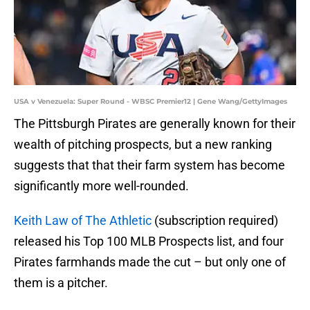
USA v Venezuela: Super Round - WBSC Premier12 | Gene Wang/GettyImages
The Pittsburgh Pirates are generally known for their
wealth of pitching prospects, but a new ranking
suggests that that their farm system has become
significantly more well-rounded.
Keith Law of The Athletic
(subscription required)
released his Top 100 MLB Prospects list, and four
Pirates farmhands made the cut – but only one of
them is a pitcher.