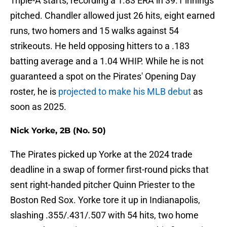
Triple-A starts, recording a 1.83 ERA in 39.1 innings
pitched. Chandler allowed just 26 hits, eight earned
runs, two homers and 15 walks against 54
strikeouts. He held opposing hitters to a .183
batting average and a 1.04 WHIP. While he is not
guaranteed a spot on the Pirates' Opening Day
roster, he is
projected to make his MLB debut
as
soon as 2025.
Nick Yorke, 2B (No. 50)
The Pirates picked up Yorke at the 2024 trade
deadline in a swap of former first-round picks that
sent right-handed pitcher Quinn Priester to the
Boston Red Sox. Yorke tore it up in Indianapolis,
slashing .355/.431/.507 with 54 hits, two home