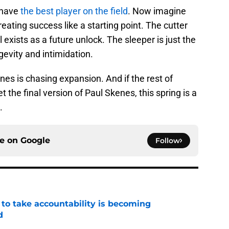
 have
the best player on the field
. Now imagine
treating success like a starting point. The cutter
 exists as a future unlock. The sleeper is just the
ngevity and intimidation.
es is chasing expansion. And if the rest of
 the final version of Paul Skenes, this spring is a
.
ce on
Google
Follow
 to take accountability is becoming
d
e