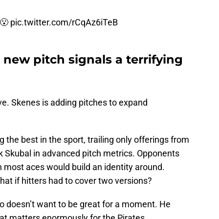
😮
pic.twitter.com/rCqAz6iTeB
new pitch signals a terrifying
ve. Skenes is adding pitches to expand
he best in the sport, trailing only offerings from
k Skubal in advanced pitch metrics. Opponents
on most aces would build an identity around.
hat if hitters had to cover two versions?
ho doesn’t want to be great for a moment. He
at matters enormously for the Pirates.