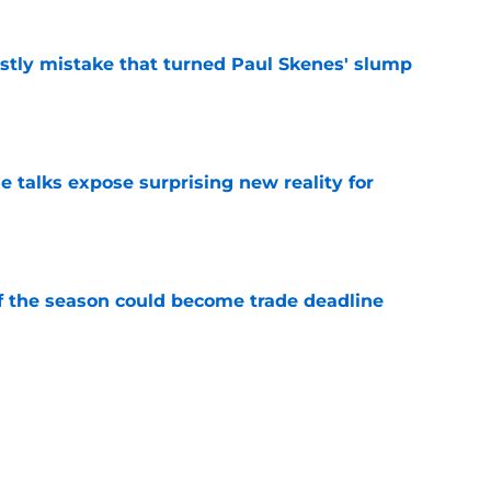
stly mistake that turned Paul Skenes' slump
e
e talks expose surprising new reality for
e
of the season could become trade deadline
e
randon Lowe contract demand from unlikely
e