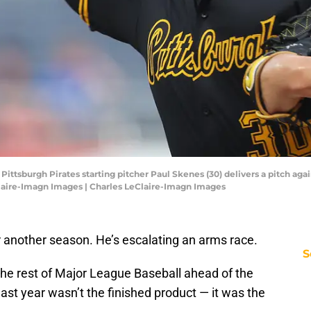
 Pittsburgh Pirates starting pitcher Paul Skenes (30) delivers a pitch aga
Claire-Imagn Images | Charles LeClaire-Imagn Images
or another season. He’s escalating an arms race.
S
he rest of Major League Baseball ahead of the
last year wasn’t the finished product — it was the