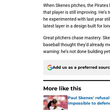
When Skenes pitches, the Pirates
that player is still improving. He’s 
he experimented with last year still
latest layer in a design built for lo
Great pitchers chase mastery. Sken
baseball thought they’d already met
warning: he’s not done building yet
Add us as a preferred sour
More like this
Paul Skenes' refusal
impossible to defen
Published by on Invalid Dat