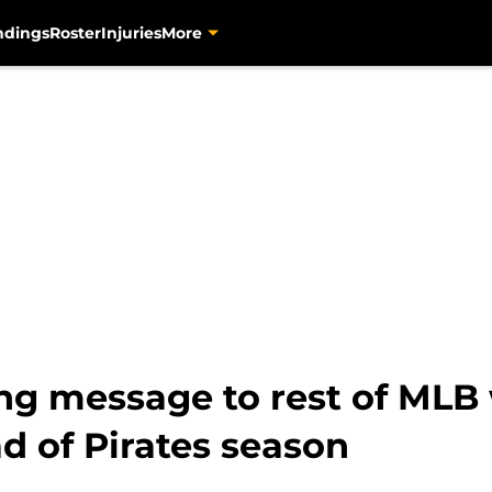
ndings
Roster
Injuries
More
ng message to rest of MLB
 of Pirates season