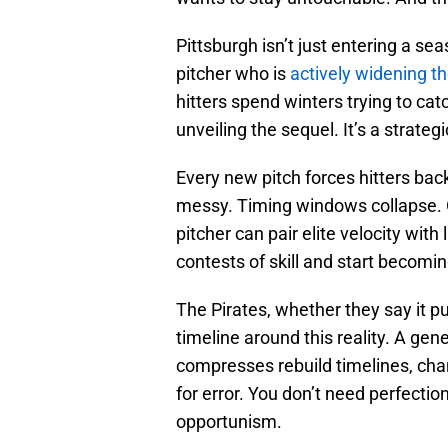
Pittsburgh isn’t just entering a se
pitcher who is
actively widening t
hitters spend winters trying to cat
unveiling the sequel. It’s a strateg
Every new pitch forces hitters back
messy. Timing windows collapse
pitcher can pair elite velocity with
contests of skill and start becomin
The Pirates, whether they say it pub
timeline around this reality. A gen
compresses rebuild timelines, cha
for error. You don’t need perfect
opportunism.