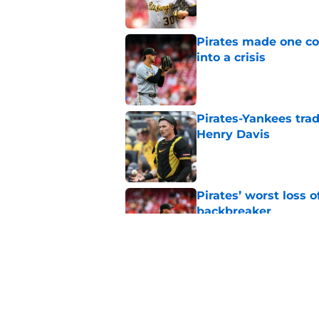
Pirates made one co
into a crisis
Published by on Invalid Dat
Pirates-Yankees trad
Henry Davis
Published by on Invalid Dat
Pirates’ worst loss 
backbreaker
Published by on Invalid Dat
Pirates get clear B
source
Published by on Invalid Dat