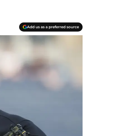
Add us as a preferred source