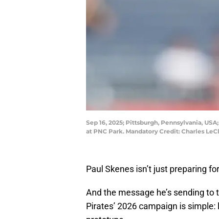
Sep 16, 2025; Pittsburgh, Pennsylvania, USA;
at PNC Park. Mandatory Credit: Charles Le
Paul Skenes isn’t just preparing f
And the message he’s sending to t
Pirates’ 2026 campaign is simple: 