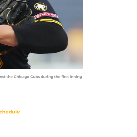
inst the Chicago Cubs during the first inning
chedule