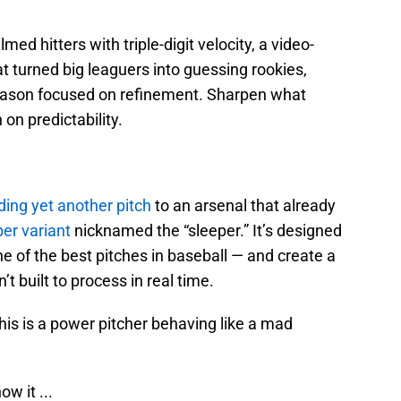
ed hitters with triple-digit velocity, a video-
 turned big leaguers into guessing rookies,
eason focused on refinement. Sharpen what
on predictability.
ding yet another pitch
to an arsenal that already
er variant
nicknamed the “sleeper.” It’s designed
ne of the best pitches in baseball — and create a
t built to process in real time.
is is a power pitcher behaving like a mad
w it ...