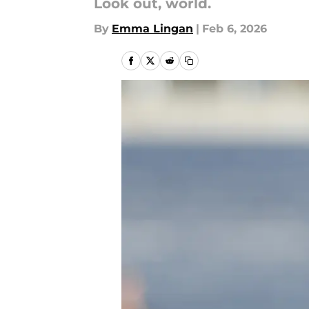
Look out, world.
By
Emma Lingan
|
Feb 6, 2026