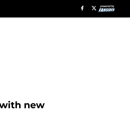
 with new