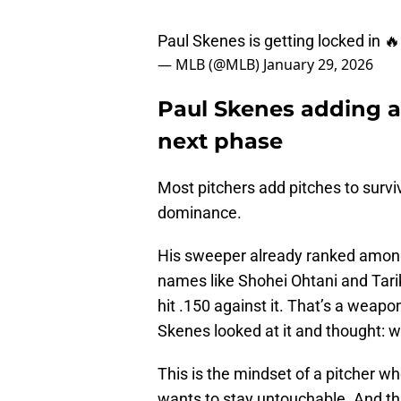
Paul Skenes is getting locked in 
— MLB (@MLB)
January 29, 2026
Paul Skenes adding a 
next phase
Most pitchers add pitches to survi
dominance.
His sweeper already ranked among t
names like Shohei Ohtani and Tari
hit .150 against it. That’s a weap
Skenes looked at it and thought: w
This is the mindset of a pitcher w
wants to stay untouchable. And th