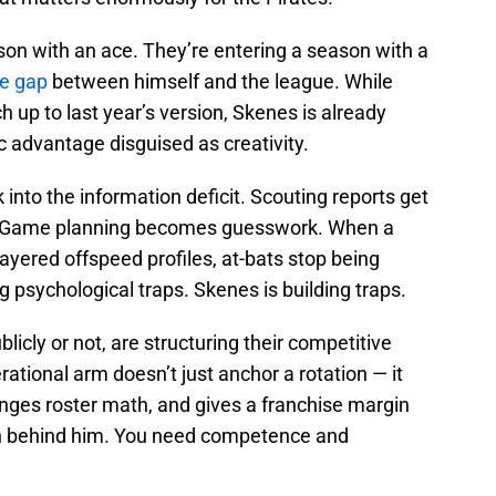
ason with an ace. They’re entering a season with a
he gap
between himself and the league. While
ch up to last year’s version, Skenes is already
ic advantage disguised as creativity.
 into the information deficit. Scouting reports get
. Game planning becomes guesswork. When a
 layered offspeed profiles, at-bats stop being
g psychological traps. Skenes is building traps.
licly or not, are structuring their competitive
erational arm doesn’t just anchor a rotation — it
nges roster math, and gives a franchise margin
ion behind him. You need competence and