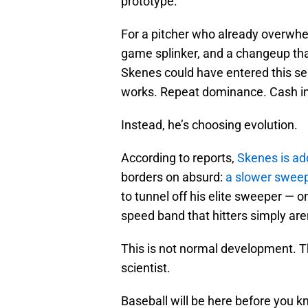
prototype.
For a pitcher who already overwhelm
game splinker, and a changeup that
Skenes could have entered this s
works. Repeat dominance. Cash in 
Instead, he’s choosing evolution.
According to reports,
Skenes is ad
borders on absurd:
a slower sweep
to tunnel off his elite sweeper — o
speed band that hitters simply aren’
This is not normal development. Th
scientist.
Baseball will be here before you kno