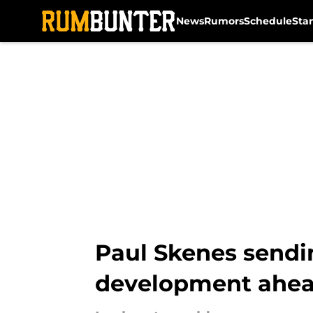
News
Rumors
Schedule
Sta
Skip to main content
Paul Skenes sendi
development ahead