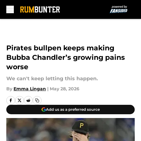
Skip to main content
Pirates bullpen keeps making
Bubba Chandler’s growing pains
worse
We can't keep letting this happen.
By
Emma Lingan
|
May 28, 2026
Add us as a preferred source