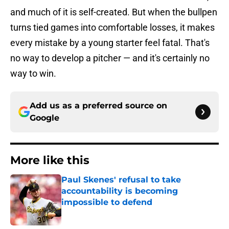
and much of it is self-created. But when the bullpen
turns tied games into comfortable losses, it makes
every mistake by a young starter feel fatal. That's
no way to develop a pitcher — and it's certainly no
way to win.
Add us as a preferred source on
Google
More like this
Paul Skenes' refusal to take
accountability is becoming
impossible to defend
Published by on Invalid Date