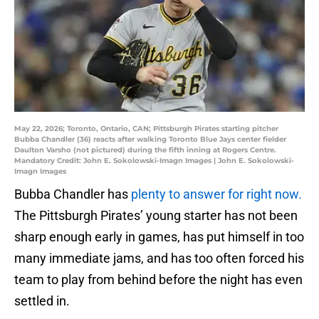
May 22, 2026; Toronto, Ontario, CAN; Pittsburgh Pirates starting pitcher
Bubba Chandler (36) reacts after walking Toronto Blue Jays center fielder
Daulton Varsho (not pictured) during the fifth inning at Rogers Centre.
Mandatory Credit: John E. Sokolowski-Imagn Images | John E. Sokolowski-
Imagn Images
Bubba Chandler has
plenty to answer for right now.
The Pittsburgh Pirates’ young starter has not been
sharp enough early in games, has put himself in too
many immediate jams, and has too often forced his
team to play from behind before the night has even
settled in.