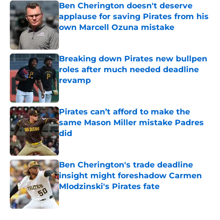
Ben Cherington doesn't deserve
applause for saving Pirates from his
own Marcell Ozuna mistake
Published by on Invalid Date
Breaking down Pirates new bullpen
roles after much needed deadline
revamp
Published by on Invalid Date
Pirates can’t afford to make the
same Mason Miller mistake Padres
did
Published by on Invalid Date
Ben Cherington's trade deadline
insight might foreshadow Carmen
Mlodzinski's Pirates fate
Published by on Invalid Date
5 related articles loaded