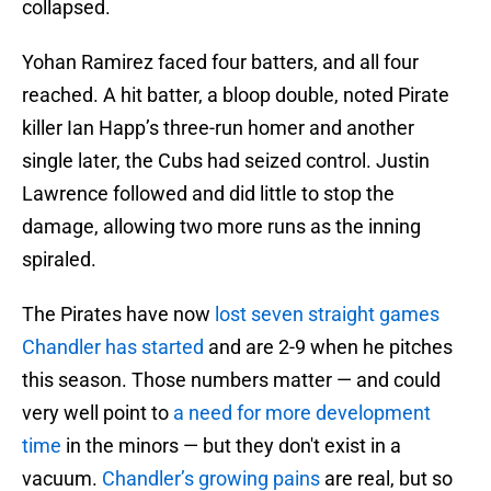
collapsed.
Yohan Ramirez faced four batters, and all four
reached. A hit batter, a bloop double, noted Pirate
killer Ian Happ’s three-run homer and another
single later, the Cubs had seized control. Justin
Lawrence followed and did little to stop the
damage, allowing two more runs as the inning
spiraled.
The Pirates have now
lost seven straight games
Chandler has started
and are 2-9 when he pitches
this season. Those numbers matter — and could
very well point to
a need for more development
time
in the minors — but they don't exist in a
vacuum.
Chandler’s growing pains
are real, but so