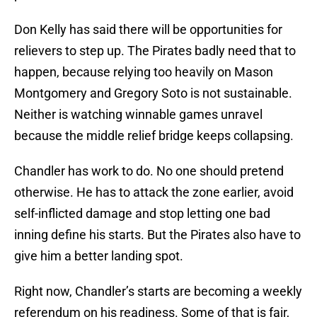
Don Kelly has said there will be opportunities for
relievers to step up. The Pirates badly need that to
happen, because relying too heavily on Mason
Montgomery and Gregory Soto is not sustainable.
Neither is watching winnable games unravel
because the middle relief bridge keeps collapsing.
Chandler has work to do. No one should pretend
otherwise. He has to attack the zone earlier, avoid
self-inflicted damage and stop letting one bad
inning define his starts. But the Pirates also have to
give him a better landing spot.
Right now, Chandler’s starts are becoming a weekly
referendum on his readiness. Some of that is fair,