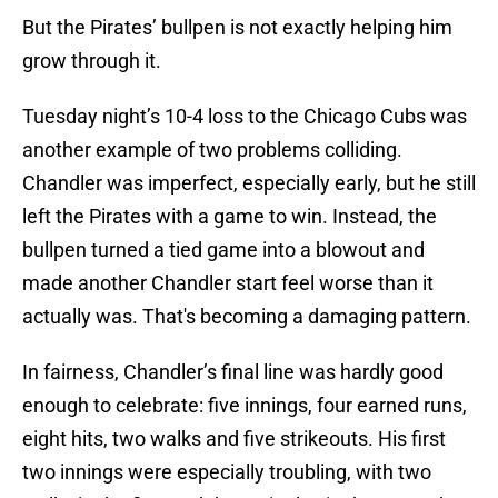
But the Pirates’ bullpen is not exactly helping him
grow through it.
Tuesday night’s 10-4 loss to the Chicago Cubs was
another example of two problems colliding.
Chandler was imperfect, especially early, but he still
left the Pirates with a game to win. Instead, the
bullpen turned a tied game into a blowout and
made another Chandler start feel worse than it
actually was. That's becoming a damaging pattern.
In fairness, Chandler’s final line was hardly good
enough to celebrate: five innings, four earned runs,
eight hits, two walks and five strikeouts. His first
two innings were especially troubling, with two