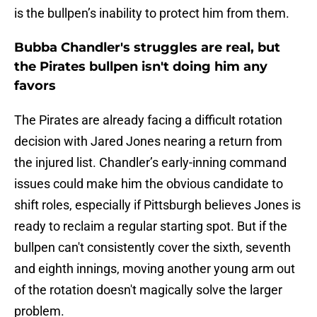
is the bullpen’s inability to protect him from them.
Bubba Chandler's struggles are real, but
the Pirates bullpen isn't doing him any
favors
The Pirates are already facing a difficult rotation
decision with Jared Jones nearing a return from
the injured list. Chandler’s early-inning command
issues could make him the obvious candidate to
shift roles, especially if Pittsburgh believes Jones is
ready to reclaim a regular starting spot. But if the
bullpen can't consistently cover the sixth, seventh
and eighth innings, moving another young arm out
of the rotation doesn't magically solve the larger
problem.