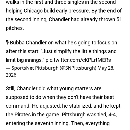
walks in the first and three singles in the second
helping Chicago build early pressure. By the end of
the second inning, Chandler had already thrown 51
pitches.
🎙️ Bubba Chandler on what he's going to focus on
after this start: "Just simplify the little things and
limit big innings."
pic.twitter.com/cKPLrtMERs
— SportsNet Pittsburgh (@SNPittsburgh)
May 28,
2026
Still, Chandler did what young starters are
supposed to do when they don't have their best
command. He adjusted, he stabilized, and he kept
the Pirates in the game. Pittsburgh was tied, 4-4,
entering the seventh inning. Then, everything