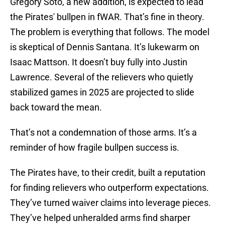
Gregory Soto, a new addition, is expected to lead
the Pirates' bullpen in fWAR. That’s fine in theory.
The problem is everything that follows. The model
is skeptical of Dennis Santana. It’s lukewarm on
Isaac Mattson. It doesn’t buy fully into Justin
Lawrence. Several of the relievers who quietly
stabilized games in 2025 are projected to slide
back toward the mean.
That’s not a condemnation of those arms. It’s a
reminder of how fragile bullpen success is.
The Pirates have, to their credit, built a reputation
for finding relievers who outperform expectations.
They’ve turned waiver claims into leverage pieces.
They’ve helped unheralded arms find sharper