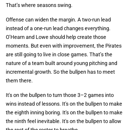
That’s where seasons swing.
Offense can widen the margin. A two-run lead
instead of a one-run lead changes everything.
O’Hearn and Lowe should help create those
moments. But even with improvement, the Pirates
are still going to live in close games. That’s the
nature of a team built around young pitching and
incremental growth. So the bullpen has to meet
them there.
It's on the bullpen to turn those 3–2 games into
wins instead of lessons. It's on the bullpen to make
the eighth inning boring. It's on the bullpen to make
the ninth feel inevitable. It's on the bullpen to allow
the rest of the roster to breathe.