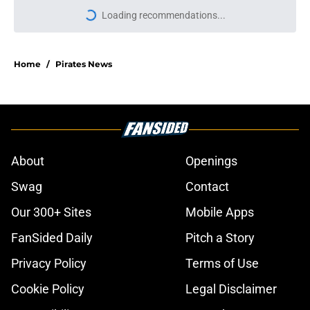
More like this
Jeff Passan’s latest Pirates trade
deadline suggestion feels painfully
redundant
Published by on Invalid Date
Pirates face a Mason Montgomery
decision that could reshape their
bullpen
Published by on Invalid Date
Breaking down Pirates new bullpen
roles after much needed deadline
revamp
Published by on Invalid Date
Pirates can't let Luke Weaver be
their only bold deadline addition
Published by on Invalid Date