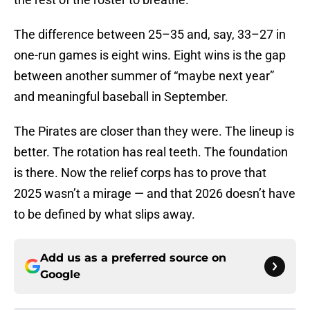
The difference between 25–35 and, say, 33–27 in
one-run games is eight wins. Eight wins is the gap
between another summer of “maybe next year”
and meaningful baseball in September.
The Pirates are closer than they were. The lineup is
better. The rotation has real teeth. The foundation
is there. Now the relief corps has to prove that
2025 wasn’t a mirage — and that 2026 doesn’t have
to be defined by what slips away.
Add us as a preferred source on
Google