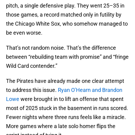
pitch, a single defensive play. They went 25–35 in
those games, a record matched only in futility by
the Chicago White Sox, who somehow managed to
be even worse.
That’s not random noise. That’s the difference
between “rebuilding team with promise” and “fringe
Wild Card contender.”
The Pirates have already made one clear attempt
to address this issue.
Ryan O’Hearn and Brandon
Lowe
were brought in to lift an offense that spent
most of 2025 stuck in the basement in runs scored.
Fewer nights where three runs feels like a miracle.
More games where a late solo homer flips the