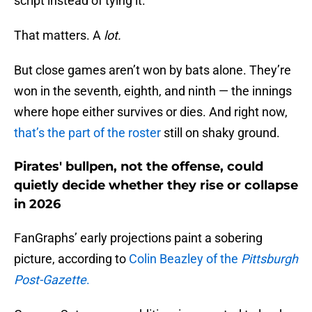
script instead of tying it.
That matters. A
lot.
But close games aren’t won by bats alone. They’re
won in the seventh, eighth, and ninth — the innings
where hope either survives or dies. And right now,
that’s the part of the roster
still on shaky ground.
Pirates' bullpen, not the offense, could
quietly decide whether they rise or collapse
in 2026
FanGraphs’ early projections paint a sobering
picture, according to
Colin Beazley of the
Pittsburgh
Post-Gazette
.