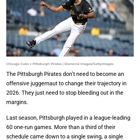
Chicago Cubs v Pittsburgh Pirates | Diamond Images/GettyImages
The Pittsburgh Pirates don’t need to become an
offensive juggernaut to change their trajectory in
2026. They just need to stop bleeding out in the
margins.
Last season, Pittsburgh played in a league-leading
60 one-run games. More than a third of their
schedule came down to a single swing, a single