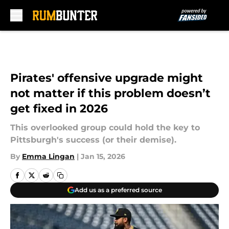
Skip to main content
Pirates' offensive upgrade might
not matter if this problem doesn’t
get fixed in 2026
This overlooked group could hold the key to
Pittsburgh's success (or their demise).
By
Emma Lingan
|
Jan 15, 2026
Add us as a preferred source