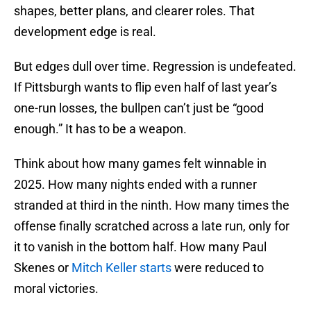
shapes, better plans, and clearer roles. That
development edge is real.
But edges dull over time. Regression is undefeated.
If Pittsburgh wants to flip even half of last year’s
one-run losses, the bullpen can’t just be “good
enough.” It has to be a weapon.
Think about how many games felt winnable in
2025. How many nights ended with a runner
stranded at third in the ninth. How many times the
offense finally scratched across a late run, only for
it to vanish in the bottom half. How many Paul
Skenes or
Mitch Keller starts
were reduced to
moral victories.