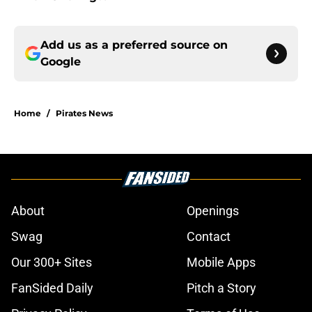
Add us as a preferred source on
Google
Home
/
Pirates News
About
Openings
Swag
Contact
Our 300+ Sites
Mobile Apps
FanSided Daily
Pitch a Story