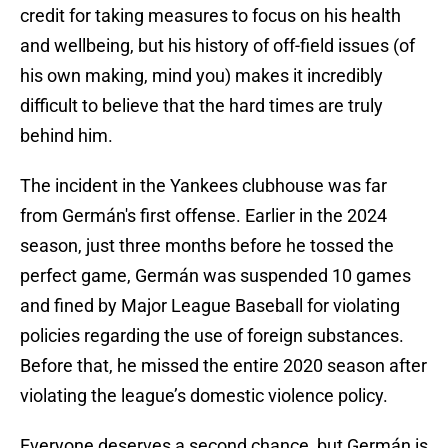
credit for taking measures to focus on his health
and wellbeing, but his history of off-field issues (of
his own making, mind you) makes it incredibly
difficult to believe that the hard times are truly
behind him.
The incident in the Yankees clubhouse was far
from Germán's first offense. Earlier in the 2024
season, just three months before he tossed the
perfect game, Germán was suspended 10 games
and fined by Major League Baseball for violating
policies regarding the use of foreign substances.
Before that, he missed the entire 2020 season after
violating the league’s domestic violence policy.
Everyone deserves a second chance, but Germán is