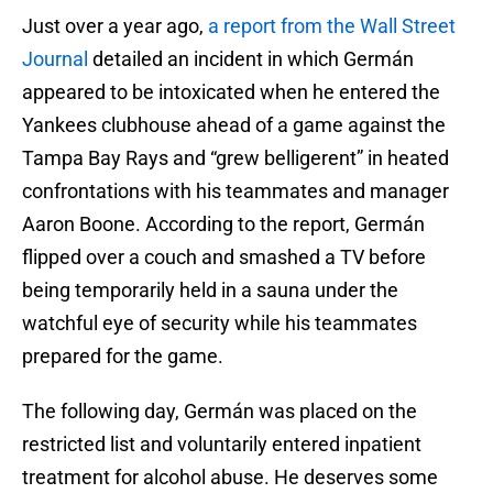
Just over a year ago,
a report from the Wall Street
Journal
detailed an incident in which Germán
appeared to be intoxicated when he entered the
Yankees clubhouse ahead of a game against the
Tampa Bay Rays and “grew belligerent” in heated
confrontations with his teammates and manager
Aaron Boone. According to the report, Germán
flipped over a couch and smashed a TV before
being temporarily held in a sauna under the
watchful eye of security while his teammates
prepared for the game.
The following day, Germán was placed on the
restricted list and voluntarily entered inpatient
treatment for alcohol abuse. He deserves some