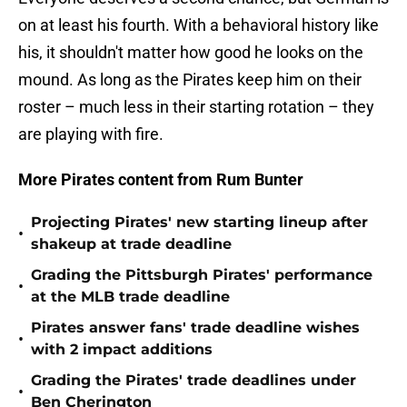
on at least his fourth. With a behavioral history like
his, it shouldn't matter how good he looks on the
mound. As long as the Pirates keep him on their
roster – much less in their starting rotation – they
are playing with fire.
More Pirates content from Rum Bunter
Projecting Pirates' new starting lineup after
•
shakeup at trade deadline
Grading the Pittsburgh Pirates' performance
•
at the MLB trade deadline
Pirates answer fans' trade deadline wishes
•
with 2 impact additions
Grading the Pirates' trade deadlines under
•
Ben Cherington