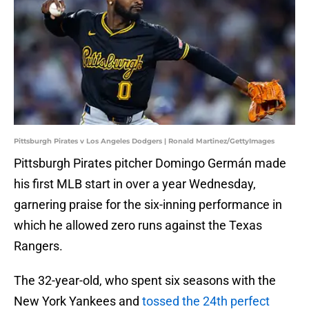
Pittsburgh Pirates v Los Angeles Dodgers | Ronald Martinez/GettyImages
Pittsburgh Pirates pitcher Domingo Germán made
his first MLB start in over a year Wednesday,
garnering praise for the six-inning performance in
which he allowed zero runs against the Texas
Rangers.
The 32-year-old, who spent six seasons with the
New York Yankees and
tossed the 24th perfect