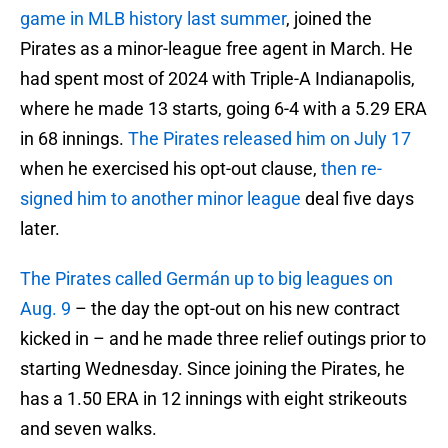
game in MLB history last summer
, joined the
Pirates as a minor-league free agent in March. He
had spent most of 2024 with Triple-A Indianapolis,
where he made 13 starts, going 6-4 with a 5.29 ERA
in 68 innings.
The Pirates released him on July 17
when he exercised his opt-out clause,
then re-
signed him to another minor league
deal five days
later.
The Pirates called Germán up to big leagues on
Aug. 9
– the day the opt-out on his new contract
kicked in – and he made three relief outings prior to
starting Wednesday. Since joining the Pirates, he
has a 1.50 ERA in 12 innings with eight strikeouts
and seven walks.