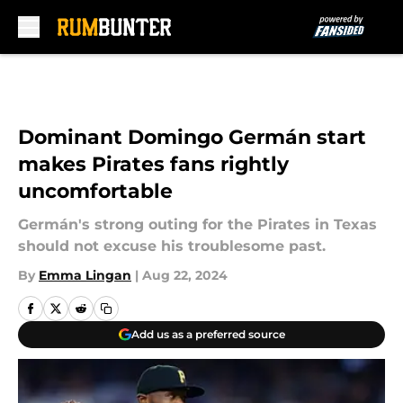
Skip to main content
Dominant Domingo Germán start
makes Pirates fans rightly
uncomfortable
Germán's strong outing for the Pirates in Texas
should not excuse his troublesome past.
By
Emma Lingan
|
Aug 22, 2024
Add us as a preferred source