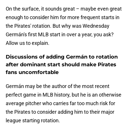
On the surface, it sounds great – maybe even great
enough to consider him for more frequent starts in
the Pirates' rotation. But why was Wednesday
Germán's first MLB start in over a year, you ask?
Allow us to explain.
Discussions of adding Germán to rotation
after dominant start should make Pirates
fans uncomfortable
Germán may be the author of the most recent
perfect game in MLB history, but he is an otherwise
average pitcher who carries far too much risk for
the Pirates to consider adding him to their major
league starting rotation.