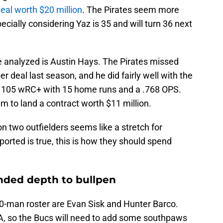
eal worth $20 million
. The Pirates seem more
pecially considering Yaz is 35 and will turn 36 next
e analyzed is Austin Hays. The Pirates missed
r deal last season, and he did fairly well with the
 a 105 wRC+ with 15 home runs and a .768 OPS.
m to land a contract worth $11 million.
 two outfielders seems like a stretch for
ported is true, this is how they should spend
nded depth to bullpen
40-man roster are Evan Sisk and Hunter Barco.
le-A, so the Bucs will need to add some southpaws