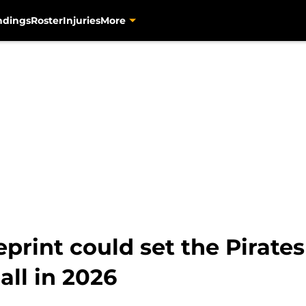
ndings
Roster
Injuries
More
print could set the Pirates
ll in 2026