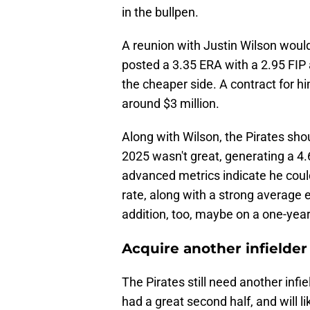
in the bullpen.
A reunion with Justin Wilson would
posted a 3.35 ERA with a 2.95 FIP 
the cheaper side. A contract for h
around $3 million.
Along with Wilson, the Pirates sho
2025 wasn't great, generating a 4.
advanced metrics indicate he coul
rate, along with a strong average e
addition, too, maybe on a one-year
Acquire another infielder
The Pirates still need another infi
had a great second half, and will li