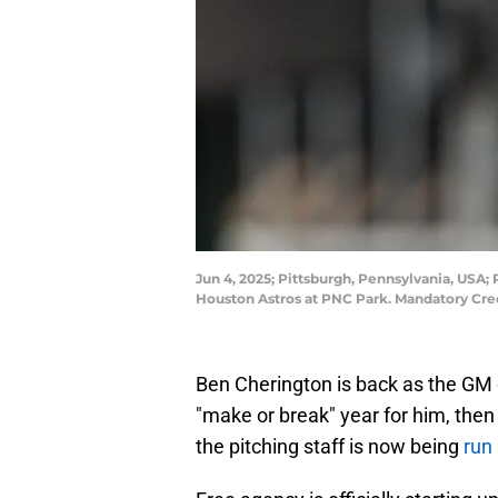
Jun 4, 2025; Pittsburgh, Pennsylvania, USA;
Houston Astros at PNC Park. Mandatory Cre
Ben Cherington is back as the GM o
"make or break" year for him, then 
the pitching staff is now being
run