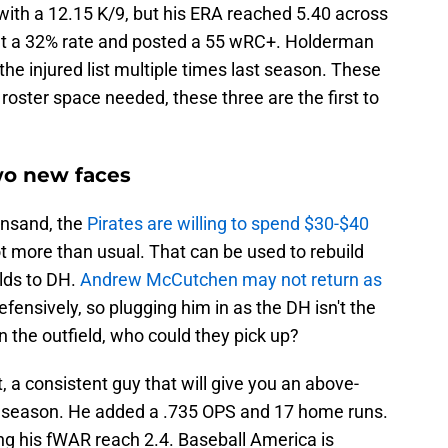
ith a 12.15 K/9, but his ERA reached 5.40 across
 at a 32% rate and posted a 55 wRC+. Holderman
e injured list multiple times last season. These
e roster space needed, these three are the first to
wo new faces
insand, the
Pirates are willing to spend $30-$40
ot more than usual. That can be used to rebuild
lds to DH.
Andrew McCutchen may not return as
fensively, so plugging him in as the DH isn't the
n the outfield, who could they pick up?
t, a consistent guy that will give you an above-
t season. He added a .735 OPS and 17 home runs.
ng his fWAR reach 2.4. Baseball America is