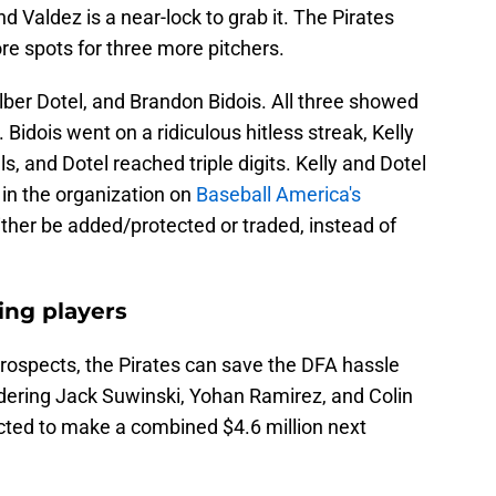
 Valdez is a near-lock to grab it. The Pirates
re spots for three more pitchers.
lber Dotel, and Brandon Bidois. All three showed
 Bidois went on a ridiculous hitless streak, Kelly
, and Dotel reached triple digits. Kelly and Dotel
 in the organization on
Baseball America's
ither be added/protected or traded, instead of
ing players
ospects, the Pirates can save the DFA hassle
ring Jack Suwinski, Yohan Ramirez, and Colin
cted to make a combined $4.6 million next