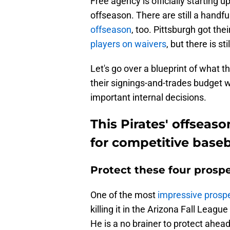
Free agency is officially starting 
offseason. There are still a handfu
offseason
, too. Pittsburgh got the
players on waivers
, but there is st
Let's go over a blueprint of what t
their signings-and-trades budget w
important internal decisions.
This Pirates' offseas
for competitive baseba
Protect these four prospe
One of the most
impressive prospe
killing it in the Arizona Fall Leag
He is a no brainer to protect ahead 