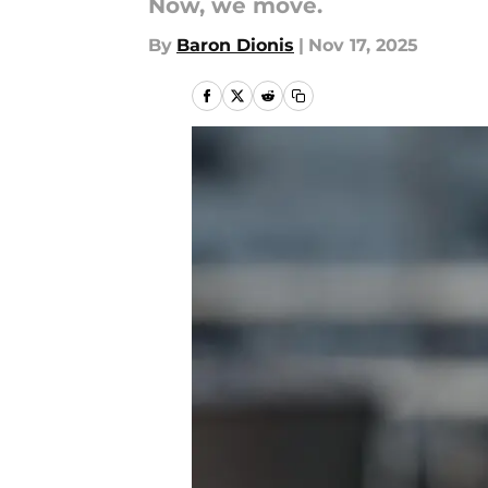
Now, we move.
By
Baron Dionis
|
Nov 17, 2025