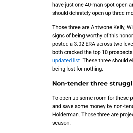
have just one 40-man spot open and
should definitely open up three mo
Those three are Antwone Kelly, Wi
signs of being worthy of this honor.
posted a 3.02 ERA across two levels
both cracked the top 10 prospects
updated list
. These three should e
being lost for nothing.
Non-tender three struggl
To open up some room for these pr
and save some money by non-tende
Holderman. Those three are proje
season.