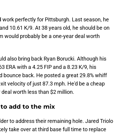
 work perfectly for Pittsburgh. Last season, he
and 10.61 K/9. At 38 years old, he should be on
im would probably be a one-year deal worth
uld also bring back Ryan Borucki. Although his
63 ERA with a 4.25 FIP and a 8.23 K/9, his
d bounce back. He posted a great 29.8% whiff
xit velocity of just 87.3 mph. He'd be a cheap
 deal worth less than $2 million.
 to add to the mix
elder to address their remaining hole. Jared Triolo
kely take over at third base full time to replace