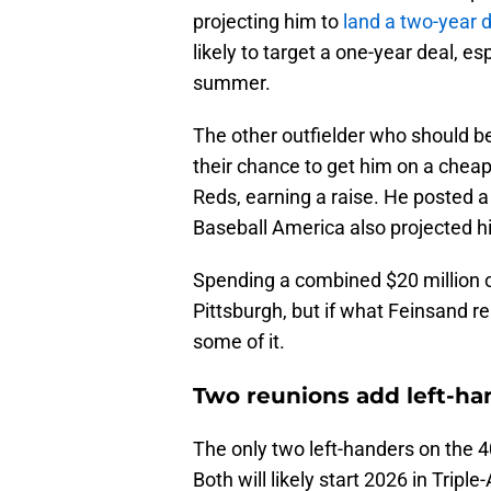
projecting him to
land a two-year d
likely to target a one-year deal, es
summer.
The other outfielder who should b
their chance to get him on a cheape
Reds, earning a raise. He posted
Baseball America also projected hi
Spending a combined $20 million on
Pittsburgh, but if what Feinsand re
some of it.
Two reunions add left-ha
The only two left-handers on the 
Both will likely start 2026 in Trip