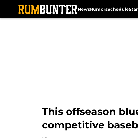
News
Rumors
Schedule
Sta
Skip to main content
This offseason blue
competitive baseba