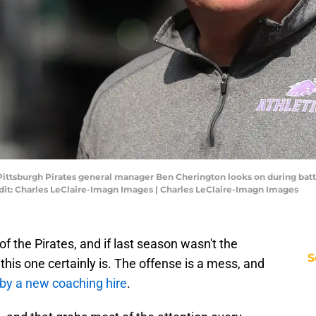
 Pittsburgh Pirates general manager Ben Cherington looks on during bat
dit: Charles LeClaire-Imagn Images | Charles LeClaire-Imagn Images
f the Pirates, and if last season wasn't the
S
this one certainly is. The offense is a mess, and
 by a new coaching hire
.