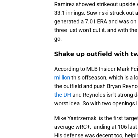
Ramirez showed strikeout upside w
33.1 innings. Suwinski struck out
generated a 7.01 ERA and was on th
three just won't cut it, and with th
go.
Shake up outfield with t
According to MLB Insider Mark Fe
million
this offseason, which is a l
the outfield and push Bryan Reyno
the DH
and Reynolds isn't strong de
worst idea. So with two openings i
Mike Yastrzemski is the first targe
average wRC+, landing at 106 las
His defense was decent too, helpi