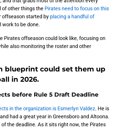
up, and that grabs most of the attention every
l of other things the
Pirates need to focus on this
ir offseason started by
placing a handful of
ill work to be done.
he Pirates offseason could look like, focusing on
hile also monitoring the roster and other
on blueprint could set them up
ll in 2026.
cts before Rule 5 Draft Deadline
cts in the organization is Esmerlyn Valdez
. He is
ue and had a great year in Greensboro and Altoona.
of the deadline. As it sits right now, the Pirates