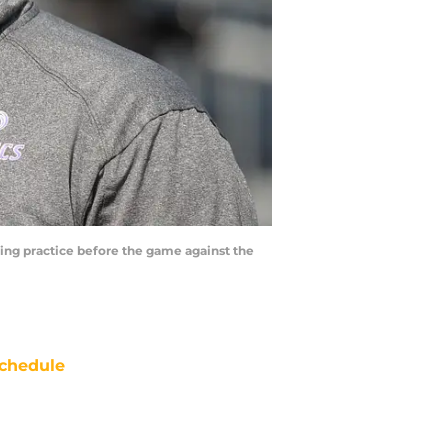
ting practice before the game against the
chedule