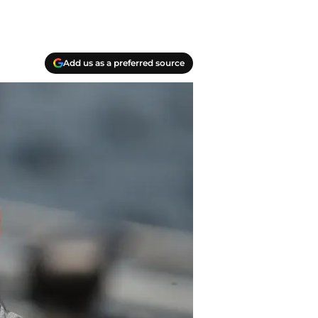
Add us as a preferred source