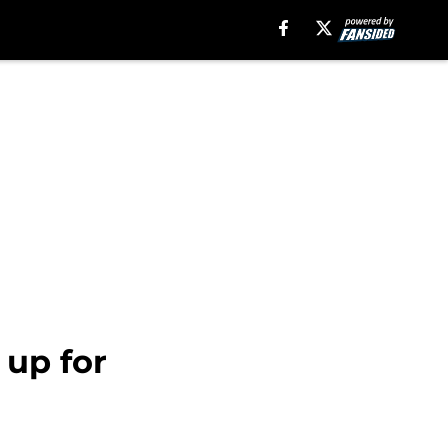
 up for