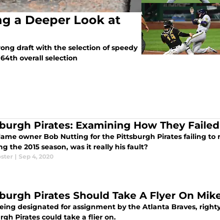
ing a Deeper Look at
rong draft with the selection of speedy
64th overall selection
sburgh Pirates: Examining How They Failed
ame owner Bob Nutting for the Pittsburgh Pirates failing to r
ng the 2015 season, was it really his fault?
ster
|
Sep 4, 2020
sburgh Pirates Should Take A Flyer On Mik
eing designated for assignment by the Atlanta Braves, righty
rgh Pirates could take a flier on.