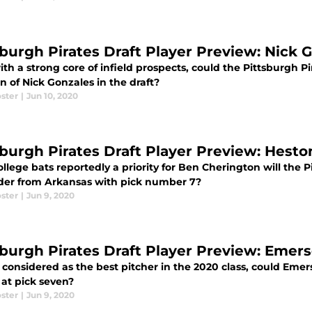
sburgh Pirates Draft Player Preview: Nick 
th a strong core of infield prospects, could the Pittsburgh Pi
n of Nick Gonzales in the draft?
ster
|
Jun 10, 2020
sburgh Pirates Draft Player Preview: Hesto
llege bats reportedly a priority for Ben Cherington will the P
lder from Arkansas with pick number 7?
ster
|
Jun 9, 2020
sburgh Pirates Draft Player Preview: Eme
 considered as the best pitcher in the 2020 class, could Eme
 at pick seven?
ster
|
Jun 9, 2020