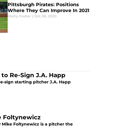
Pittsburgh Pirates: Positions
Where They Can Improve In 2021
Marty Foster
|
Oct 28, 2020
 to Re-Sign J.A. Happ
e-sign starting pitcher J.A. Happ
e Foltynewicz
 Mike Foltynewicz is a pitcher the