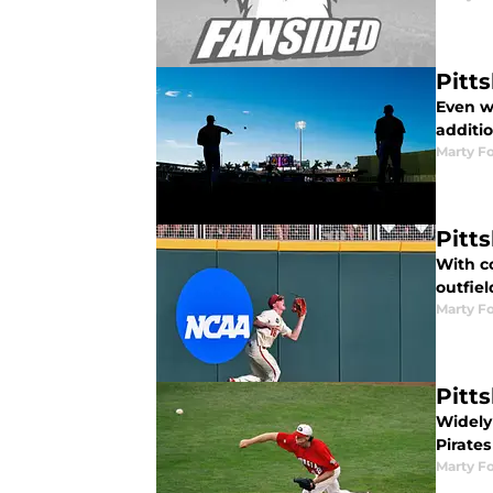
Pitt
Even wi
additio
Marty Fo
Pitt
With co
outfie
Marty Fo
Pitt
Widely
Pirates
Marty Fo