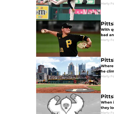
Marty Fo
Pitt
With q
bad an
Marty Fo
Pitt
Where 
he cli
Marty Fo
Pitt
When i
they lo
Marty Fo