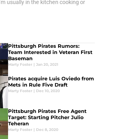
’m usually in the kitchen cooking or
Pittsburgh Pirates Rumors:
Team Interested in Veteran First
Baseman
Marty Foster
|
Jan 20, 2021
Pirates acquire Luis Oviedo from
Mets in Rule Five Draft
Marty Foster
|
Dec 10, 2020
Pittsburgh Pirates Free Agent
Target: Starting Pitcher Julio
Teheran
Marty Foster
|
Dec 8, 2020