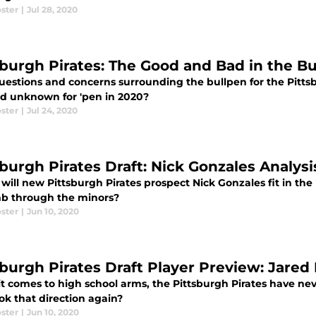
ster
|
Jul 28, 2020
sburgh Pirates: The Good and Bad in the B
uestions and concerns surrounding the bullpen for the Pitts
d unknown for 'pen in 2020?
ster
|
Jul 24, 2020
sburgh Pirates Draft: Nick Gonzales Analys
will new Pittsburgh Pirates prospect Nick Gonzales fit in the
mb through the minors?
ster
|
Jun 10, 2020
sburgh Pirates Draft Player Preview: Jared 
t comes to high school arms, the Pittsburgh Pirates have ne
ok that direction again?
ster
|
Jun 10, 2020