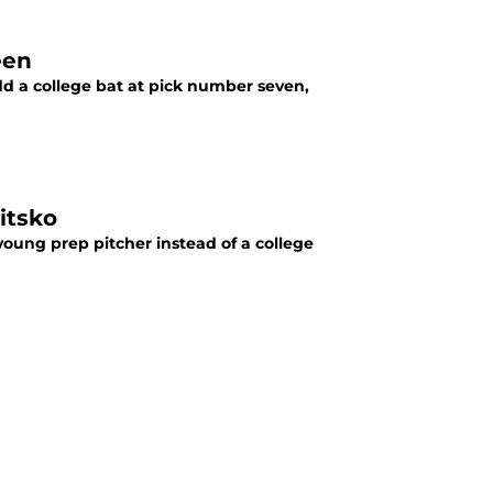
een
dd a college bat at pick number seven,
itsko
young prep pitcher instead of a college