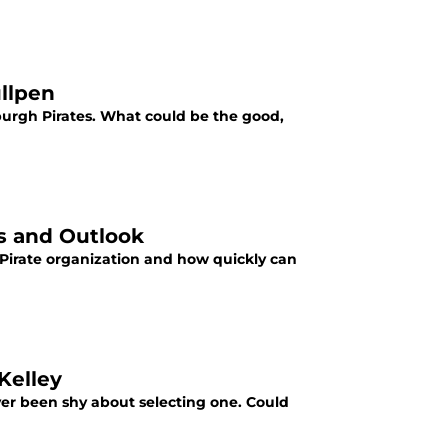
ullpen
burgh Pirates. What could be the good,
is and Outlook
 Pirate organization and how quickly can
Kelley
ver been shy about selecting one. Could