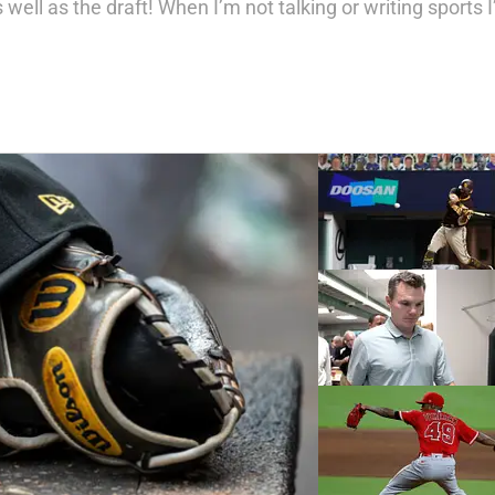
well as the draft! When I’m not talking or writing sports I