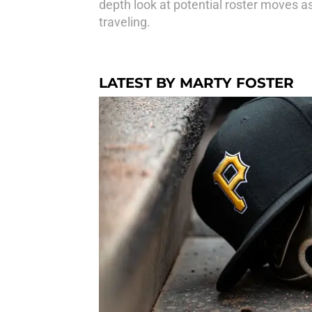
depth look at potential roster moves as 
traveling.
LATEST BY MARTY FOSTER