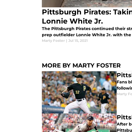
Pittsburgh Pirates: Tak
Lonnie White Jr.
The Pittsburgh Pirates continued their st
prep outfielder Lonnie White Jr. with the 
Marty Foster
|
Jul 15, 2021
MORE BY MARTY FOSTER
Pitt
Fans bl
followi
Marty Fo
Pitt
After b
Pittsbu