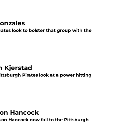
Gonzales
rates look to bolster that group with the
n Kjerstad
ittsburgh Pirates look at a power hitting
rson Hancock
rson Hancock now fall to the Pittsburgh