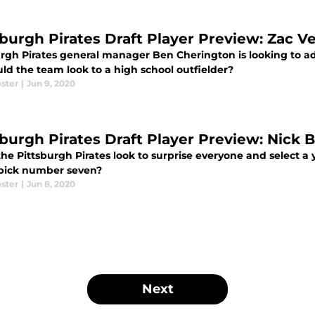
sburgh Pirates Draft Player Preview: Zac V
urgh Pirates general manager Ben Cherington is looking to a
ld the team look to a high school outfielder?
ster
|
Jun 9, 2020
sburgh Pirates Draft Player Preview: Nick B
he Pittsburgh Pirates look to surprise everyone and select a 
 pick number seven?
ster
|
Jun 8, 2020
Next