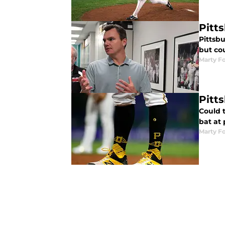
Pitt
Pittsb
but cou
Marty Fo
Pitt
Could t
bat at
Marty Fo