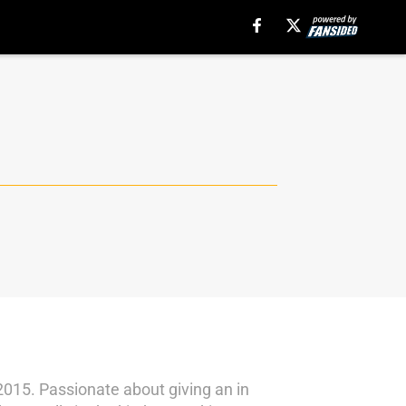
 2015. Passionate about giving an in