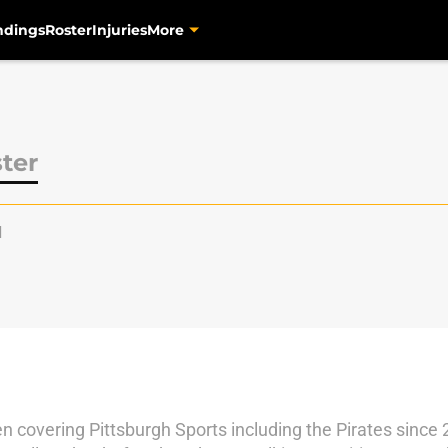
ndings
Roster
Injuries
More
ter
l
en covering Pittsburgh Sports including the Pirates since