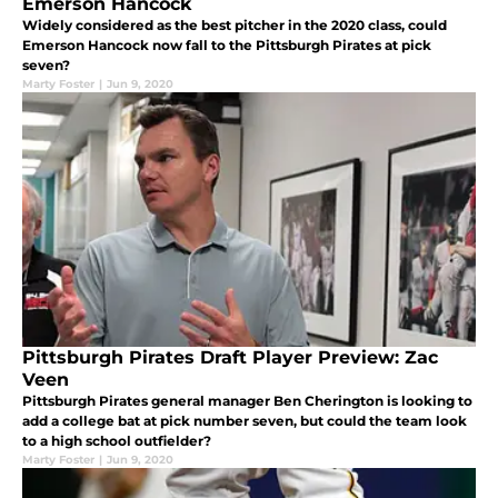
Emerson Hancock
Widely considered as the best pitcher in the 2020 class, could
Emerson Hancock now fall to the Pittsburgh Pirates at pick
seven?
Marty Foster
|
Jun 9, 2020
Pittsburgh Pirates Draft Player Preview: Zac
Veen
Pittsburgh Pirates general manager Ben Cherington is looking to
add a college bat at pick number seven, but could the team look
to a high school outfielder?
Marty Foster
|
Jun 9, 2020