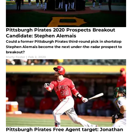
Pittsburgh Pirates 2020 Prospects Breakout
Candidate: Stephen Alemais
Could a former Pittsburgh Pirates third-round pick in shortstop
Stephen Alemais become the next under-the-radar prospect to
breakout?
Marty Foster
|
Feb 2, 2020
Pittsburgh Pirates Free Agent target: Jonathan