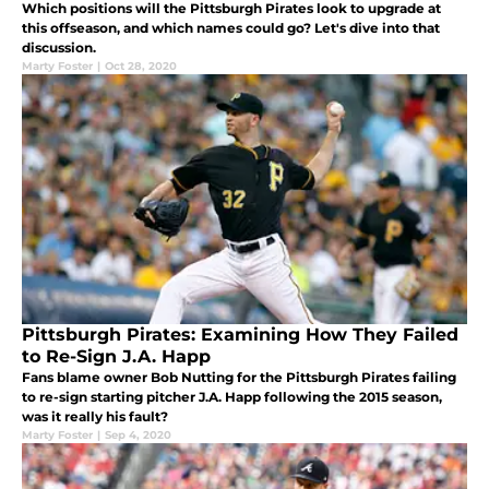
Which positions will the Pittsburgh Pirates look to upgrade at
this offseason, and which names could go? Let's dive into that
discussion.
Marty Foster
|
Oct 28, 2020
Pittsburgh Pirates: Examining How They Failed
to Re-Sign J.A. Happ
Fans blame owner Bob Nutting for the Pittsburgh Pirates failing
to re-sign starting pitcher J.A. Happ following the 2015 season,
was it really his fault?
Marty Foster
|
Sep 4, 2020