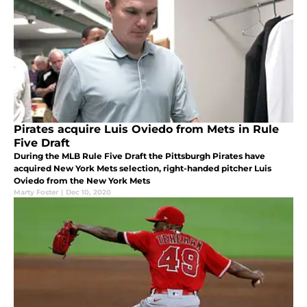
Pirates acquire Luis Oviedo from Mets in Rule
Five Draft
During the MLB Rule Five Draft the Pittsburgh Pirates have
acquired New York Mets selection, right-handed pitcher Luis
Oviedo from the New York Mets
Marty Foster
|
Dec 10, 2020