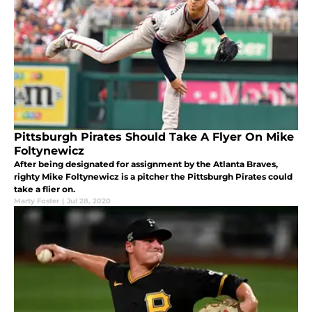
Pittsburgh Pirates Should Take A Flyer On Mike
Foltynewicz
After being designated for assignment by the Atlanta Braves,
righty Mike Foltynewicz is a pitcher the Pittsburgh Pirates could
take a flier on.
Marty Foster
|
Jul 28, 2020