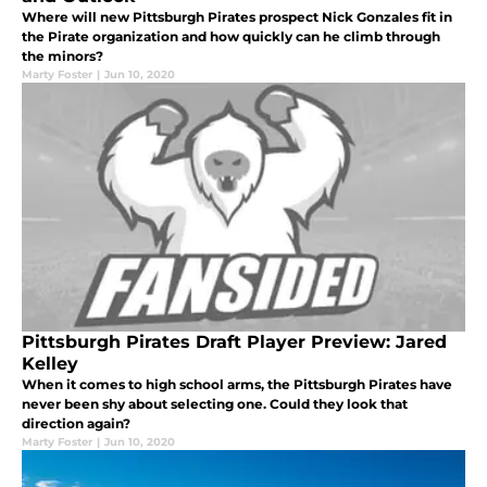
Where will new Pittsburgh Pirates prospect Nick Gonzales fit in
the Pirate organization and how quickly can he climb through
the minors?
Marty Foster
|
Jun 10, 2020
Pittsburgh Pirates Draft Player Preview: Jared
Kelley
When it comes to high school arms, the Pittsburgh Pirates have
never been shy about selecting one. Could they look that
direction again?
Marty Foster
|
Jun 10, 2020