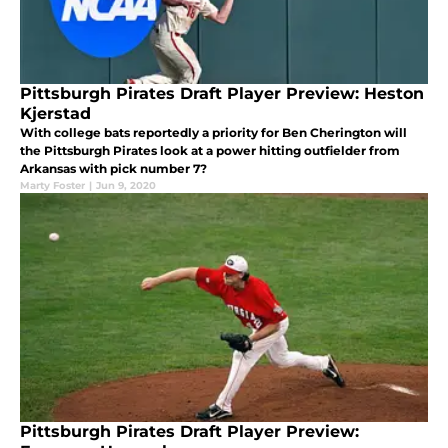
Pittsburgh Pirates Draft Player Preview: Heston
Kjerstad
With college bats reportedly a priority for Ben Cherington will
the Pittsburgh Pirates look at a power hitting outfielder from
Arkansas with pick number 7?
Marty Foster
|
Jun 9, 2020
Pittsburgh Pirates Draft Player Preview: