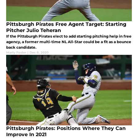
Pittsburgh Pirates Free Agent Target: Starting
Pitcher Julio Teheran
If the Pittsburgh Pirates elect to add starting pitching help in free
agency, a former multi-time NL All-Star could be a fit as a bounce
back candidate.
Marty Foster
|
Dec 8, 2020
Pittsburgh Pirates: Positions Where They Can
Improve In 2021