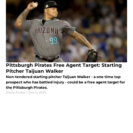
Pittsburgh Pirates Free Agent Target: Starting
Pitcher Taijuan Walker
Non-tendered starting pitcher Taijuan Walker - a one time top
prospect who has battled injury - could be a free agent target for
the Pittsburgh Pirates.
Marty Foster
|
Dec 5, 2019