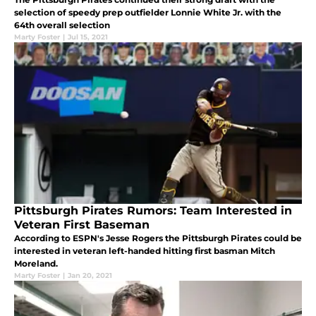
selection of speedy prep outfielder Lonnie White Jr. with the
64th overall selection
Marty Foster
|
Jul 15, 2021
Pittsburgh Pirates Rumors: Team Interested in
Veteran First Baseman
According to ESPN's Jesse Rogers the Pittsburgh Pirates could be
interested in veteran left-handed hitting first basman Mitch
Moreland.
Marty Foster
|
Jan 20, 2021