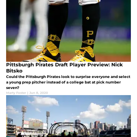
Pittsburgh Pirates Draft Player Preview: Nick
Bitsko
Could the Pittsburgh Pirates look to surprise everyone and select
a young prep pitcher instead of a college bat at pick number
seven?
Marty Foster
|
Jun 8, 2020