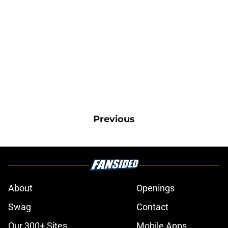
Previous
About
Openings
Swag
Contact
Our 300+ Sites
Mobile Apps