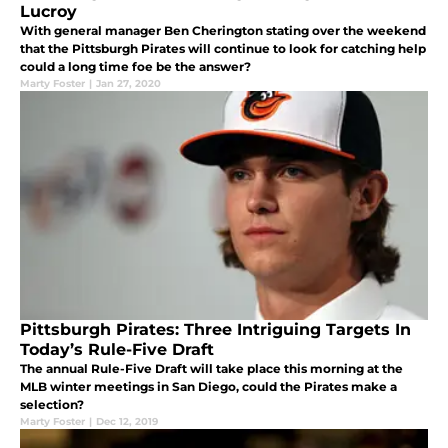
Lucroy
With general manager Ben Cherington stating over the weekend
that the Pittsburgh Pirates will continue to look for catching help
could a long time foe be the answer?
Marty Foster
|
Jan 27, 2020
Pittsburgh Pirates: Three Intriguing Targets In
Today’s Rule-Five Draft
The annual Rule-Five Draft will take place this morning at the
MLB winter meetings in San Diego, could the Pirates make a
selection?
Marty Foster
|
Dec 12, 2019