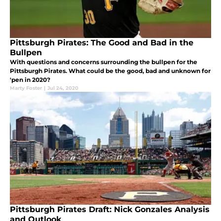
Pittsburgh Pirates: The Good and Bad in the
Bullpen
With questions and concerns surrounding the bullpen for the
Pittsburgh Pirates. What could be the good, bad and unknown for
'pen in 2020?
Marty Foster
|
Jul 24, 2020
Pittsburgh Pirates Draft: Nick Gonzales Analysis
and Outlook