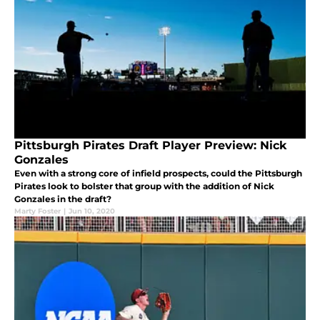
Pittsburgh Pirates Draft Player Preview: Nick
Gonzales
Even with a strong core of infield prospects, could the Pittsburgh
Pirates look to bolster that group with the addition of Nick
Gonzales in the draft?
Marty Foster
|
Jun 10, 2020