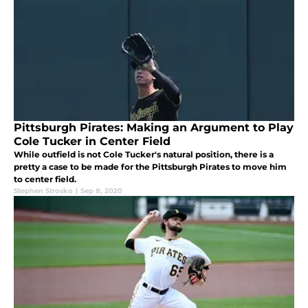
Pittsburgh Pirates: Making an Argument to Play
Cole Tucker in Center Field
While outfield is not Cole Tucker's natural position, there is a
pretty a case to be made for the Pittsburgh Pirates to move him
to center field.
Stephen Strosko
|
Sep 8, 2020