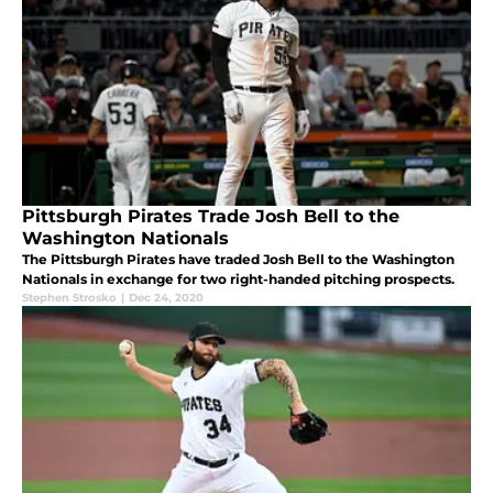
Pittsburgh Pirates Trade Josh Bell to the
Washington Nationals
The Pittsburgh Pirates have traded Josh Bell to the Washington
Nationals in exchange for two right-handed pitching prospects.
Stephen Strosko
|
Dec 24, 2020