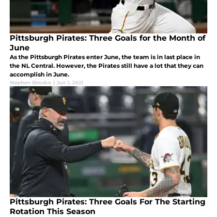
Pittsburgh Pirates: Three Goals for the Month of
June
As the Pittsburgh Pirates enter June, the team is in last place in
the NL Central. However, the Pirates still have a lot that they can
accomplish in June.
Stephen Strosko
|
Jun 1, 2021
Pittsburgh Pirates: Three Goals For The Starting
Rotation This Season