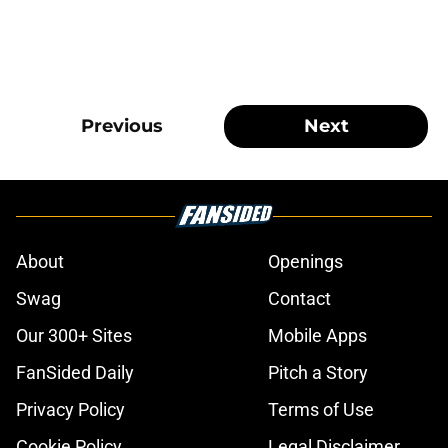
Previous
Next
About
Openings
Swag
Contact
Our 300+ Sites
Mobile Apps
FanSided Daily
Pitch a Story
Privacy Policy
Terms of Use
Cookie Policy
Legal Disclaimer