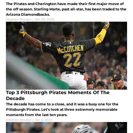
The Pirates and Cherington have made their first major move of
the off season. Starling Marte, past all-star, has been traded to the
Arizona Diamondbacks.
Stephen Strosko
|
Jan 28, 2020
Top 3 Pittsburgh Pirates Moments Of The
Decade
The decade has come to a close, and it was a busy one for the
Pittsburgh Pirates. Let's look at three extremely memorable
moments from the last ten years.
Stephen Strosko
|
Jan 6, 2020