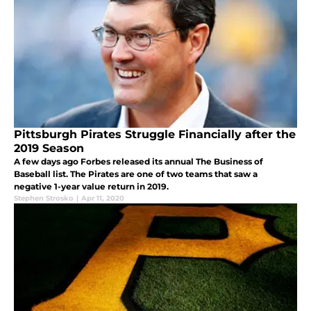
Pittsburgh Pirates Struggle Financially after the
2019 Season
A few days ago Forbes released its annual The Business of
Baseball list. The Pirates are one of two teams that saw a
negative 1-year value return in 2019.
Stephen Strosko
|
Apr 11, 2020