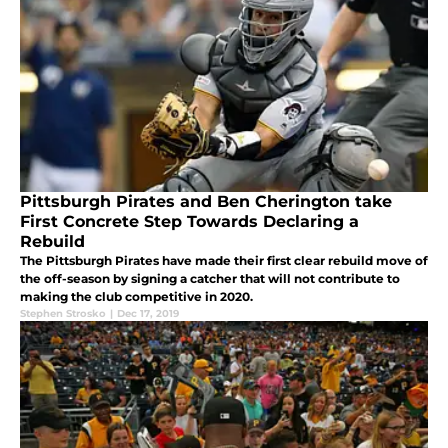
Pittsburgh Pirates and Ben Cherington take
First Concrete Step Towards Declaring a
Rebuild
The Pittsburgh Pirates have made their first clear rebuild move of
the off-season by signing a catcher that will not contribute to
making the club competitive in 2020.
Stephen Strosko
|
Dec 17, 2019