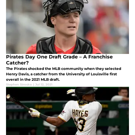
Pirates Day One Draft Grade – A Franchise
Catcher?
The Pirates shocked the MLB community when they selected
Henry Davis, a catcher from the University of Louisville first
overall in the 2021 MLB draft.
Stephen Strosko
|
Jul 12, 2021