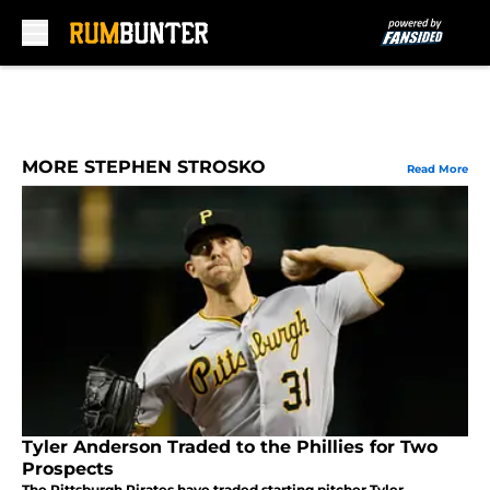
Skip to main content
MORE STEPHEN STROSKO
Read More
Tyler Anderson Traded to the Phillies for Two
Prospects
The Pittsburgh Pirates have traded starting pitcher Tyler