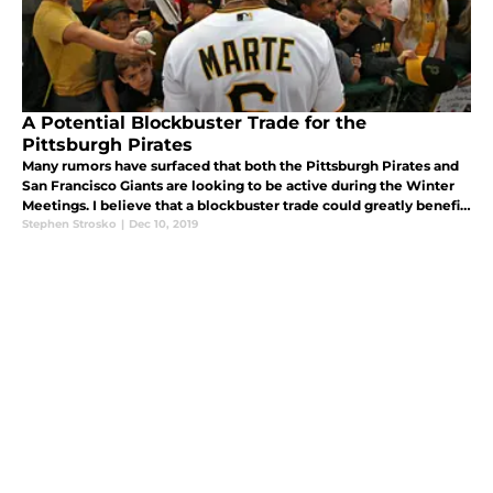
A Potential Blockbuster Trade for the
Pittsburgh Pirates
Many rumors have surfaced that both the Pittsburgh Pirates and
San Francisco Giants are looking to be active during the Winter
Meetings. I believe that a blockbuster trade could greatly benefit
both teams.
Stephen Strosko
|
Dec 10, 2019