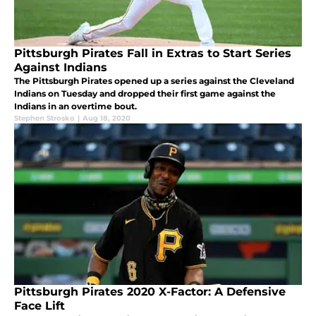
Pittsburgh Pirates Fall in Extras to Start Series
Against Indians
The Pittsburgh Pirates opened up a series against the Cleveland
Indians on Tuesday and dropped their first game against the
Indians in an overtime bout.
Stephen Strosko
|
Aug 18, 2020
Pittsburgh Pirates 2020 X-Factor: A Defensive
Face Lift