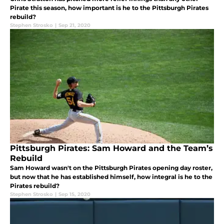
Pirate this season, how important is he to the Pittsburgh Pirates
rebuild?
Stephen Strosko
|
Sep 21, 2020
Pittsburgh Pirates: Sam Howard and the Team’s
Rebuild
Sam Howard wasn't on the Pittsburgh Pirates opening day roster,
but now that he has established himself, how integral is he to the
Pirates rebuild?
Stephen Strosko
|
Sep 15, 2020