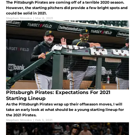
The Pittsburgh Pirates are coming off of a terrible 2020 season.
However, the starting pitchers did provide a few bright spots and
could be solid in 2021.
Stephen Strosko
|
Mar 8, 2021
Pittsburgh Pirates: Expectations For 2021
Starting Lineup
As the Pittsburgh Pirates wrap up their offseason moves, I will
take an early look at what should be a young starting lineup for
the 2021 Pirates.
Stephen Strosko
|
Feb 3, 2021