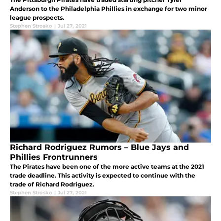
Anderson to the Philadelphia Phillies in exchange for two minor
league prospects.
Stephen Strosko
|
Jul 27, 2021
Richard Rodriguez Rumors – Blue Jays and
Phillies Frontrunners
The Pirates have been one of the more active teams at the 2021
trade deadline. This activity is expected to continue with the
trade of Richard Rodriguez.
Stephen Strosko
|
Jul 27, 2021