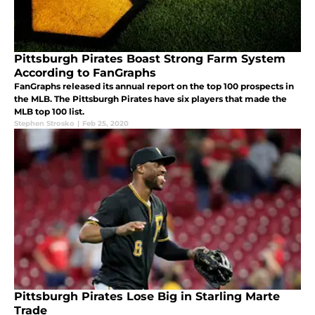
Pittsburgh Pirates Boast Strong Farm System
According to FanGraphs
FanGraphs released its annual report on the top 100 prospects in
the MLB. The Pittsburgh Pirates have six players that made the
MLB top 100 list.
Stephen Strosko
|
Feb 25, 2020
Pittsburgh Pirates Lose Big in Starling Marte
Trade