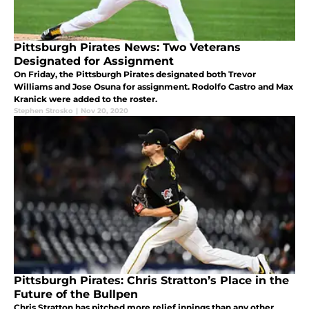
Pittsburgh Pirates News: Two Veterans
Designated for Assignment
On Friday, the Pittsburgh Pirates designated both Trevor
Williams and Jose Osuna for assignment. Rodolfo Castro and Max
Kranick were added to the roster.
Stephen Strosko
|
Nov 20, 2020
Pittsburgh Pirates: Chris Stratton’s Place in the
Future of the Bullpen
Chris Stratton has pitched more relief innings than any other