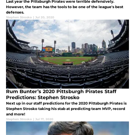
Last year the Pittsburgh Pirates were terrible defensively.
However, the team has the tools to be one of the league's best
defenses.
Stephen Strosko
|
Jul 20, 2020
Rum Bunter’s 2020 Pittsburgh Pirates Staff
Predictions: Stephen Strosko
Next up in our staff predictions for the 2020 Pittsburgh Pirates is
Stephen Strosko taking his stab at predicting team MVP, record
and more!
Stephen Strosko
|
Jul 17, 2020