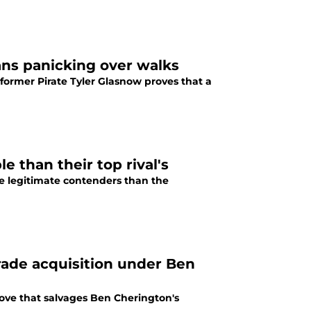
ans panicking over walks
 former Pirate Tyler Glasnow proves that a
e than their top rival's
re legitimate contenders than the
rade acquisition under Ben
move that salvages Ben Cherington's