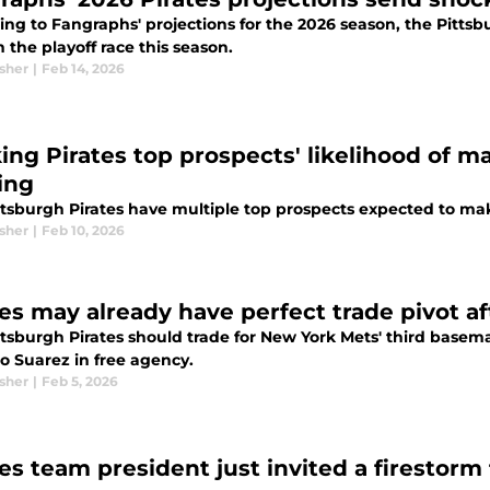
ing to Fangraphs' projections for the 2026 season, the Pitts
n the playoff race this season.
sher
|
Feb 14, 2026
ing Pirates top prospects' likelihood of m
ing
ttsburgh Pirates have multiple top prospects expected to mak
sher
|
Feb 10, 2026
tes may already have perfect trade pivot a
ttsburgh Pirates should trade for New York Mets' third basem
o Suarez in free agency.
sher
|
Feb 5, 2026
tes team president just invited a firestorm