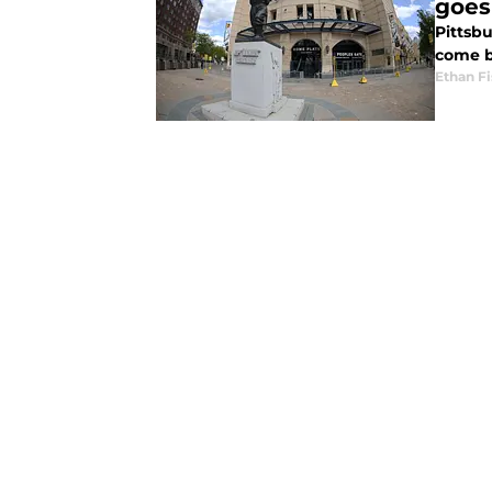
goes
Pittsbu
come b
Ethan Fi