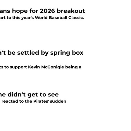
fans hope for 2026 breakout
art to this year's World Baseball Classic.
't be settled by spring box
ics to support Kevin McGonigle being a
e didn't get to see
reacted to the Pirates' sudden