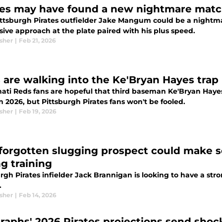
tes may have found a new nightmare matc
ttsburgh Pirates outfielder Jake Mangum could be a nightmar
sive approach at the plate paired with his plus speed.
sher
|
Feb 21, 2026
 are walking into the Ke'Bryan Hayes trap
nati Reds fans are hopeful that third baseman Ke'Bryan Hayes
in 2026, but Pittsburgh Pirates fans won't be fooled.
sher
|
Feb 19, 2026
 forgotten slugging prospect could make se
ng training
rgh Pirates infielder Jack Brannigan is looking to have a stro
.
sher
|
Feb 14, 2026
raphs' 2026 Pirates projections send sho