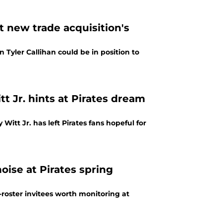
 new trade acquisition's
 Tyler Callihan could be in position to
 Jr. hints at Pirates dream
itt Jr. has left Pirates fans hopeful for
oise at Pirates spring
roster invitees worth monitoring at