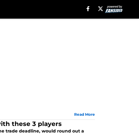
Read More
ith these 3 players
the trade deadline, would round out a