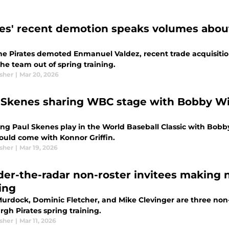
tes' recent demotion speaks volumes about
he Pirates demoted Enmanuel Valdez, recent trade acquisition
he team out of spring training.
sher
|
Mar 20, 2026
 Skenes sharing WBC stage with Bobby Witt
g Paul Skenes play in the World Baseball Classic with Bobby W
ould come with Konnor Griffin.
sher
|
Mar 19, 2026
der-the-radar non-roster invitees making n
ing
urdock, Dominic Fletcher, and Mike Clevinger are three non-
rgh Pirates spring training.
sher
|
Mar 11, 2026