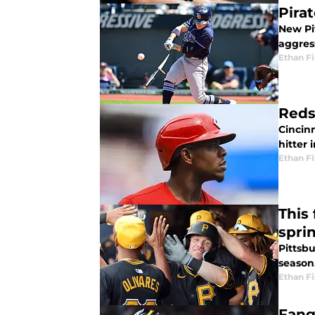
Pira
New Pi
aggres
Ethan Fi
Reds
Cincin
hitter 
Ethan Fi
This
spri
Pittsbu
season
Ethan Fi
Fang