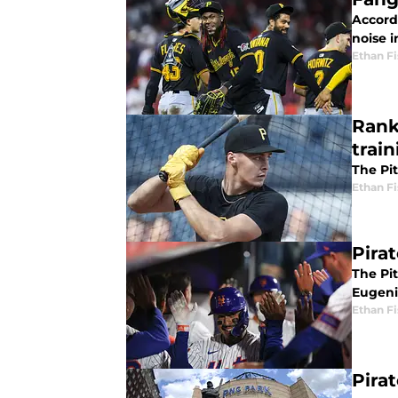
Accord
noise i
Ethan Fi
Rank
train
The Pi
Ethan Fi
Pira
The Pi
Eugeni
Ethan Fi
Pira