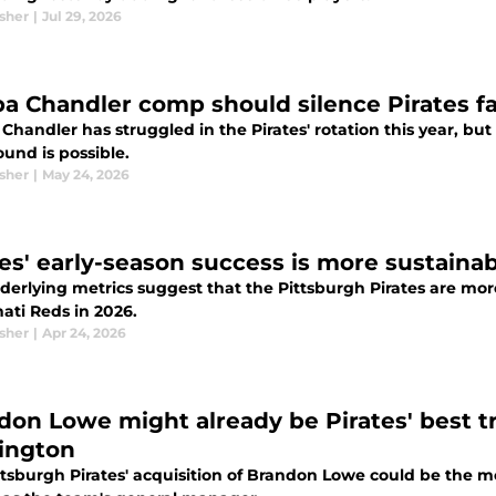
sher
|
Jul 29, 2026
a Chandler comp should silence Pirates f
handler has struggled in the Pirates' rotation this year, but
und is possible.
sher
|
May 24, 2026
es' early-season success is more sustainabl
derlying metrics suggest that the Pittsburgh Pirates are mo
ati Reds in 2026.
sher
|
Apr 24, 2026
don Lowe might already be Pirates' best t
ington
ttsburgh Pirates' acquisition of Brandon Lowe could be the 