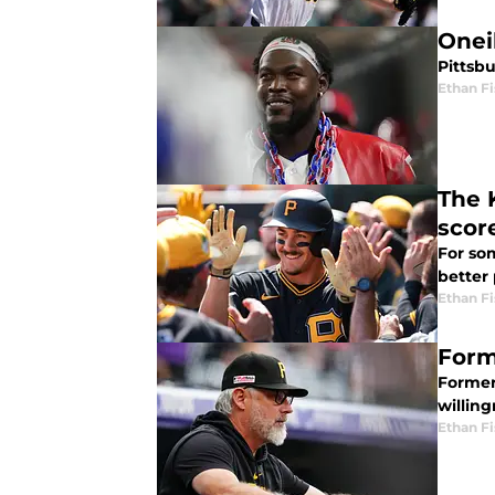
Onei
Pittsbu
Ethan Fi
The 
scor
For som
better
Ethan Fi
Form
Former
willing
Ethan Fi