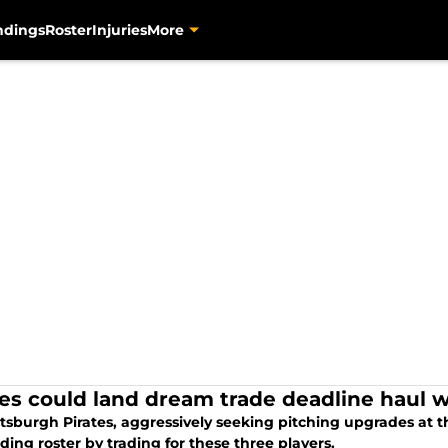
ndings
Roster
Injuries
More
tes could land dream trade deadline haul w
ttsburgh Pirates, aggressively seeking pitching upgrades at 
ing roster by trading for these three players.