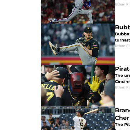
Ethan Fi
Bubb
Bubba C
turnaro
Ethan Fi
Pirat
The un
Cincinn
Ethan Fi
Bran
Cher
The Pi