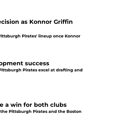
ecision as Konnor Griffin
Pittsburgh Pirates' lineup once Konnor
lopment success
ittsburgh Pirates excel at drafting and
ke a win for both clubs
 the Pittsburgh Pirates and the Boston