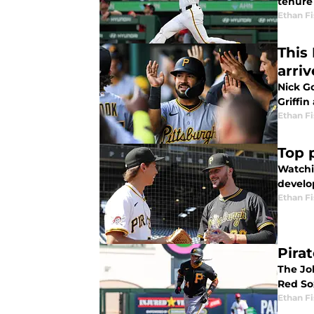
tenure
Ethan Fi
This 
arriv
Nick G
Griffin 
Ethan Fi
Top 
Watchi
develo
Ethan Fi
Pirat
The Jo
Red So
Ethan Fi