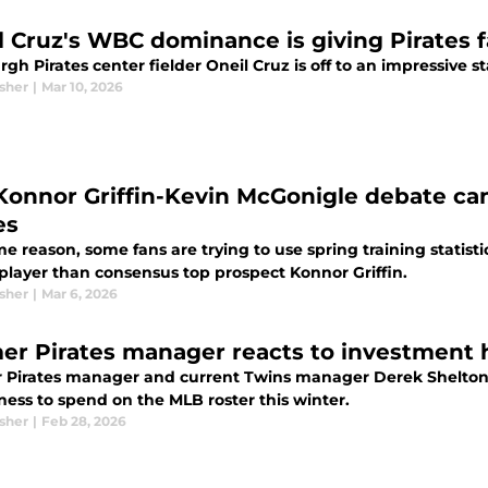
l Cruz's WBC dominance is giving Pirates 
rgh Pirates center fielder Oneil Cruz is off to an impressive st
sher
|
Mar 10, 2026
Konnor Griffin-Kevin McGonigle debate can
es
e reason, some fans are trying to use spring training statist
 player than consensus top prospect Konnor Griffin.
sher
|
Mar 6, 2026
er Pirates manager reacts to investment h
 Pirates manager and current Twins manager Derek Shelton 
ness to spend on the MLB roster this winter.
sher
|
Feb 28, 2026