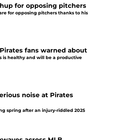
hup for opposing pitchers
e for opposing pitchers thanks to his
 Pirates fans warned about
 is healthy and will be a productive
rious noise at Pirates
ng spring after an injury-riddled 2025
ckwaves across MLB