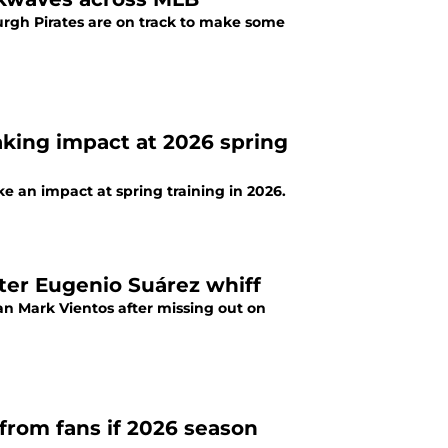
burgh Pirates are on track to make some
aking impact at 2026 spring
e an impact at spring training in 2026.
fter Eugenio Suárez whiff
an Mark Vientos after missing out on
 from fans if 2026 season