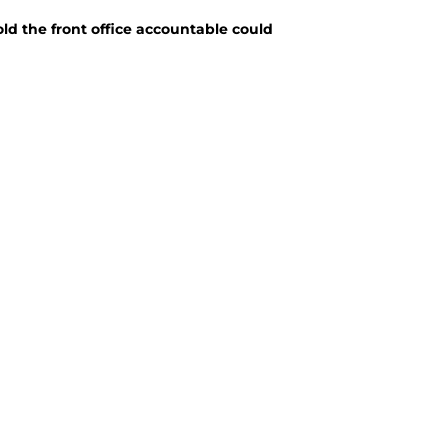
old the front office accountable could