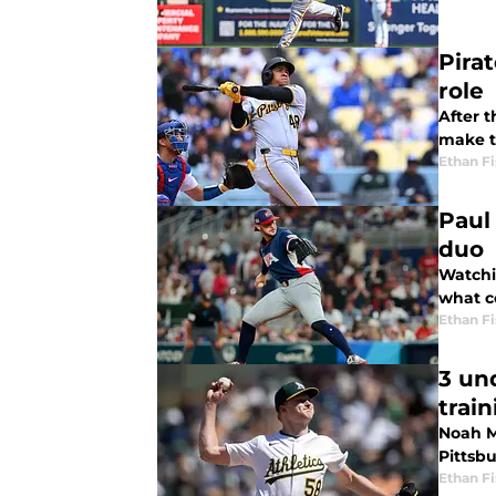
Pira
role
After t
make t
Ethan Fi
Paul
duo
Watchin
what c
Ethan Fi
3 un
train
Noah M
Pittsbu
Ethan Fi