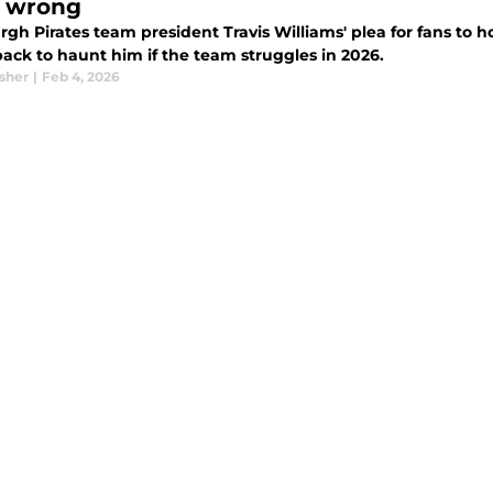
 wrong
rgh Pirates team president Travis Williams' plea for fans to h
ack to haunt him if the team struggles in 2026.
sher
|
Feb 4, 2026