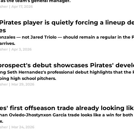
 as the team's general manager.
sher
|
Apr 17, 2026
Pirates player is quietly forcing a lineup d
es
onzales — not Jared Triolo — should remain a regular in the 
arrives.
sher
|
Apr 3, 2026
prospect's debut showcases Pirates' deve
ng Seth Hernandez's professional debut highlights that the P
ping high school pitchers.
sher
|
Mar 29, 2026
es' first offseason trade already looking li
han Oviedo-Jhostynxon Garcia trade looks like a win for both
x.
sher
|
Mar 24, 2026