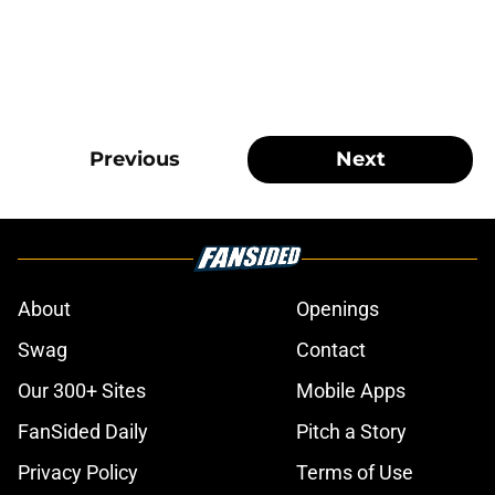
Previous
Next
About
Openings
Swag
Contact
Our 300+ Sites
Mobile Apps
FanSided Daily
Pitch a Story
Privacy Policy
Terms of Use