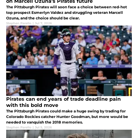
on Marcell Ozuna's Pirates future
The Pittsburgh Pirates will soon face a choice between red-hot
top prospect Esmerlyn Valdez and struggling veteran Marcell
Ozuna, and the choice should be clear.
Stephen Parello
|
Jul 7, 2026
Pirates can end years of trade deadline pain
with this bold move
The Pittsburgh Pirates could make a huge swing by trading for
Colorado Rockies catcher Hunter Goodman, but more would be
needed to vanquish the 2018 memories.
Stephen Parello
|
Jul 5, 2026