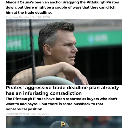
Marcell Ozuna's been an anchor dragging the Pittsburgh Pirates
down, but there might be a couple of ways that they can ditch
him at the trade deadline.
Stephen Parello
|
Jul 26, 2026
Pirates' aggressive trade deadline plan already
has an infuriating contradiction
The Pittsburgh Pirates have been reported as buyers who don't
want to add payroll, but there is some pushback to that
nonsensical position.
Stephen Parello
|
Jul 21, 2026