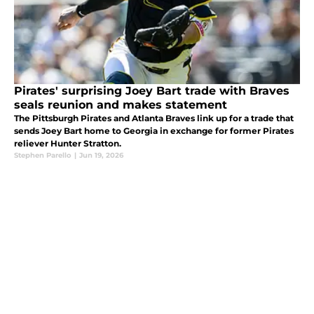
Pirates' surprising Joey Bart trade with Braves
seals reunion and makes statement
The Pittsburgh Pirates and Atlanta Braves link up for a trade that
sends Joey Bart home to Georgia in exchange for former Pirates
reliever Hunter Stratton.
Stephen Parello
|
Jun 19, 2026