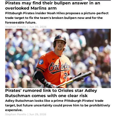
Pirates may find their bullpen answer in an
overlooked Marlins arm
Pittsburgh Pirates insider Noah Hiles proposes a picture-perfect
trade target to fix the team's broken bullpen now and for the
foreseeable future.
Stephen Parello
|
Jun 30, 2026
Pirates' rumored link to Orioles star Adley
Rutschman comes with one clear risk
Adley Rutschman looks like a prime Pittsburgh Pirates' trade
target, but future uncertainty could prove him to be prohibitively
expensive.
Stephen Parello
|
Jun 29, 2026