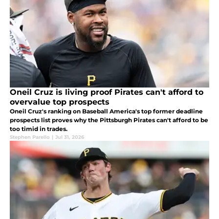
Oneil Cruz is living proof Pirates can't afford to
overvalue top prospects
Oneil Cruz's ranking on Baseball America's top former deadline
prospects list proves why the Pittsburgh Pirates can't afford to be
too timid in trades.
Stephen Parello
|
Jul 31, 2026