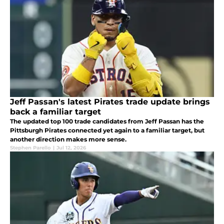
Jeff Passan's latest Pirates trade update brings
back a familiar target
The updated top 100 trade candidates from Jeff Passan has the
Pittsburgh Pirates connected yet again to a familiar target, but
another direction makes more sense.
Stephen Parello
|
Jul 12, 2026