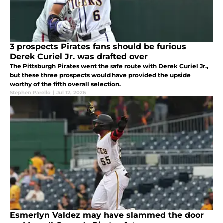
3 prospects Pirates fans should be furious
Derek Curiel Jr. was drafted over
The Pittsburgh Pirates went the safe route with Derek Curiel Jr.,
but these three prospects would have provided the upside
worthy of the fifth overall selection.
Stephen Parello
|
Jul 12, 2026
Esmerlyn Valdez may have slammed the door