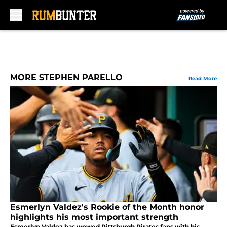
Skip to main content
MORE STEPHEN PARELLO
Read More
Esmerlyn Valdez's Rookie of the Month honor
highlights his most important strength
Esmerlyn Valdez has wowed Pittsburgh Pirates fans with his