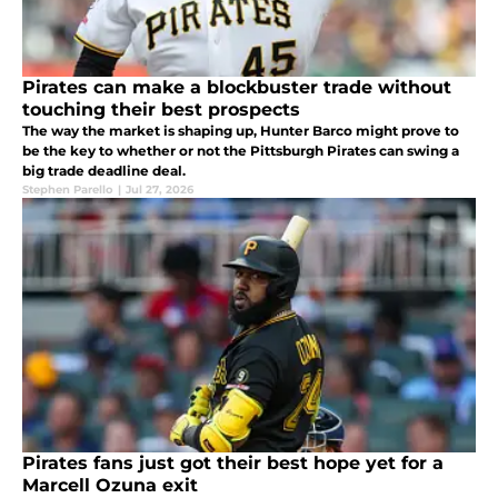
Pirates can make a blockbuster trade without
touching their best prospects
The way the market is shaping up, Hunter Barco might prove to
be the key to whether or not the Pittsburgh Pirates can swing a
big trade deadline deal.
Stephen Parello
|
Jul 27, 2026
Pirates fans just got their best hope yet for a
Marcell Ozuna exit