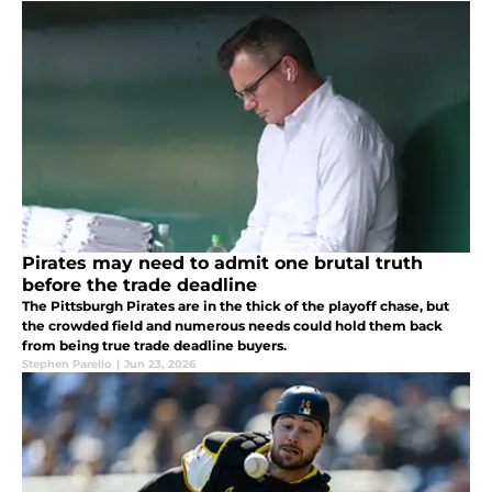
Pirates may need to admit one brutal truth
before the trade deadline
The Pittsburgh Pirates are in the thick of the playoff chase, but
the crowded field and numerous needs could hold them back
from being true trade deadline buyers.
Stephen Parello
|
Jun 23, 2026