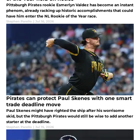
Pittsburgh Pirates rookie Esmerlyn Valdez has become an instant
phenom, already racking up historic accomplishments that could
have him enter the NL Rookie of the Year race.
Stephen Parello
|
Jul 16, 2026
Pirates can protect Paul Skenes with one smart
trade deadline move
Paul Skenes might have righted the ship after his worrisome
skid, but the Pittsburgh Pirates would still be wise to add another
starter at the deadline.
Stephen Parello
|
Jul 15, 2026