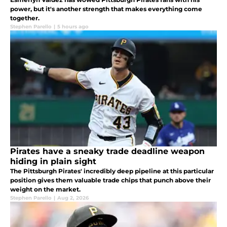
power, but it's another strength that makes everything come
together.
Stephen Parello
|
5 hours ago
Pirates have a sneaky trade deadline weapon
hiding in plain sight
The Pittsburgh Pirates' incredibly deep pipeline at this particular
position gives them valuable trade chips that punch above their
weight on the market.
Stephen Parello
|
Aug 2, 2026