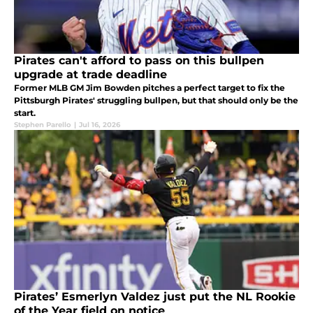
Pirates can't afford to pass on this bullpen
upgrade at trade deadline
Former MLB GM Jim Bowden pitches a perfect target to fix the
Pittsburgh Pirates' struggling bullpen, but that should only be the
start.
Stephen Parello
|
Jul 16, 2026
Pirates’ Esmerlyn Valdez just put the NL Rookie
of the Year field on notice