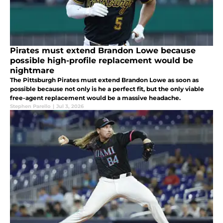
Pirates must extend Brandon Lowe because
possible high-profile replacement would be
nightmare
The Pittsburgh Pirates must extend Brandon Lowe as soon as
possible because not only is he a perfect fit, but the only viable
free-agent replacement would be a massive headache.
Stephen Parello
|
Jul 3, 2026