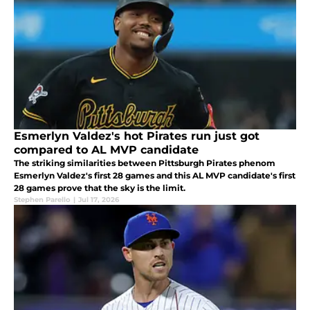
Esmerlyn Valdez's hot Pirates run just got
compared to AL MVP candidate
The striking similarities between Pittsburgh Pirates phenom
Esmerlyn Valdez's first 28 games and this AL MVP candidate's first
28 games prove that the sky is the limit.
Stephen Parello
|
Jul 17, 2026