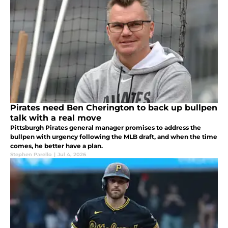
Pirates need Ben Cherington to back up bullpen
talk with a real move
Pittsburgh Pirates general manager promises to address the
bullpen with urgency following the MLB draft, and when the time
comes, he better have a plan.
Stephen Parello
|
Jul 4, 2026